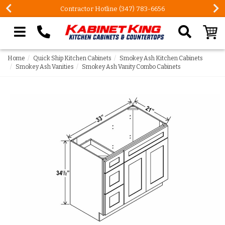
Contractor Hotline (347) 783-6656
Search our site
Home
Quick Ship Kitchen Cabinets
Smokey Ash Kitchen Cabinets
Smokey Ash Vanities
Smokey Ash Vanity Combo Cabinets