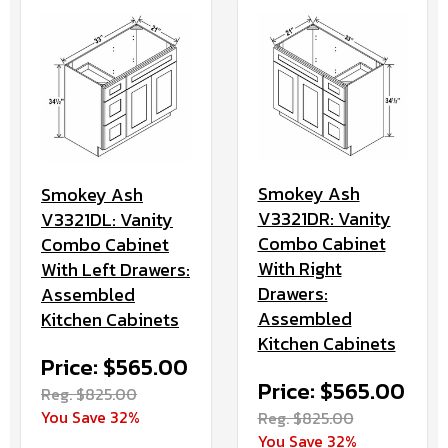
Smokey Ash
Smokey Ash
V3321DR: Vanity
V3321DL: Vanity
Combo Cabinet
Combo Cabinet
With Right
With Left Drawers:
Drawers:
Assembled
Assembled
Kitchen Cabinets
Kitchen Cabinets
Price: $565.00
Price: $565.00
Reg. $825.00
You Save 32%
Reg. $825.00
You Save 32%