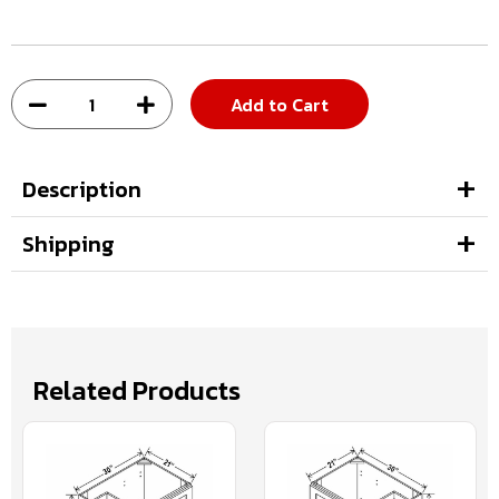
Add to Cart
Description
Shipping
Related Products