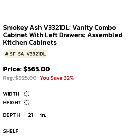
Smokey Ash V3321DL: Vanity Combo
Cabinet With Left Drawers: Assembled
Kitchen Cabinets
# SF-SA-V3321DL
Price: $565.00
Reg. $825.00
You Save 32%
WIDTH
HEIGHT
DEPTH
21
in.
SHELF