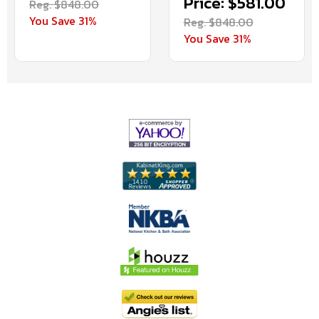
Price: $581.00
Reg. $848.00
You Save 31%
Reg. $848.00
You Save 31%