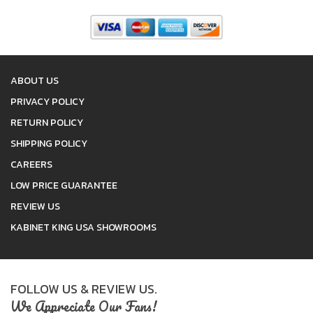
ABOUT US
PRIVACY POLICY
RETURN POLICY
SHIPPING POLICY
CAREERS
LOW PRICE GUARANTEE
REVIEW US
KABINET KING USA SHOWROOMS
FOLLOW US & REVIEW US.
We Appreciate Our Fans!