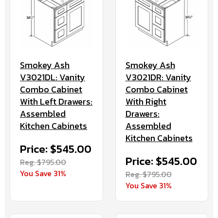
Smokey Ash
Smokey Ash
V3021DR: Vanity
V3021DL: Vanity
Combo Cabinet
Combo Cabinet
With Right
With Left Drawers:
Drawers:
Assembled
Assembled
Kitchen Cabinets
Kitchen Cabinets
Price: $545.00
Price: $545.00
Reg. $795.00
You Save 31%
Reg. $795.00
You Save 31%