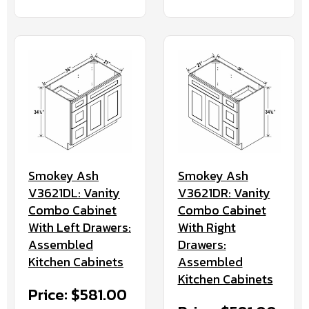
Smokey Ash
Smokey Ash
V3621DL: Vanity
V3621DR: Vanity
Combo Cabinet
Combo Cabinet
With Left Drawers:
With Right
Assembled
Drawers:
Kitchen Cabinets
Assembled
Kitchen Cabinets
Price: $581.00