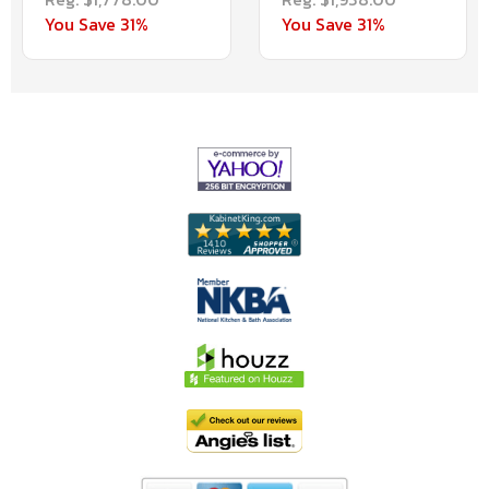
You Save 31%
You Save 31%