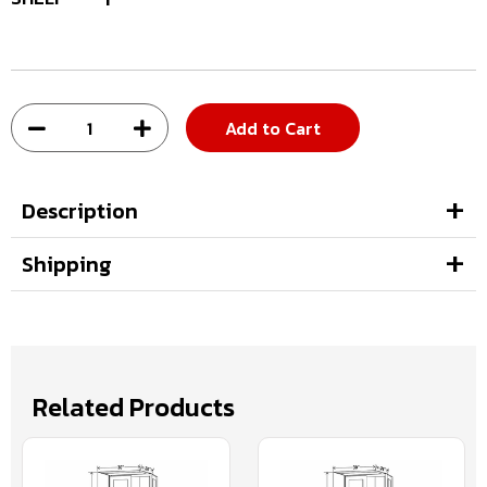
Add to Cart
Description
Shipping
Related Products