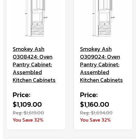
Smokey Ash
Smokey Ash
O308424: Oven
O309024: Oven
Pantry Cabinet:
Pantry Cabinet:
Assembled
Assembled
Kitchen Cabinets
Kitchen Cabinets
Price:
Price:
$1,109.00
$1,160.00
Reg. $1,619.00
Reg. $1,694.00
You Save 32%
You Save 32%