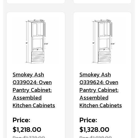
Smokey Ash
Smokey Ash
O339024: Oven
O339624: Oven
Pantry Cabinet:
Pantry Cabinet:
Assembled
Assembled
Kitchen Cabinets
Kitchen Cabinets
Price:
Price:
$1,218.00
$1,328.00
Reg. $1,778.00
Reg. $1,938.00