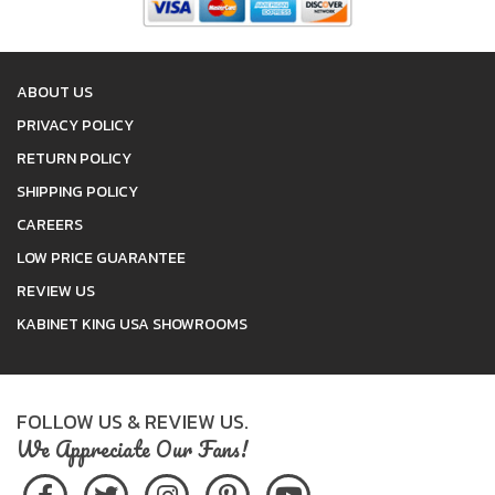
ABOUT US
PRIVACY POLICY
RETURN POLICY
SHIPPING POLICY
CAREERS
LOW PRICE GUARANTEE
REVIEW US
KABINET KING USA SHOWROOMS
FOLLOW US & REVIEW US.
We Appreciate Our Fans!