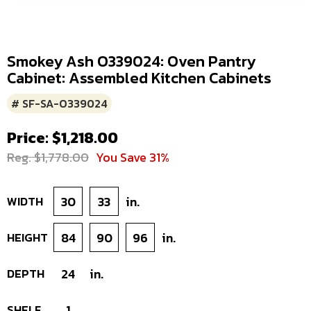
Smokey Ash O339024: Oven Pantry
Cabinet: Assembled Kitchen Cabinets
# SF-SA-O339024
Price: $1,218.00
Reg. $1,778.00
You Save 31%
WIDTH
30
33
in.
HEIGHT
84
90
96
in.
DEPTH
24
in.
SHELF
1