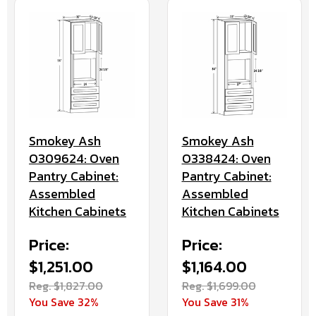
Smokey Ash
Smokey Ash
O309624: Oven
O338424: Oven
Pantry Cabinet:
Pantry Cabinet:
Assembled
Assembled
Kitchen Cabinets
Kitchen Cabinets
Price:
Price:
$1,251.00
$1,164.00
Reg. $1,827.00
Reg. $1,699.00
You Save 32%
You Save 31%