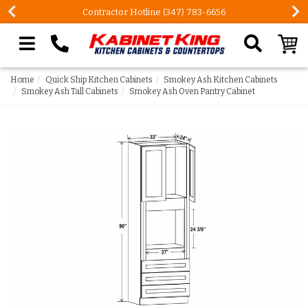
Contractor Hotline (347) 783-6656
Search our site
Home
Quick Ship Kitchen Cabinets
Smokey Ash Kitchen Cabinets
Smokey Ash Tall Cabinets
Smokey Ash Oven Pantry Cabinet