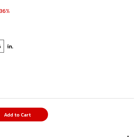
 36%
6
in.
Add to Cart