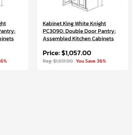
ght
Kabinet King White Knight
antry:
PC3090: Double Door Pantry:
binets
Assembled Kitchen Cabinets
Price: $1,057.00
36%
Reg. $1,651.00
You Save 36%