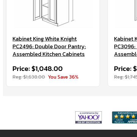
Kabinet King White Knight
Kabinet 
PC2496: Double Door Pantry:
PC3096: 
Assembled Kitchen Cabinets
Assemble
Price: $1,048.00
Price: $
Reg. $1,638.00
You Save 36%
Reg. $1,74