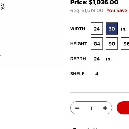
Price: $1,036.00
Reg. $1,619.00
You Save
WIDTH
24
30
in.
HEIGHT
84
90
9
DEPTH
24
in.
SHELF
4