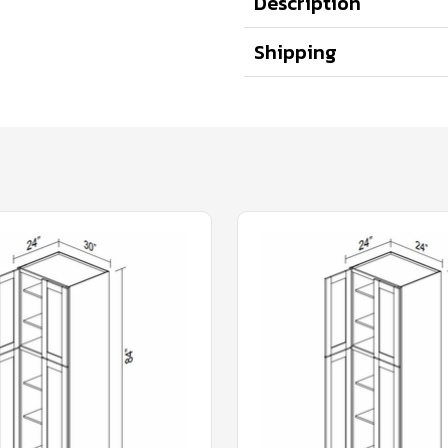
Description
Shipping