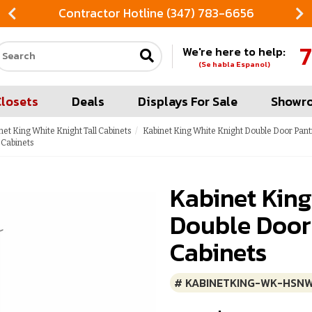
Contractor Hotline (347) 783-6656
7
We're here to help:
Search our site
(Se habla Espanol)
Closets
Deals
Displays For Sale
Showr
net King White Knight Tall Cabinets
Kabinet King White Knight Double Door Pant
 Cabinets
Kabinet King
Double Door
Cabinets
# KABINETKING-WK-HSN