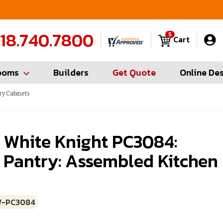
FREE Measures in Queens & Nassau County
C
18.740.7800
5
Cart
ooms
Builders
Get Quote
Online De
ry Cabinets
 White Knight PC3084:
 Pantry: Assembled Kitchen
W-PC3084