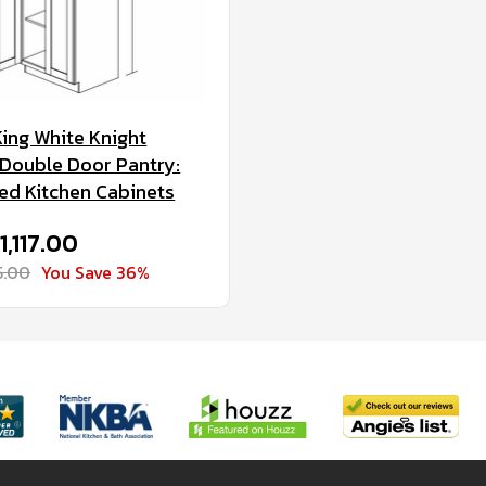
King White Knight
Double Door Pantry:
d Kitchen Cabinets
1,117.00
5.00
You Save 36%