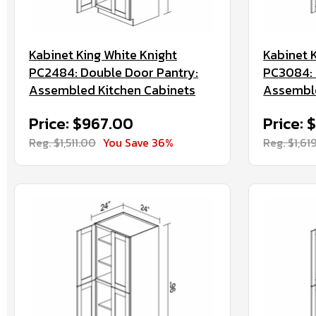
Kabinet King White Knight
Kabinet 
PC2484: Double Door Pantry:
PC3084: 
Assembled Kitchen Cabinets
Assemble
Price: $967.00
Price: 
Reg. $1,511.00
You Save 36%
Reg. $1,61