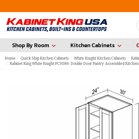
FREE Measures in Queens & Nassau County
Shop By Room
Kitchen Cabinets
Home
Quick Ship Kitchen Cabinets
White Knight Kitchen Cabinets
Kabi
Kabinet King White Knight PC3084: Double Door Pantry: Assembled Kitchen