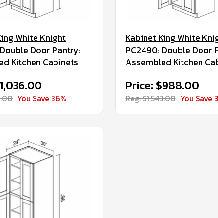
King White Knight
Kabinet King White Kni
Double Door Pantry:
PC2490: Double Door P
d Kitchen Cabinets
Assembled Kitchen Ca
$1,036.00
Price: $988.00
9.00
You Save 36%
Reg. $1,543.00
You Save 