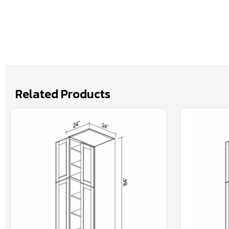
Related Products