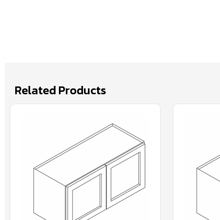
Related Products