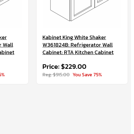
ker
Kabinet King White Shaker
r Wall
W361824B: Refrigerator Wall
abinet
Cabinet: RTA Kitchen Cabinet
Price: $229.00
5%
Reg. $915.00
You Save 75%