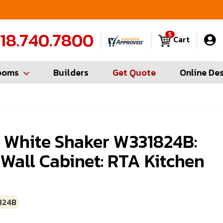
FREE Measures in Queens & Nassau County
C
18.740.7800
5
Cart
ooms
Builders
Get Quote
Online De
g White Shaker W331824B:
 Wall Cabinet: RTA Kitchen
824B