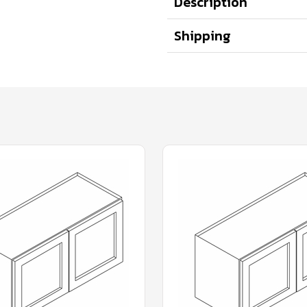
Description
Shipping