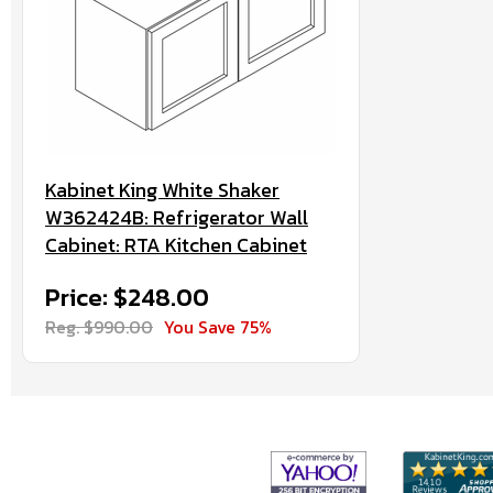
Kabinet King White Shaker
W362424B: Refrigerator Wall
Cabinet: RTA Kitchen Cabinet
Price: $248.00
Reg. $990.00
You Save 75%