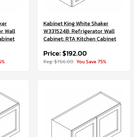
ker
Kabinet King White Shaker
r Wall
W331524B: Refrigerator Wall
abinet
Cabinet: RTA Kitchen Cabinet
Price: $192.00
5%
Reg. $766.00
You Save 75%