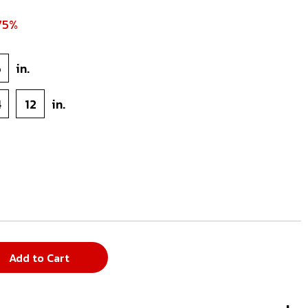
75%
6
in.
4
12
in.
Add to Cart