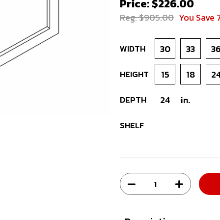
Price: $226.00
Reg. $905.00
You Save 
WIDTH
30
33
3
HEIGHT
15
18
2
DEPTH
24
in.
SHELF