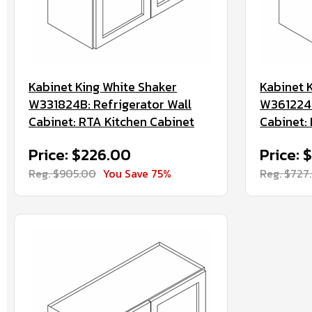
Kabinet King White Shaker
Kabinet 
W331824B: Refrigerator Wall
W361224B
Cabinet: RTA Kitchen Cabinet
Cabinet:
Price: $226.00
Price: 
Reg. $905.00
You Save 75%
Reg. $727