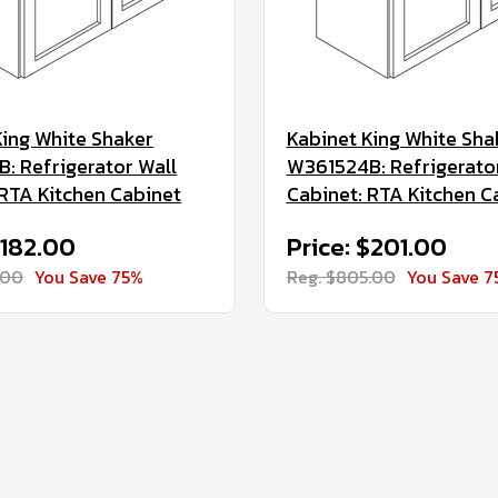
King White Shaker
Kabinet King White Sha
: Refrigerator Wall
W361524B: Refrigerato
 RTA Kitchen Cabinet
Cabinet: RTA Kitchen C
$182.00
Price: $201.00
.00
You Save 75%
Reg. $805.00
You Save 7