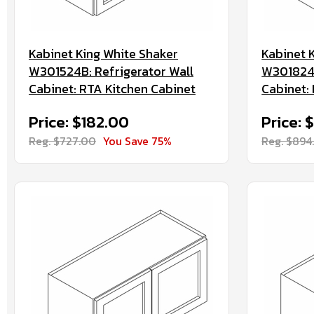
Kabinet King White Shaker
Kabinet 
W301524B: Refrigerator Wall
W301824B
Cabinet: RTA Kitchen Cabinet
Cabinet:
Price: $182.00
Price: 
Reg. $727.00
You Save 75%
Reg. $894