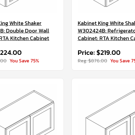
King White Shaker
Kabinet King White Sha
: Double Door Wall
W302424B: Refrigerato
 RTA Kitchen Cabinet
Cabinet: RTA Kitchen C
$224.00
Price: $219.00
.00
You Save 75%
Reg. $876.00
You Save 7