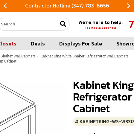
Contractor Hotline (347) 783-6656
7
We're here to help:
Search our site
(Se habla Espanol)
Closets
Deals
Displays For Sale
Showr
 Shaker Wall Cabinets
Kabinet King White Shaker Refrigerator Wall Cabinets
en Cabinet
Kabinet Kin
Refrigerator
Cabinet
# KABINETKING-WS-W331