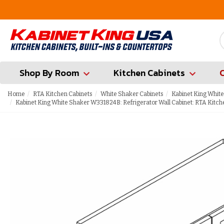
FREE Measures in Queens & Nassau County
Shop By Room
Kitchen Cabinets
Home
RTA Kitchen Cabinets
White Shaker Cabinets
Kabinet King White
Kabinet King White Shaker W331824B: Refrigerator Wall Cabinet: RTA Kitch