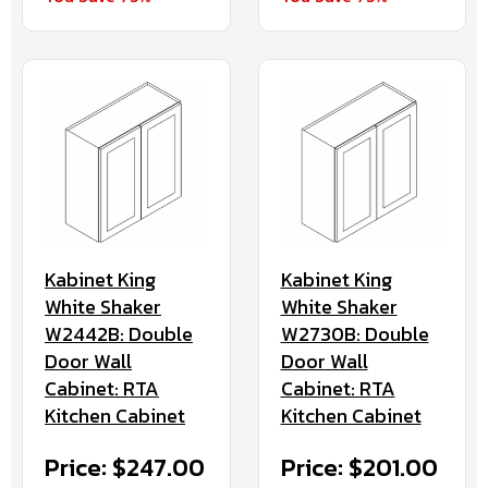
Kabinet King
Kabinet King
White Shaker
White Shaker
W2442B: Double
W2730B: Double
Door Wall
Door Wall
Cabinet: RTA
Cabinet: RTA
Kitchen Cabinet
Kitchen Cabinet
Price: $247.00
Price: $201.00