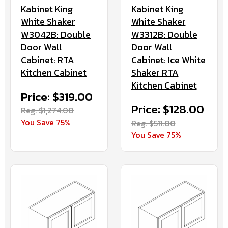
Kabinet King
Kabinet King
White Shaker
White Shaker
W3042B: Double
W3312B: Double
Door Wall
Door Wall
Cabinet: RTA
Cabinet: Ice White
Kitchen Cabinet
Shaker RTA
Kitchen Cabinet
Price: $319.00
Price: $128.00
Reg. $1,274.00
You Save 75%
Reg. $511.00
You Save 75%