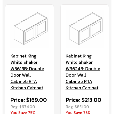
Kabinet King
Kabinet King
White Shaker
White Shaker
W3618B: Double
W3624B: Double
Door Wall
Door Wall
Cabinet: RTA
Cabinet: RTA
Kitchen Cabinet
Kitchen Cabinet
Price: $169.00
Price: $213.00
Reg. $674.00
Reg. $851.00
You Save 75%
You Save 75%