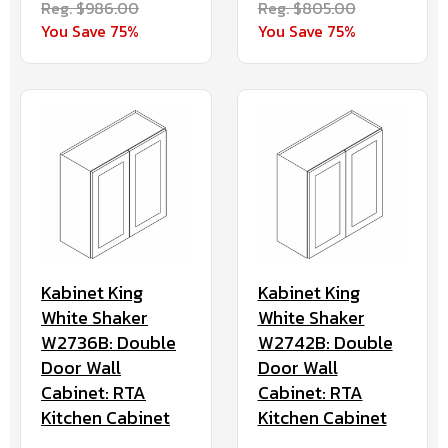
Reg. $986.00
Reg. $805.00
You Save 75%
You Save 75%
Kabinet King
Kabinet King
White Shaker
White Shaker
W2736B: Double
W2742B: Double
Door Wall
Door Wall
Cabinet: RTA
Cabinet: RTA
Kitchen Cabinet
Kitchen Cabinet