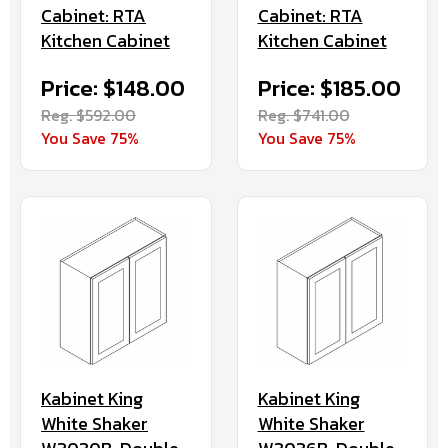
Cabinet: RTA
Cabinet: RTA
Kitchen Cabinet
Kitchen Cabinet
Price: $148.00
Price: $185.00
Reg. $592.00
Reg. $741.00
You Save 75%
You Save 75%
Kabinet King
Kabinet King
White Shaker
White Shaker