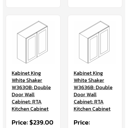
Kabinet King
Kabinet King
White Shaker
White Shaker
W3630B: Double
W3636B: Double
Door Wall
Door Wall
Cabinet: RTA
Cabinet: RTA
Kitchen Cabinet
Kitchen Cabinet
Price: $239.00
Price: