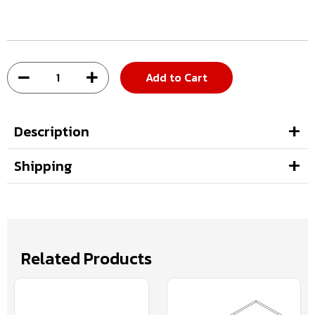
Add to Cart
Description
Shipping
Related Products