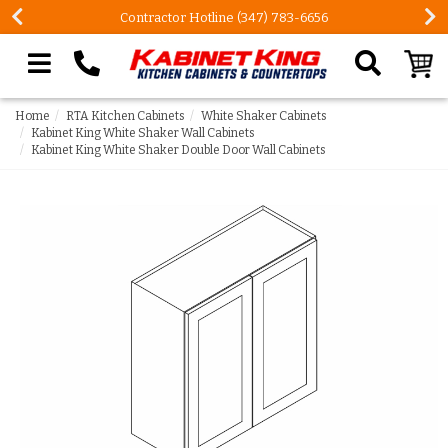
FREE Measures in Queens & Nassau County
Search our site
Home
RTA Kitchen Cabinets
White Shaker Cabinets
Kabinet King White Shaker Wall Cabinets
Kabinet King White Shaker Double Door Wall Cabinets