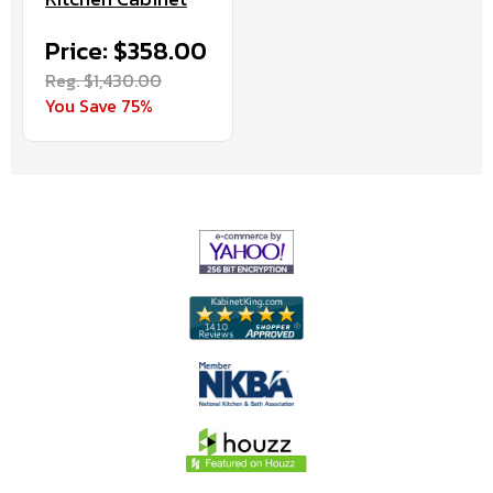
Price: $358.00
Reg. $1,430.00
You Save 75%