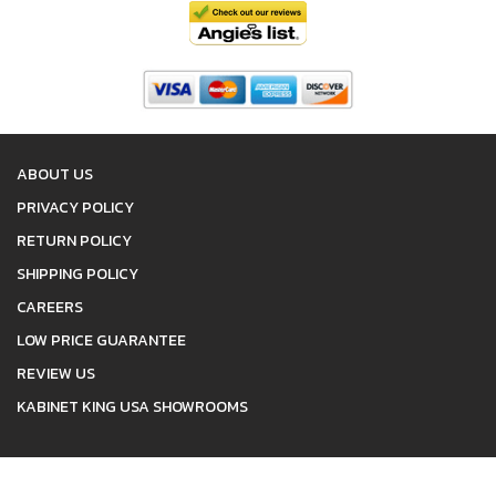
ABOUT US
PRIVACY POLICY
RETURN POLICY
SHIPPING POLICY
CAREERS
LOW PRICE GUARANTEE
REVIEW US
KABINET KING USA SHOWROOMS