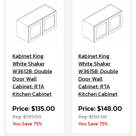
Kabinet King
Kabinet King
White Shaker
White Shaker
W3612B: Double
W3615B: Double
Door Wall
Door Wall
Cabinet: RTA
Cabinet: RTA
Kitchen Cabinet
Kitchen Cabinet
Price: $135.00
Price: $148.00
Reg. $539.00
Reg. $592.00
You Save 75%
You Save 75%