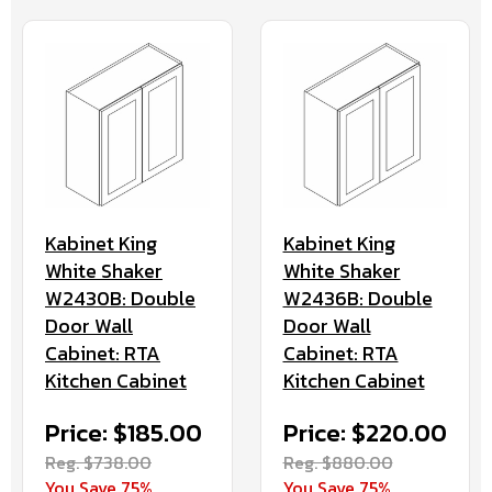
Kabinet King
Kabinet King
White Shaker
White Shaker
W2430B: Double
W2436B: Double
Door Wall
Door Wall
Cabinet: RTA
Cabinet: RTA
Kitchen Cabinet
Kitchen Cabinet
Price: $185.00
Price: $220.00
Reg. $738.00
Reg. $880.00
You Save 75%
You Save 75%