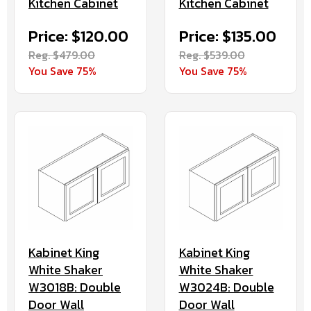
Kitchen Cabinet
Kitchen Cabinet
Price: $120.00
Price: $135.00
Reg. $479.00
Reg. $539.00
You Save 75%
You Save 75%
Kabinet King
Kabinet King
White Shaker
White Shaker
W3018B: Double
W3024B: Double
Door Wall
Door Wall