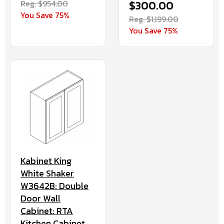
Reg. $954.00
$300.00
You Save 75%
Reg. $1,199.00
You Save 75%
Kabinet King
White Shaker
W3642B: Double
Door Wall
Cabinet: RTA
Kitchen Cabinet