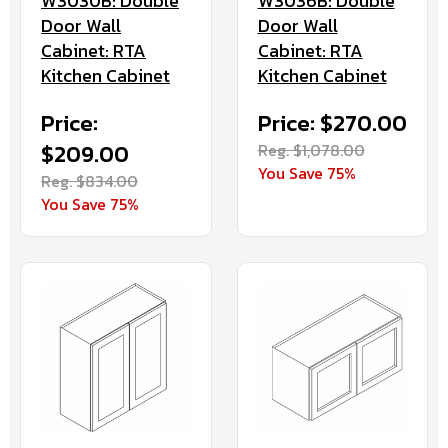
W3030B: Double
W3036B: Double
Door Wall
Door Wall
Cabinet: RTA
Cabinet: RTA
Kitchen Cabinet
Kitchen Cabinet
Price:
Price: $270.00
$209.00
Reg. $1,078.00
You Save 75%
Reg. $834.00
You Save 75%