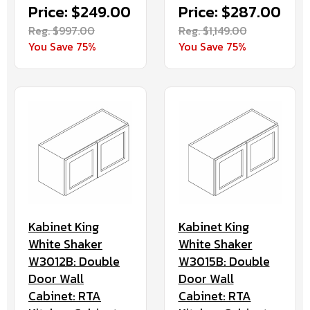
Price: $249.00
Price: $287.00
Reg. $997.00
Reg. $1,149.00
You Save 75%
You Save 75%
Kabinet King
Kabinet King
White Shaker
White Shaker
W3012B: Double
W3015B: Double
Door Wall
Door Wall
Cabinet: RTA
Cabinet: RTA