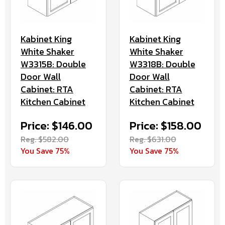
Kabinet King
Kabinet King
White Shaker
White Shaker
W3315B: Double
W3318B: Double
Door Wall
Door Wall
Cabinet: RTA
Cabinet: RTA
Kitchen Cabinet
Kitchen Cabinet
Price: $146.00
Price: $158.00
Reg. $582.00
Reg. $631.00
You Save 75%
You Save 75%