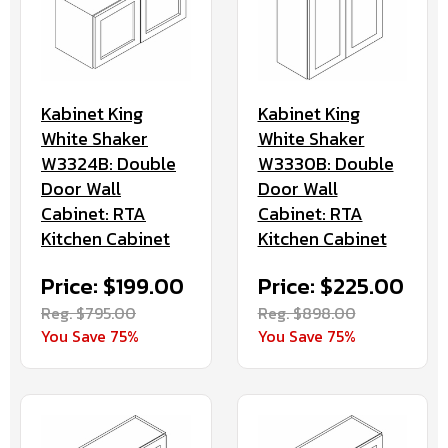
Kabinet King
Kabinet King
White Shaker
White Shaker
W3324B: Double
W3330B: Double
Door Wall
Door Wall
Cabinet: RTA
Cabinet: RTA
Kitchen Cabinet
Kitchen Cabinet
Price: $199.00
Price: $225.00
Reg. $795.00
Reg. $898.00
You Save 75%
You Save 75%