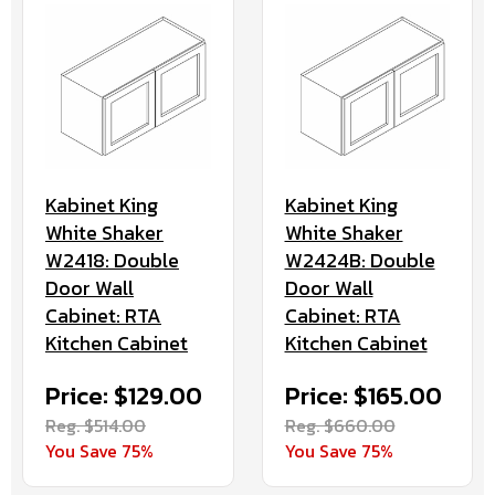
Kabinet King
Kabinet King
White Shaker
White Shaker
W2418: Double
W2424B: Double
Door Wall
Door Wall
Cabinet: RTA
Cabinet: RTA
Kitchen Cabinet
Kitchen Cabinet
Price: $129.00
Price: $165.00
Reg. $514.00
Reg. $660.00
You Save 75%
You Save 75%