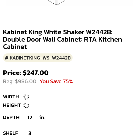
Kabinet King White Shaker W2442B:
Double Door Wall Cabinet: RTA Kitchen
Cabinet
# KABINETKING-WS-W2442B
Price: $247.00
Reg. $986.00
You Save 75%
WIDTH
HEIGHT
DEPTH
12
in.
SHELF
3