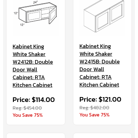
Kabinet King
Kabinet King
White Shaker
White Shaker
W2415B: Double
W2412B: Double
Door Wall
Door Wall
Cabinet: RTA
Cabinet: RTA
Kitchen Cabinet
Kitchen Cabinet
Price: $121.00
Price: $114.00
Reg. $482.00
Reg. $454.00
You Save 75%
You Save 75%