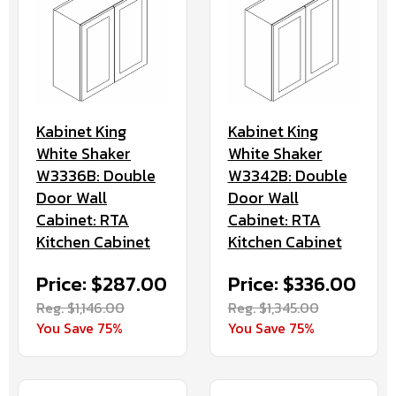
Kabinet King
Kabinet King
White Shaker
White Shaker
W3336B: Double
W3342B: Double
Door Wall
Door Wall
Cabinet: RTA
Cabinet: RTA
Kitchen Cabinet
Kitchen Cabinet
Price: $287.00
Price: $336.00
Reg. $1,146.00
Reg. $1,345.00
You Save 75%
You Save 75%