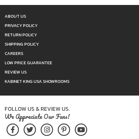
ABOUT US
PRIVACY POLICY
RETURN POLICY
SHIPPING POLICY
CAREERS
LOW PRICE GUARANTEE
REVIEW US
KABINET KING USA SHOWROOMS
FOLLOW US & REVIEW US.
We Appreciate Our Fans!