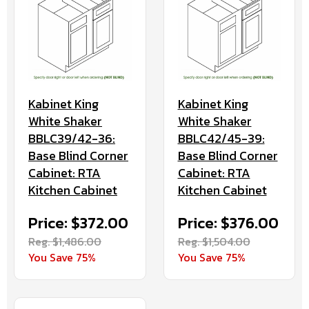
Kabinet King
Kabinet King
White Shaker
White Shaker
BBLC39/42-36:
BBLC42/45-39:
Base Blind Corner
Base Blind Corner
Cabinet: RTA
Cabinet: RTA
Kitchen Cabinet
Kitchen Cabinet
Price: $372.00
Price: $376.00
Reg. $1,486.00
Reg. $1,504.00
You Save 75%
You Save 75%