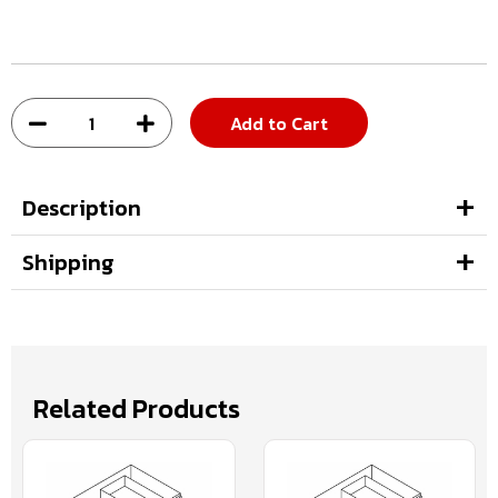
Add to Cart
Description
Shipping
Related Products