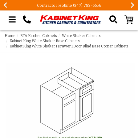
Contractor Hotline (347) 783-6656
Search our site
Home
RTA Kitchen Cabinets
White Shaker Cabinets
Kabinet King White Shaker Base Cabinets
Kabinet King White Shaker 1 Drawer 1 Door Blind Base Corner Cabinets