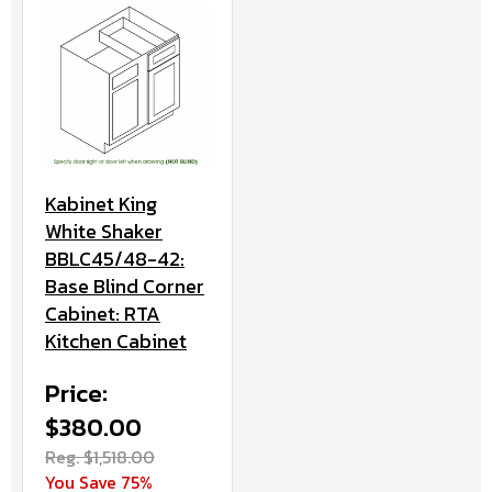
Kabinet King
White Shaker
BBLC45/48-42:
Base Blind Corner
Cabinet: RTA
Kitchen Cabinet
Price:
$380.00
Reg. $1,518.00
You Save 75%