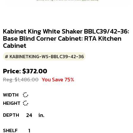
Kabinet King White Shaker BBLC39/42-36:
Base Blind Corner Cabinet: RTA Kitchen
Cabinet
# KABINETKING-WS-BBLC39-42-36
Price: $372.00
Reg. $1,486.00
You Save 75%
WIDTH
HEIGHT
DEPTH
24
in.
SHELF
1