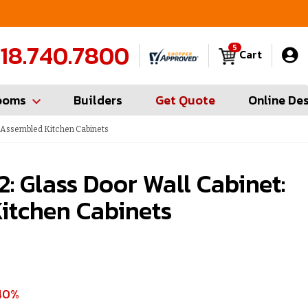
FREE Measures in Queens & Nassau County
C
18.740.7800
5
Cart
ooms
Builders
Get Quote
Online De
: Assembled Kitchen Cabinets
: Glass Door Wall Cabinet:
itchen Cabinets
40%