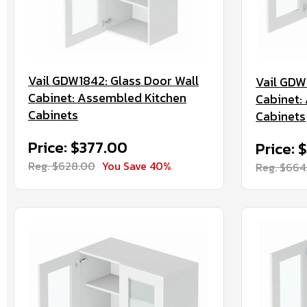
Vail GDW1842: Glass Door Wall
Vail GDW
Cabinet: Assembled Kitchen
Cabinet:
Cabinets
Cabinets
Price: $377.00
Price: 
Reg. $628.00
You Save 40%
Reg. $664