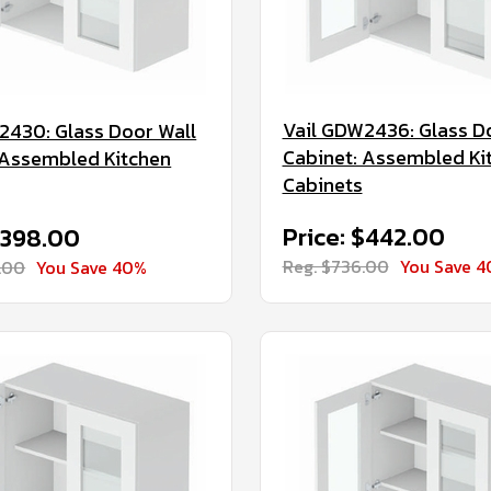
Vail GDW2436: Glass D
2430: Glass Door Wall
Cabinet: Assembled Ki
 Assembled Kitchen
Cabinets
Price: $442.00
$398.00
Reg. $736.00
You Save 
.00
You Save 40%