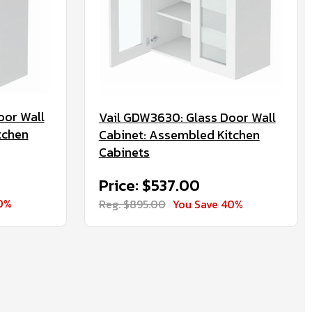
oor Wall
Vail GDW3630: Glass Door Wall
tchen
Cabinet: Assembled Kitchen
Cabinets
Price: $537.00
0%
Reg. $895.00
You Save 40%