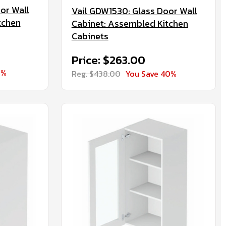
or Wall
Vail GDW1530: Glass Door Wall
tchen
Cabinet: Assembled Kitchen
Cabinets
Price: $263.00
0%
Reg. $438.00
You Save 40%