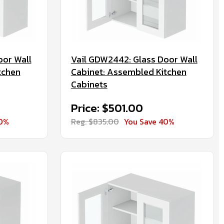
oor Wall
Vail GDW2442: Glass Door Wall
tchen
Cabinet: Assembled Kitchen
Cabinets
Price: $501.00
40%
Reg. $835.00
You Save 40%