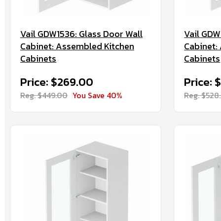
Vail GDW1536: Glass Door Wall
Vail GDW
Cabinet: Assembled Kitchen
Cabinet:
Cabinets
Cabinets
Price: $269.00
Price: 
Reg. $449.00
You Save 40%
Reg. $528