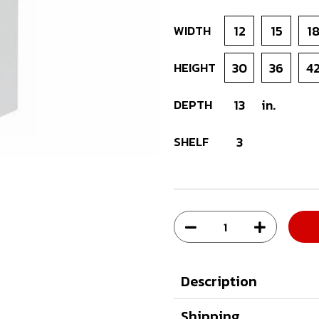
WIDTH
12
15
1
HEIGHT
30
36
4
DEPTH
13
in.
SHELF
3
Description
Shipping