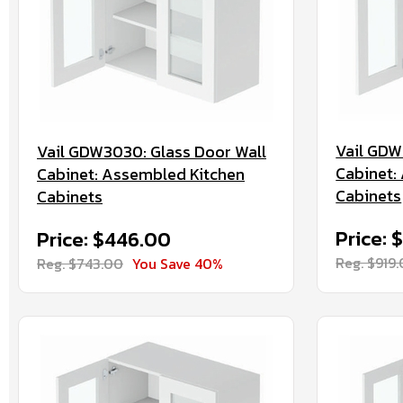
Vail GDW
Vail GDW3030: Glass Door Wall
Cabinet:
Cabinet: Assembled Kitchen
Cabinets
Cabinets
Price: 
Price: $446.00
Reg. $919
Reg. $743.00
You Save 40%