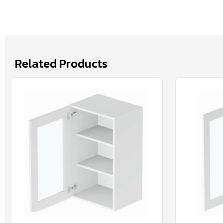
Related Products