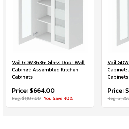
Vail GDW3636: Glass Door Wall
Vail GDW
Cabinet: Assembled Kitchen
Cabinet:
Cabinets
Cabinets
Price: $664.00
Price: 
Reg. $1,107.00
You Save 40%
Reg. $1,25