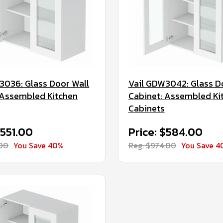
3036: Glass Door Wall
Vail GDW3042: Glass D
 Assembled Kitchen
Cabinet: Assembled Ki
Cabinets
$551.00
Price: $584.00
.00
You Save 40%
Reg. $974.00
You Save 4