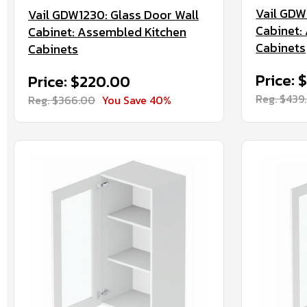
Vail GDW
Vail GDW1230: Glass Door Wall
Cabinet:
Cabinet: Assembled Kitchen
Cabinets
Cabinets
Price: 
Price: $220.00
Reg. $439
Reg. $366.00
You Save 40%