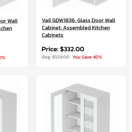
Vail GDW1836: Glass Door Wall
or Wall
Cabinet: Assembled Kitchen
tchen
Cabinets
Price: $332.00
Reg. $554.00
You Save 40%
40%