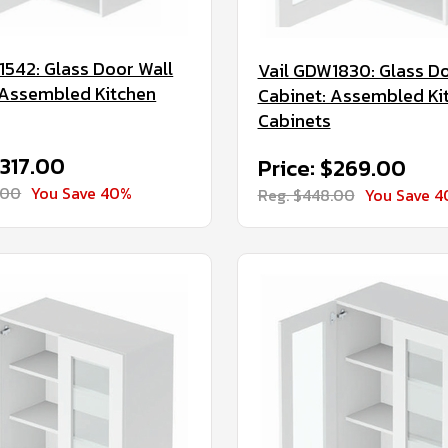
1542: Glass Door Wall
Vail GDW1830: Glass Do
 Assembled Kitchen
Cabinet: Assembled Ki
Cabinets
$317.00
Price: $269.00
.00
You Save 40%
Reg. $448.00
You Save 