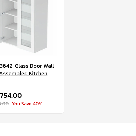
3642: Glass Door Wall
 Assembled Kitchen
$754.00
6.00
You Save 40%