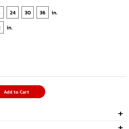
8
24
30
36
in.
2
in.
Add to Cart