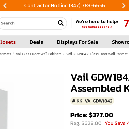
Contractor Hotline (347) 783-6656
7
We're here to help:
Search our site
(Se habla Espanol)
Closets
Deals
Displays For Sale
Showr
Cabinets
Vail Glass Door Wall Cabinets
Vail GDW1842: Glass Door Wall Cabinet
Vail GDW1842
Assembled K
# KK-VA-GDW1842
Price: $377.00
Reg. $628.00
You Save 