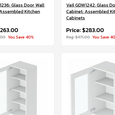
1236: Glass Door Wall
Vail GDW1242: Glass Do
 Assembled Kitchen
Cabinet: Assembled Ki
Cabinets
$263.00
Price: $283.00
.00
You Save 40%
Reg. $471.00
You Save 4