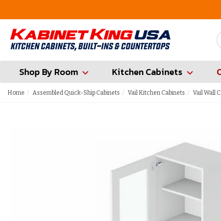
FREE Measures in Queens & Nassau County
Shop By Room
Kitchen Cabinets
Home
Assembled Quick-Ship Cabinets
Vail Kitchen Cabinets
Vail Wall 