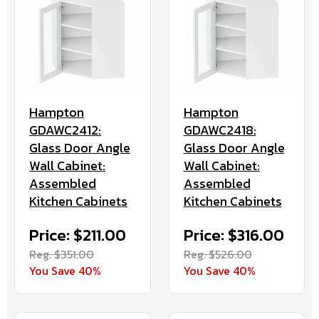
Hampton
Hampton
GDAWC2412:
GDAWC2418:
Glass Door Angle
Glass Door Angle
Wall Cabinet:
Wall Cabinet:
Assembled
Assembled
Kitchen Cabinets
Kitchen Cabinets
Price: $211.00
Price: $316.00
Reg. $351.00
Reg. $526.00
You Save 40%
You Save 40%