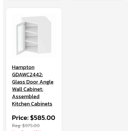
Hampton
GDAWC2442:
Glass Door Angle
Wall Cabinet:
Assembled
Kitchen Cabinets
Price: $585.00
Reg. $975.00