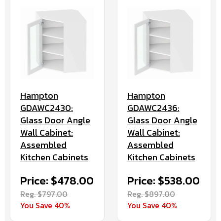
Hampton
Hampton
GDAWC2430:
GDAWC2436:
Glass Door Angle
Glass Door Angle
Wall Cabinet:
Wall Cabinet:
Assembled
Assembled
Kitchen Cabinets
Kitchen Cabinets
Price: $478.00
Price: $538.00
Reg. $797.00
Reg. $897.00
You Save 40%
You Save 40%