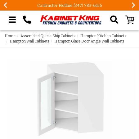
Contractor Hotline (347) 783-6656
Search our site
Home
Assembled Quick-Ship Cabinets
Hampton Kitchen Cabinets
Hampton Wall Cabinets
Hampton Glass Door Angle Wall Cabinets