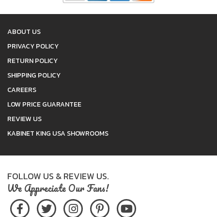
ABOUT US
PRIVACY POLICY
RETURN POLICY
SHIPPING POLICY
CAREERS
LOW PRICE GUARANTEE
REVIEW US
KABINET KING USA SHOWROOMS
FOLLOW US & REVIEW US.
We Appreciate Our Fans!