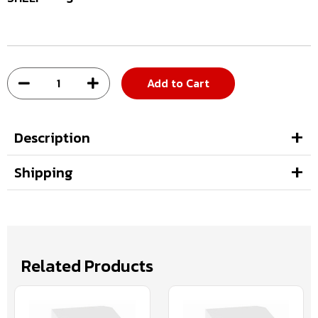
Add to Cart
Description
Shipping
Related Products