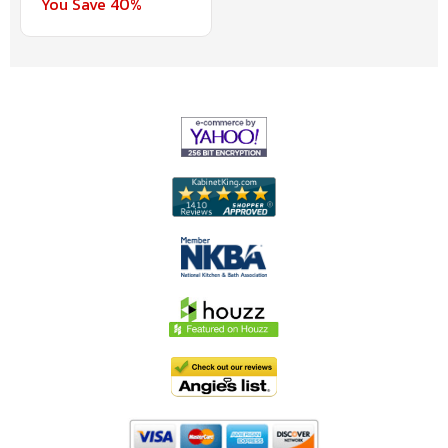
You Save 40%