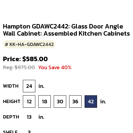
Hampton GDAWC2442: Glass Door Angle
Wall Cabinet: Assembled Kitchen Cabinets
# KK-HA-GDAWC2442
Price: $585.00
Reg. $975.00
You Save 40%
WIDTH
24
in.
HEIGHT
12
18
30
36
42
in.
DEPTH
13
in.
SHELF
3