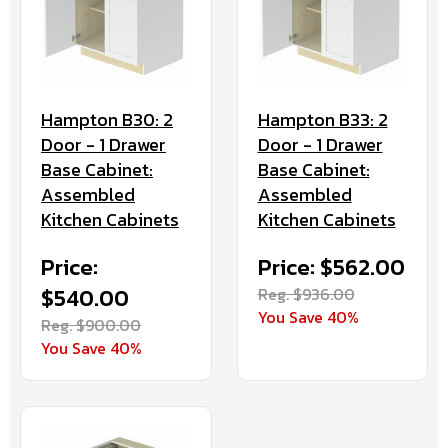
Hampton B30: 2
Hampton B33: 2
Door - 1 Drawer
Door - 1 Drawer
Base Cabinet:
Base Cabinet:
Assembled
Assembled
Kitchen Cabinets
Kitchen Cabinets
Price:
Price: $562.00
$540.00
Reg. $936.00
You Save 40%
Reg. $900.00
You Save 40%