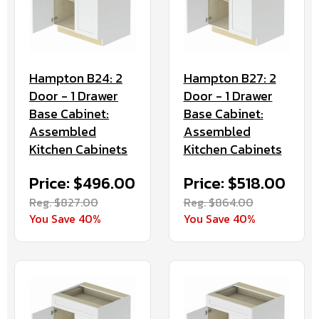
Hampton B24: 2
Hampton B27: 2
Door - 1 Drawer
Door - 1 Drawer
Base Cabinet:
Base Cabinet:
Assembled
Assembled
Kitchen Cabinets
Kitchen Cabinets
Price: $496.00
Price: $518.00
Reg. $827.00
Reg. $864.00
You Save 40%
You Save 40%