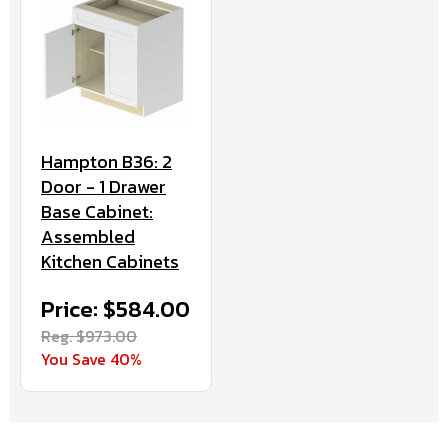
Hampton B36: 2
Door - 1 Drawer
Base Cabinet:
Assembled
Kitchen Cabinets
Price: $584.00
Reg. $973.00
You Save 40%