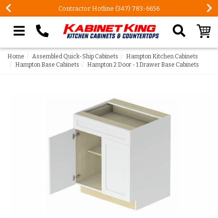
Contractor Hotline (347) 783-6656
Search our site
Home
Assembled Quick-Ship Cabinets
Hampton Kitchen Cabinets
Hampton Base Cabinets
Hampton 2 Door - 1 Drawer Base Cabinets