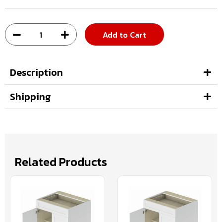
Add to Cart
Description
Shipping
Related Products