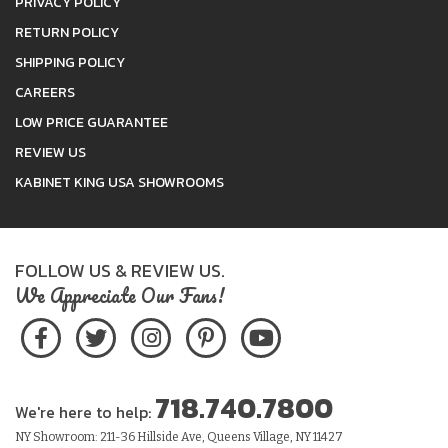
PRIVACY POLICY
RETURN POLICY
SHIPPING POLICY
CAREERS
LOW PRICE GUARANTEE
REVIEW US
KABINET KING USA SHOWROOMS
FOLLOW US & REVIEW US.
We Appreciate Our Fans!
718.740.7800
We're here to help:
NY Showroom: 211-36 Hillside Ave, Queens Village, NY 11427