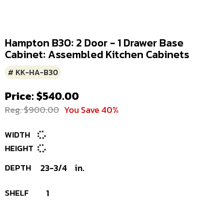
Hampton B30: 2 Door - 1 Drawer Base
Cabinet: Assembled Kitchen Cabinets
# KK-HA-B30
Price: $540.00
Reg. $900.00
You Save 40%
WIDTH
HEIGHT
DEPTH
23-3/4
in.
SHELF
1