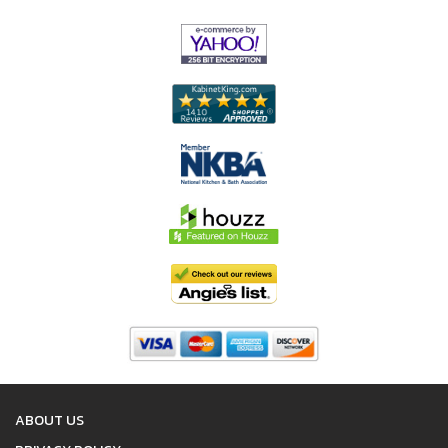
ABOUT US