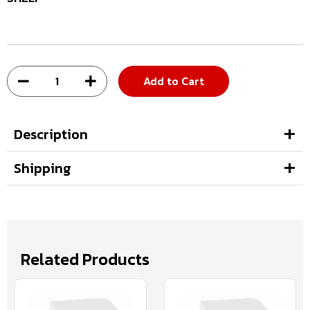
Add to Cart
Description
Shipping
Related Products