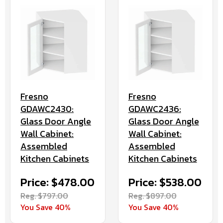
Fresno
Fresno
GDAWC2430:
GDAWC2436:
Glass Door Angle
Glass Door Angle
Wall Cabinet:
Wall Cabinet:
Assembled
Assembled
Kitchen Cabinets
Kitchen Cabinets
Price: $478.00
Price: $538.00
Reg. $797.00
Reg. $897.00
You Save 40%
You Save 40%