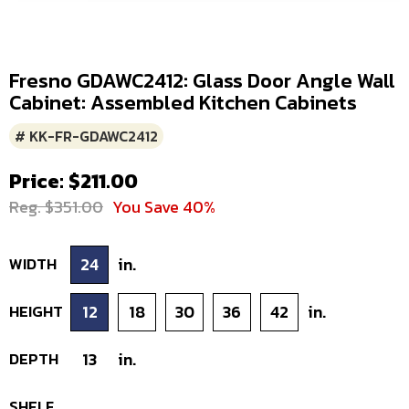
Fresno GDAWC2412: Glass Door Angle Wall
Cabinet: Assembled Kitchen Cabinets
# KK-FR-GDAWC2412
Price: $211.00
Reg. $351.00
You Save 40%
WIDTH
24
in.
HEIGHT
12
18
30
36
42
in.
DEPTH
13
in.
SHELF