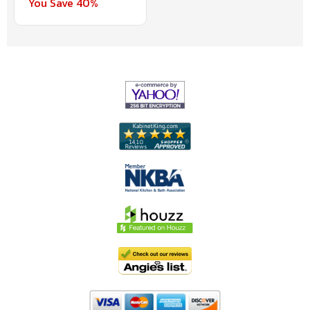
You Save 40%