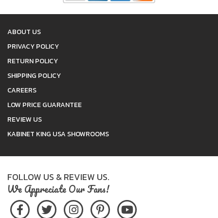
ABOUT US
PRIVACY POLICY
RETURN POLICY
SHIPPING POLICY
CAREERS
LOW PRICE GUARANTEE
REVIEW US
KABINET KING USA SHOWROOMS
FOLLOW US & REVIEW US.
We Appreciate Our Fans!