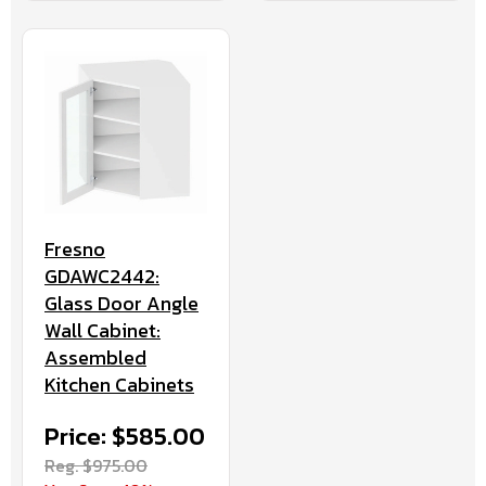
Fresno
GDAWC2442:
Glass Door Angle
Wall Cabinet:
Assembled
Kitchen Cabinets
Price: $585.00
Reg. $975.00