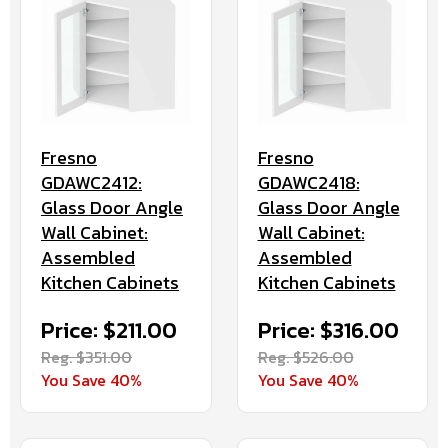
Fresno
Fresno
GDAWC2412:
GDAWC2418:
Glass Door Angle
Glass Door Angle
Wall Cabinet:
Wall Cabinet:
Assembled
Assembled
Kitchen Cabinets
Kitchen Cabinets
Price: $211.00
Price: $316.00
Reg. $351.00
Reg. $526.00
You Save 40%
You Save 40%