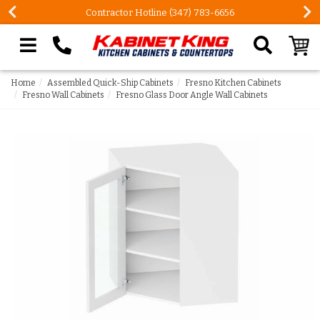
Contractor Hotline (347) 783-6656
Search our site
Home
Assembled Quick-Ship Cabinets
Fresno Kitchen Cabinets
Fresno Wall Cabinets
Fresno Glass Door Angle Wall Cabinets