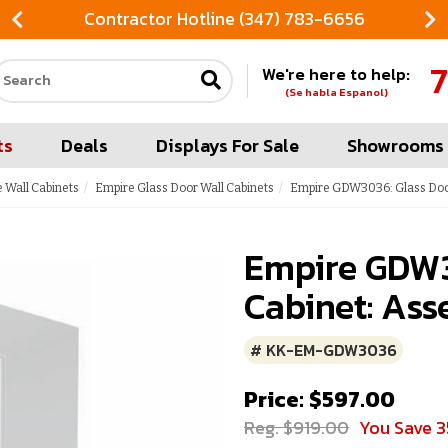
Contractor Hotline (347) 783-6656
7
We're here to help:
Search our site
(Se habla Espanol)
ts
Deals
Displays For Sale
Showrooms
 Wall Cabinets
Empire Glass Door Wall Cabinets
Empire GDW3036: Glass Door
Empire GDW3
Cabinet: Ass
# KK-EM-GDW3036
Price: $597.00
Reg. $919.00
You Save 