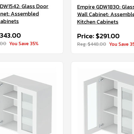
DW1542: Glass Door
Empire GDW1830: Glas
inet: Assembled
Wall Cabinet: Assembl
Cabinets
Kitchen Cabinets
$343.00
Price: $291.00
.00
You Save 35%
Reg. $448.00
You Save 3