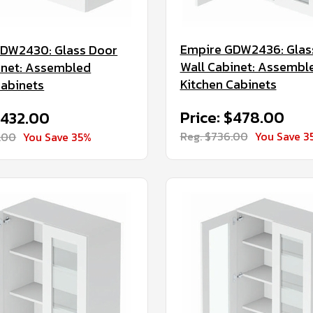
Empire GDW2436: Glas
GDW2430: Glass Door
Wall Cabinet: Assembl
inet: Assembled
Kitchen Cabinets
Cabinets
Price: $478.00
$432.00
Reg. $736.00
You Save 3
.00
You Save 35%