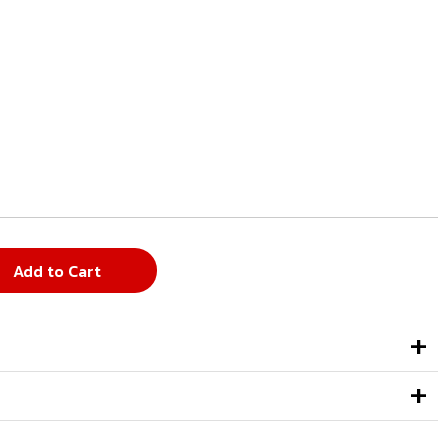
Add to Cart