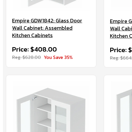
Empire GDW1842: Glass Door
Empire 
Wall Cabinet: Assembled
Wall Cab
Kitchen Cabinets
Kitchen 
Price: $408.00
Price: 
Reg. $628.00
You Save 35%
Reg. $664