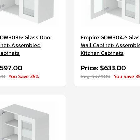
GDW3036: Glass Door
Empire GDW3042: Glas
inet: Assembled
Wall Cabinet: Assembl
Cabinets
Kitchen Cabinets
$597.00
Price: $633.00
.00
You Save 35%
Reg. $974.00
You Save 3