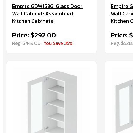
Empire GDW1536: Glass Door
Empire G
Wall Cabinet: Assembled
Wall Cab
Kitchen Cabinets
Kitchen 
Price: $292.00
Price: 
Reg. $449.00
You Save 35%
Reg. $528