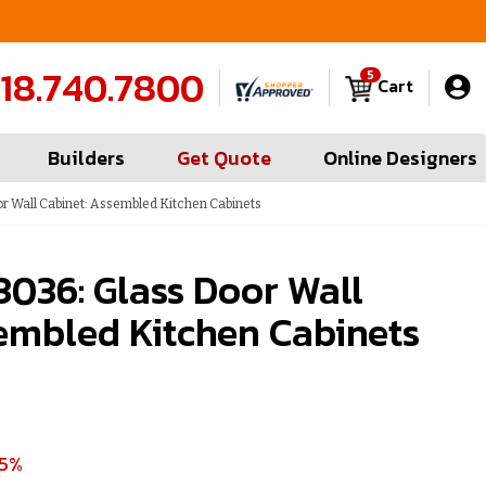
FREE Measures in Queens & Nassau County
C
18.740.7800
5
Cart
Builders
Get Quote
Online Designers
 Wall Cabinet: Assembled Kitchen Cabinets
036: Glass Door Wall
embled Kitchen Cabinets
35%