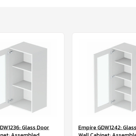
DW1236: Glass Door
Empire GDW1242: Glas
inet: Assembled
Wall Cabinet: Assembl