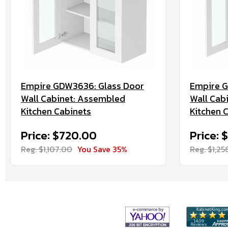
Empire GDW3636: Glass Door
Empire G
Wall Cabinet: Assembled
Wall Cab
Kitchen Cabinets
Kitchen 
Price: $720.00
Price: 
Reg. $1,107.00
You Save 35%
Reg. $1,25