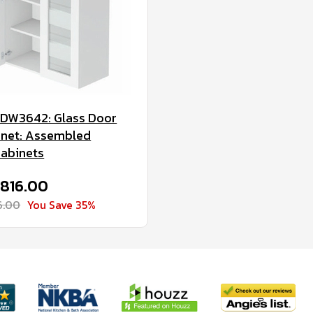
DW3642: Glass Door
inet: Assembled
Cabinets
$816.00
6.00
You Save 35%