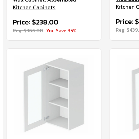
Kitchen 
Kitchen Cabinets
Price: 
Price: $238.00
Reg. $439
Reg. $366.00
You Save 35%