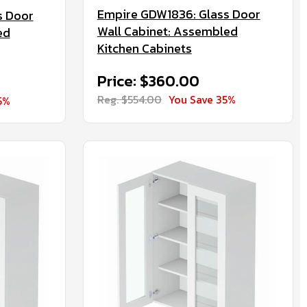
Empire GDW1836: Glass Door
s Door
Wall Cabinet: Assembled
ed
Kitchen Cabinets
Price: $360.00
Reg. $554.00
You Save 35%
5%