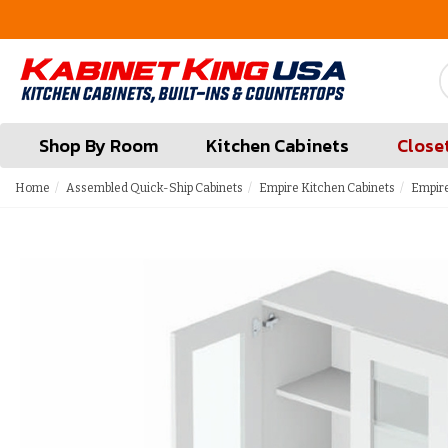
FREE Measures in Queens & Nassau County
Shop By Room
Kitchen Cabinets
Close
Home
Assembled Quick-Ship Cabinets
Empire Kitchen Cabinets
Empire