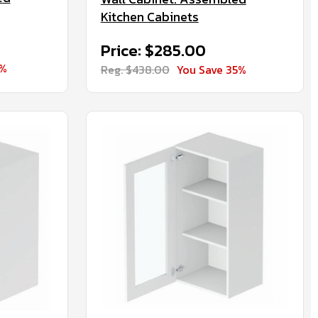
Kitchen Cabinets
Price: $285.00
5%
Reg. $438.00
You Save 35%