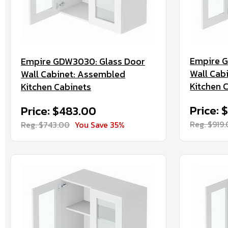
Empire 
Empire GDW3030: Glass Door
Wall Cab
Wall Cabinet: Assembled
Kitchen 
Kitchen Cabinets
Price: 
Price: $483.00
Reg. $919
Reg. $743.00
You Save 35%