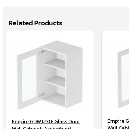
Related Products
Empire G
Empire GDW1230: Glass Door
Wall Cab
Wall Cabinet: Assembled