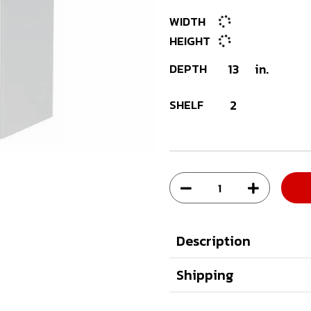
WIDTH
HEIGHT
DEPTH
13
in.
SHELF
2
Description
Shipping