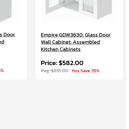
s Door
Empire GDW3630: Glass Door
ed
Wall Cabinet: Assembled
Kitchen Cabinets
Price: $582.00
5%
Reg. $895.00
You Save 35%