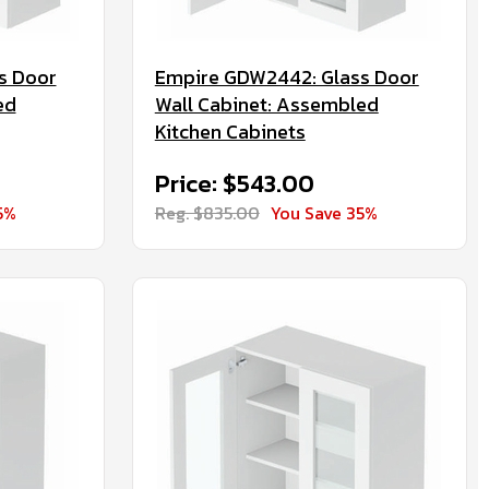
s Door
Empire GDW2442: Glass Door
ed
Wall Cabinet: Assembled
Kitchen Cabinets
Price: $543.00
5%
Reg. $835.00
You Save 35%