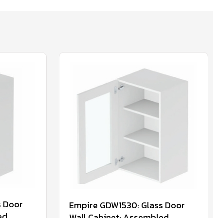
s Door
Empire GDW1530: Glass Door
ed
Wall Cabinet: Assembled