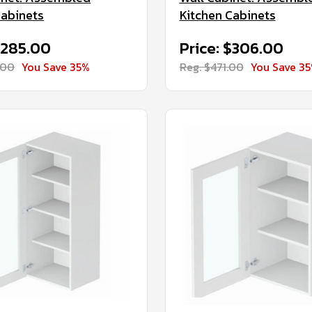
Cabinets
Kitchen Cabinets
$285.00
Price: $306.00
.00
You Save 35%
Reg. $471.00
You Save 3