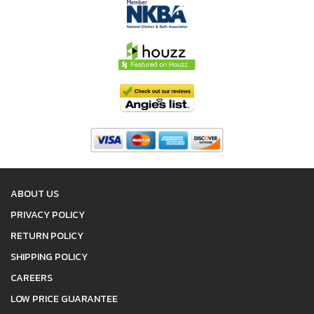
ABOUT US
PRIVACY POLICY
RETURN POLICY
SHIPPING POLICY
CAREERS
LOW PRICE GUARANTEE