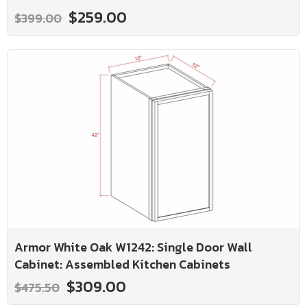
$259.00
$399.00
Armor White Oak W1242: Single Door Wall
Cabinet: Assembled Kitchen Cabinets
$309.00
$475.50