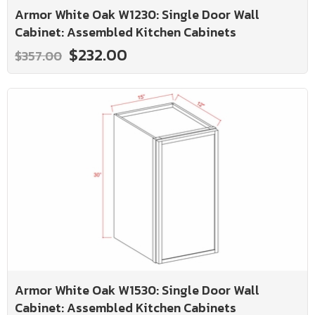
Armor White Oak W1230: Single Door Wall
Cabinet: Assembled Kitchen Cabinets
$232.00
$357.00
Armor White Oak W1530: Single Door Wall
Cabinet: Assembled Kitchen Cabinets