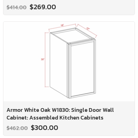
$269.00
$414.00
Armor White Oak W1830: Single Door Wall
Cabinet: Assembled Kitchen Cabinets
$300.00
$462.00