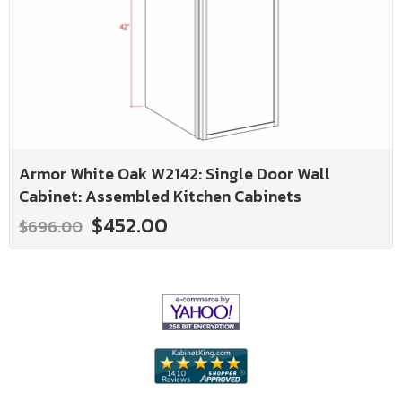
Armor White Oak W2142: Single Door Wall
Cabinet: Assembled Kitchen Cabinets
$452.00
$696.00