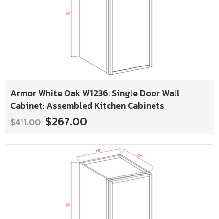
Armor White Oak W1236: Single Door Wall
Cabinet: Assembled Kitchen Cabinets
$267.00
$411.00