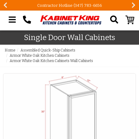
Contractor Hotline (347) 783-6656
Search our site
Single Door Wall Cabinets
Home
Assembled Quick-Ship Cabinets
Armor White Oak Kitchen Cabinets
Armor White Oak Kitchen Cabinets Wall Cabinets