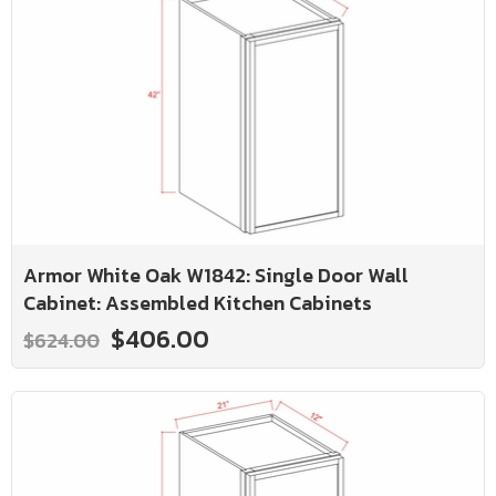
Armor White Oak W1842: Single Door Wall
Cabinet: Assembled Kitchen Cabinets
$406.00
$624.00