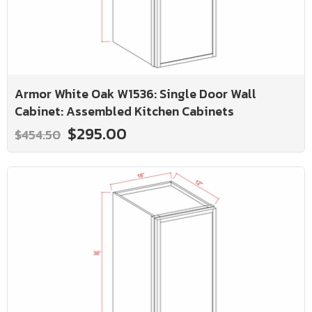
Armor White Oak W1536: Single Door Wall
Cabinet: Assembled Kitchen Cabinets
$295.00
$454.50