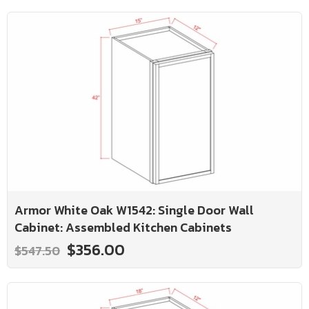
Armor White Oak W1542: Single Door Wall
Cabinet: Assembled Kitchen Cabinets
$356.00
$547.50