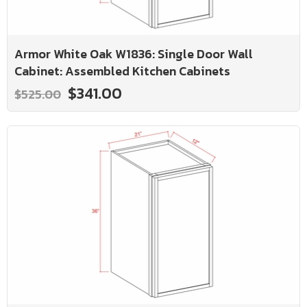
Armor White Oak W1836: Single Door Wall
Cabinet: Assembled Kitchen Cabinets
$341.00
$525.00