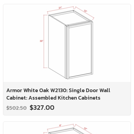
Armor White Oak W2130: Single Door Wall
Cabinet: Assembled Kitchen Cabinets
$327.00
$502.50