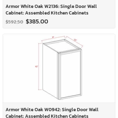
Armor White Oak W2136: Single Door Wall
Cabinet: Assembled Kitchen Cabinets
$385.00
$592.50
Armor White Oak W0942: Single Door Wall
Cabinet: Assembled Kitchen Cabinets