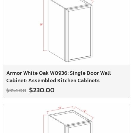
Armor White Oak W0936: Single Door Wall
Cabinet: Assembled Kitchen Cabinets
$230.00
$354.00