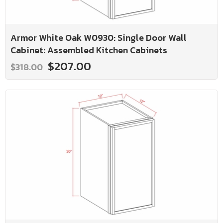
Armor White Oak W0930: Single Door Wall
Cabinet: Assembled Kitchen Cabinets
$207.00
$318.00