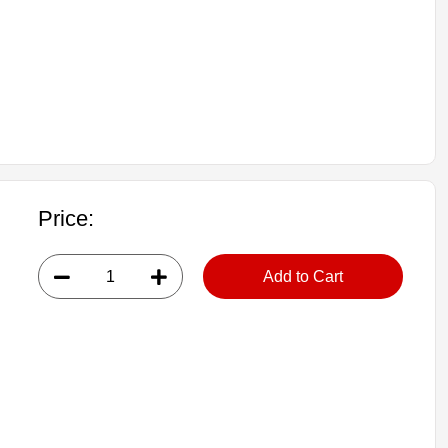
Price:
Add to Cart