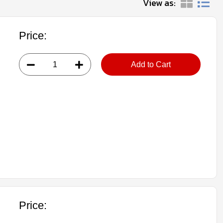
View as:
Price:
Add to Cart
Price: