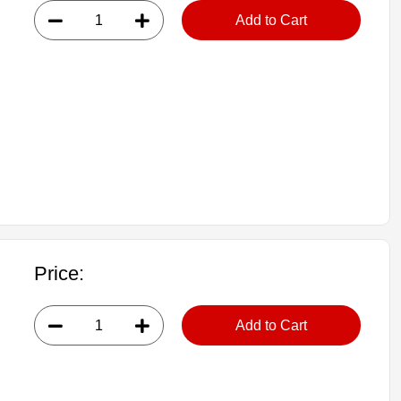
Add to Cart
Price:
Add to Cart