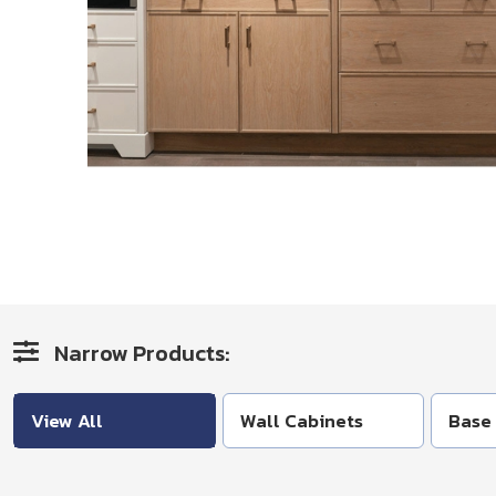
Narrow Products:
View All
Wall Cabinets
Base