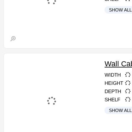
SHOW ALL
Wall Ca
WIDTH
HEIGHT
DEPTH
SHELF
SHOW ALL