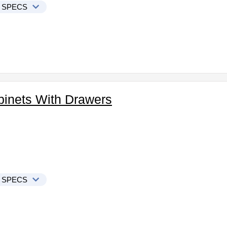
 SPECS
binets With Drawers
 SPECS