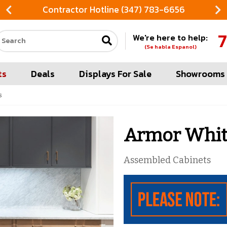
Contractor Hotline (347) 783-6656
FREE
7
We're here to help:
Search our site
(Se habla Espanol)
ts
Deals
Displays For Sale
Showrooms
s
Armor White
Assembled Cabinets