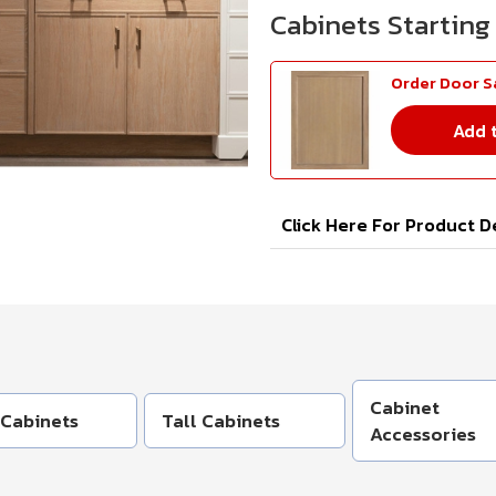
Order Door 
Add 
Click Here For Product D
Cabinet
 Cabinets
Tall Cabinets
Accessories