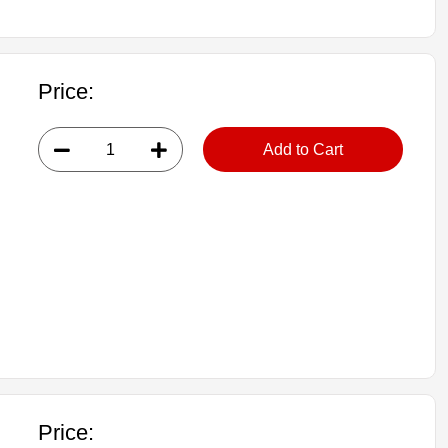
Price:
Add to Cart
Price: