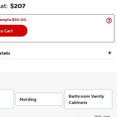
$207
Sample $30.00
to Cart
etails
Bathroom Vanity
Molding
Cabinets