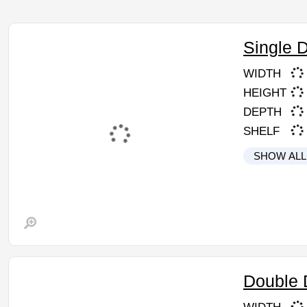
Single 
WIDTH
HEIGHT
DEPTH
SHELF
SHOW ALL
Double 