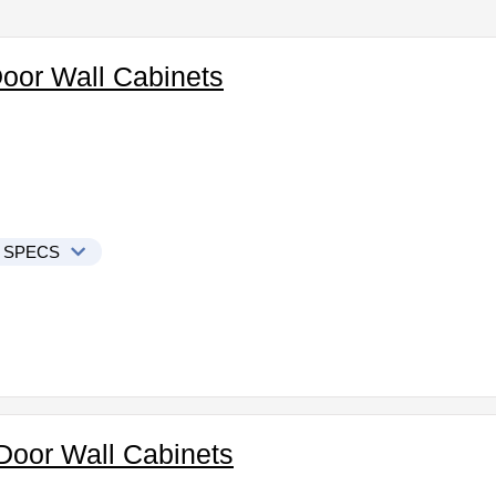
Door Wall Cabinets
 SPECS
Door Wall Cabinets