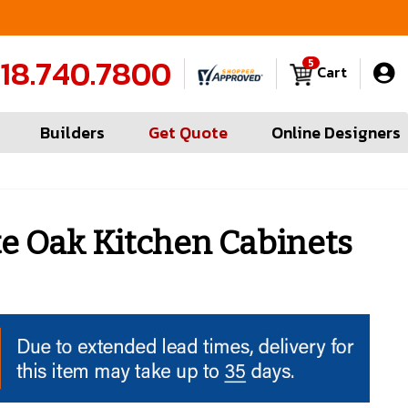
 Measures in Queens & Nassau County
Contra
18.740.7800
5
Cart
Builders
Get Quote
Online Designers
 Oak Kitchen Cabinets