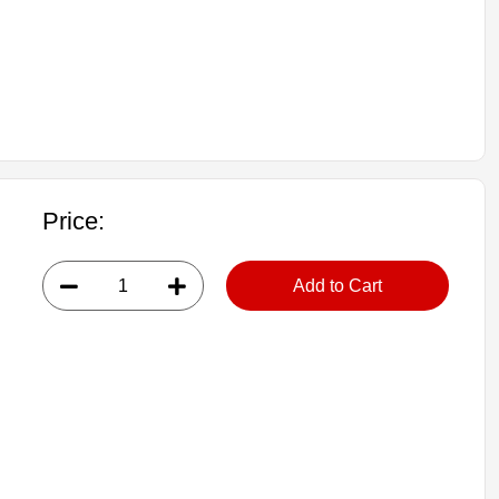
Price:
Add to Cart