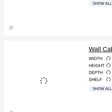
SHOW ALL
Wall Ca
WIDTH
HEIGHT
DEPTH
SHELF
SHOW ALL