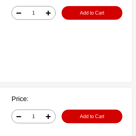
Add to Cart
Price:
Add to Cart