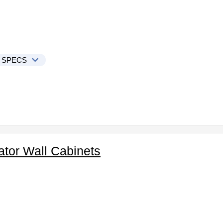
 SPECS
ator Wall Cabinets