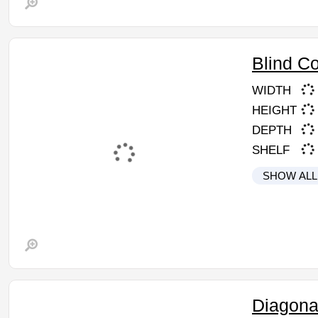
Blind C
WIDTH
HEIGHT
DEPTH
SHELF
SHOW ALL
Diagona