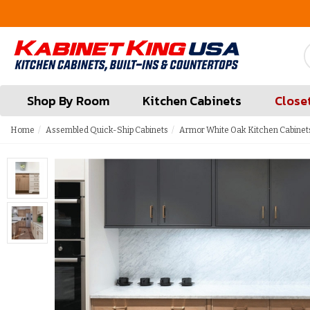
FREE Measures in Queens & Nassau County
Shop By Room
Kitchen Cabinets
Close
Home
Assembled Quick-Ship Cabinets
Armor White Oak Kitchen Cabinet