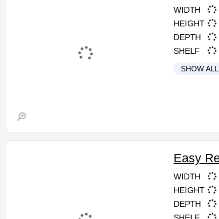
WIDTH
HEIGHT
DEPTH
SHELF
SHOW ALL
Easy Re
WIDTH
HEIGHT
DEPTH
SHELF