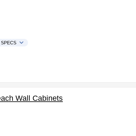
 SPECS
ach Wall Cabinets