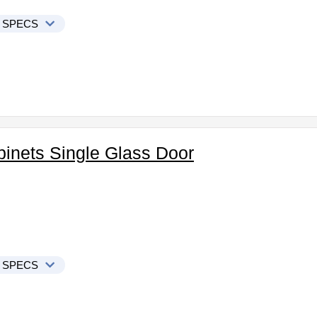
 SPECS
binets Single Glass Door
 SPECS