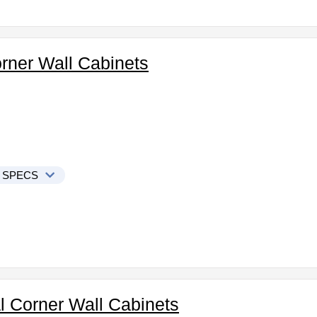
orner Wall Cabinets
 SPECS
l Corner Wall Cabinets