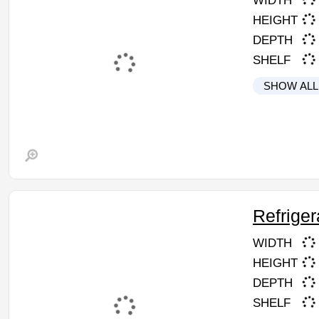
WIDTH
HEIGHT
DEPTH
SHELF
SHOW ALL
Refriger
WIDTH
HEIGHT
DEPTH
SHELF