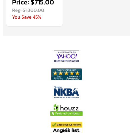
Price: $715.00
Reg. $1,300.00
You Save 45%