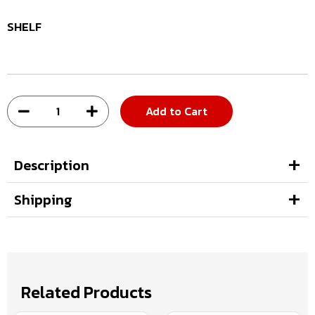
SHELF
Add to Cart
Description
Shipping
Related Products