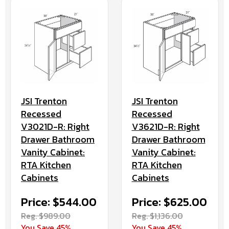
JSI Trenton
JSI Trenton
Recessed
Recessed
V3621D-R: Right
V3021D-R: Right
Drawer Bathroom
Drawer Bathroom
Vanity Cabinet:
Vanity Cabinet:
RTA Kitchen
RTA Kitchen
Cabinets
Cabinets
Price: $625.00
Price: $544.00
Reg. $1,136.00
Reg. $989.00
You Save 45%
You Save 45%