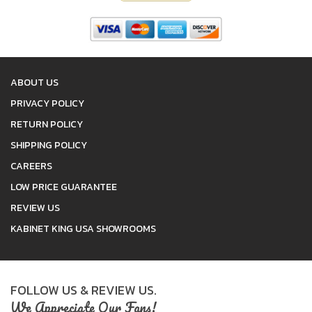
ABOUT US
PRIVACY POLICY
RETURN POLICY
SHIPPING POLICY
CAREERS
LOW PRICE GUARANTEE
REVIEW US
KABINET KING USA SHOWROOMS
FOLLOW US & REVIEW US.
We Appreciate Our Fans!