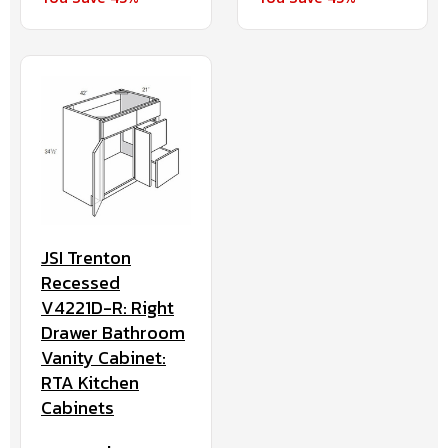
JSI Trenton
Recessed
V4221D-R: Right
Drawer Bathroom
Vanity Cabinet:
RTA Kitchen
Cabinets