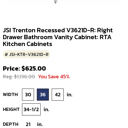
JSI Trenton Recessed V3621D-R: Right
Drawer Bathroom Vanity Cabinet: RTA
Kitchen Cabinets
# JSI-KTR-V3621D-R
Price: $625.00
Reg. $1,136.00
You Save 45%
WIDTH
30
36
42
in.
HEIGHT
34-1/2
in.
DEPTH
21
in.