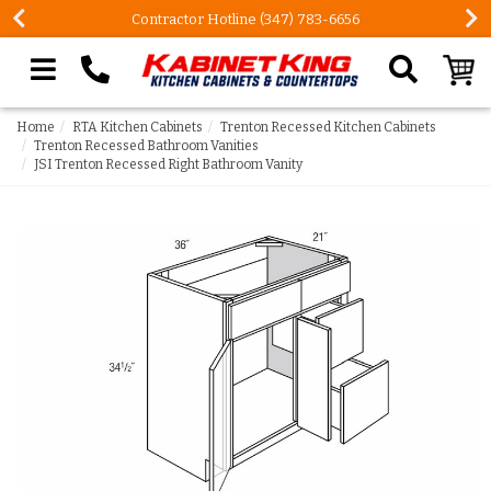
Contractor Hotline (347) 783-6656
Search our site
Home
RTA Kitchen Cabinets
Trenton Recessed Kitchen Cabinets
Trenton Recessed Bathroom Vanities
JSI Trenton Recessed Right Bathroom Vanity