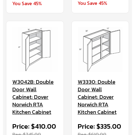
You Save 45%
You Save 45%
W3042B: Double
W3330: Double
Door Wall
Door Wall
Cabinet: Dover
Cabinet: Dover
Norwich RTA
Norwich RTA
Kitchen Cabinet
Kitchen Cabinet
Price: $410.00
Price: $335.00
Reg. $745.00
Reg. $610.00