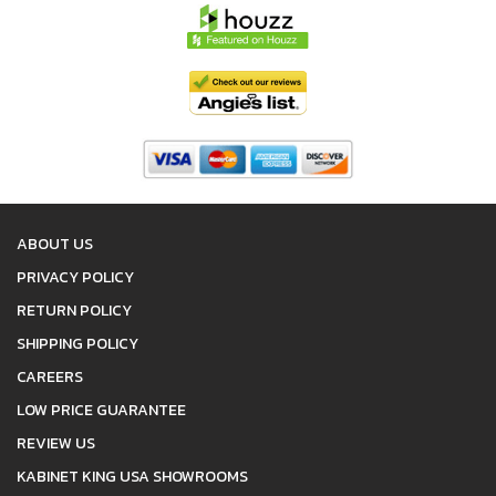
ABOUT US
PRIVACY POLICY
RETURN POLICY
SHIPPING POLICY
CAREERS
LOW PRICE GUARANTEE
REVIEW US
KABINET KING USA SHOWROOMS