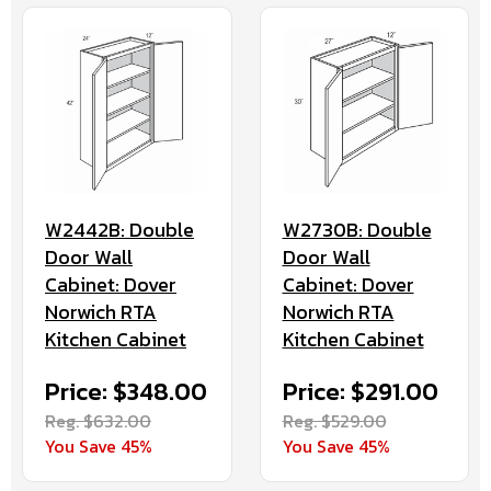
W2442B: Double
W2730B: Double
Door Wall
Door Wall
Cabinet: Dover
Cabinet: Dover
Norwich RTA
Norwich RTA
Kitchen Cabinet
Kitchen Cabinet
Price: $348.00
Price: $291.00
Reg. $632.00
Reg. $529.00
You Save 45%
You Save 45%