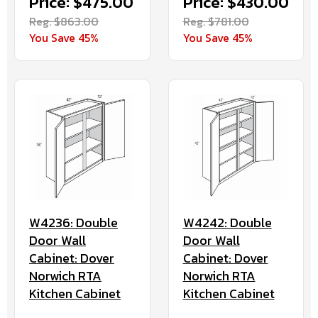
Price: $475.00
Price: $430.00
Reg. $863.00
Reg. $781.00
You Save 45%
You Save 45%
W4236: Double
W4242: Double
Door Wall
Door Wall
Cabinet: Dover
Cabinet: Dover
Norwich RTA
Norwich RTA
Kitchen Cabinet
Kitchen Cabinet