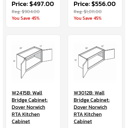
Price: $497.00
Price: $556.00
Reg. $904.00
Reg. $1,011.00
You Save 45%
You Save 45%
W3012B: Wall
W2415B: Wall
Bridge Cabinet:
Bridge Cabinet:
Dover Norwich
Dover Norwich
RTA Kitchen
RTA Kitchen
Cabinet
Cabinet