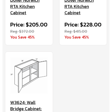
Dover Norwich
Dover Norwich
RTA Kitchen
RTA Kitchen
Cabinet
Cabinet
Price: $205.00
Price: $228.00
Reg. $372.00
Reg. $415.00
You Save 45%
You Save 45%
W3624: Wall
Bridge Cabinet: