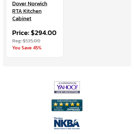
Dover Norwich
RTA Kitchen
Cabinet
Price: $294.00
Reg. $535.00
You Save 45%