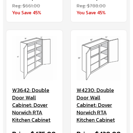
Reg. $661.00
Reg. $788.00
You Save 45%
You Save 45%
W3642: Double
W4230: Double
Door Wall
Door Wall
Cabinet: Dover
Cabinet: Dover
Norwich RTA
Norwich RTA
Kitchen Cabinet
Kitchen Cabinet