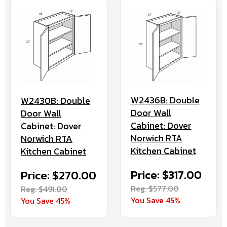
W2436B: Double
W2430B: Double
Door Wall
Door Wall
Cabinet: Dover
Cabinet: Dover
Norwich RTA
Norwich RTA
Kitchen Cabinet
Kitchen Cabinet
Price: $317.00
Price: $270.00
Reg. $577.00
Reg. $491.00
You Save 45%
You Save 45%