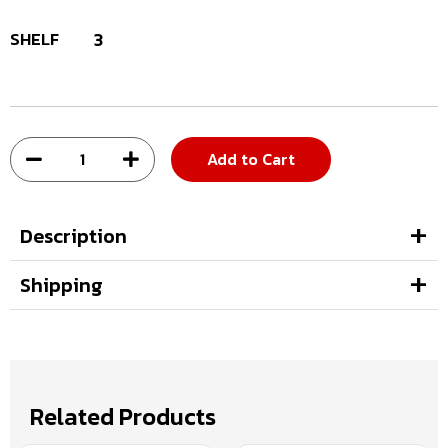
SHELF
3
Add to Cart
Description
Shipping
Related Products