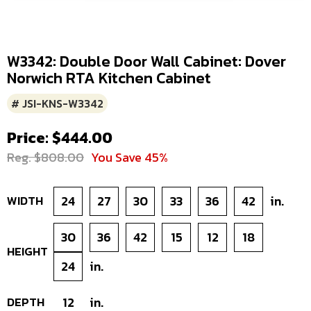
W3342: Double Door Wall Cabinet: Dover
Norwich RTA Kitchen Cabinet
# JSI-KNS-W3342
Price: $444.00
Reg. $808.00
You Save 45%
WIDTH
24
27
30
33
36
42
in.
30
36
42
15
12
18
HEIGHT
24
in.
DEPTH
12
in.