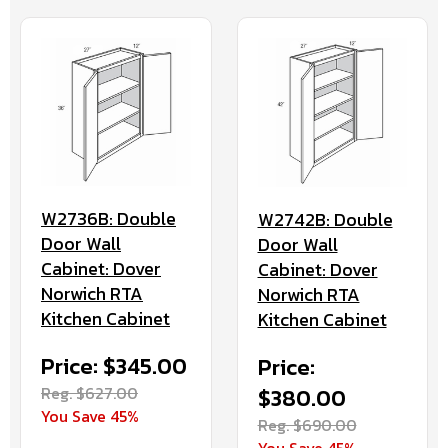
W2736B: Double
W2742B: Double
Door Wall
Door Wall
Cabinet: Dover
Cabinet: Dover
Norwich RTA
Norwich RTA
Kitchen Cabinet
Kitchen Cabinet
Price: $345.00
Price:
Reg. $627.00
$380.00
You Save 45%
Reg. $690.00