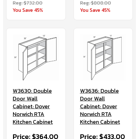
Reg. $732.00
Reg. $808.00
You Save 45%
You Save 45%
W3630: Double
W3636: Double
Door Wall
Door Wall
Cabinet: Dover
Cabinet: Dover
Norwich RTA
Norwich RTA
Kitchen Cabinet
Kitchen Cabinet
Price: $364.00
Price: $433.00