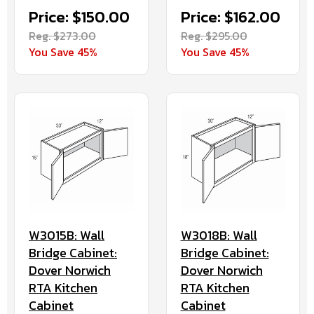
Price: $162.00
Price: $150.00
Reg. $295.00
Reg. $273.00
You Save 45%
You Save 45%
W3015B: Wall
W3018B: Wall
Bridge Cabinet:
Bridge Cabinet:
Dover Norwich
Dover Norwich
RTA Kitchen
RTA Kitchen
Cabinet
Cabinet