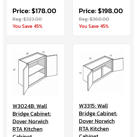
Price: $178.00
Price: $198.00
Reg. $323.00
Reg. $360.00
You Save 45%
You Save 45%
W3315: Wall
W3024B: Wall
Bridge Cabinet:
Bridge Cabinet:
Dover Norwich
Dover Norwich
RTA Kitchen
RTA Kitchen
Cabinet
Cabinet