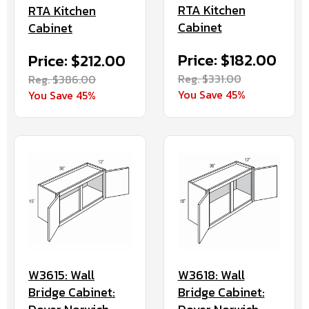
RTA Kitchen
RTA Kitchen
Cabinet
Cabinet
Price: $182.00
Price: $212.00
Reg. $331.00
Reg. $386.00
You Save 45%
You Save 45%
W3615: Wall
W3618: Wall
Bridge Cabinet:
Bridge Cabinet: