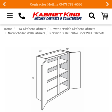
ntractor Hotline (347) 783-6656
FREE Measures
Search our site
Home
RTA Kitchen Cabinets
Dover Norwich Kitchen Cabinets
Norwich Slab Wall Cabinets
Norwich Slab Double Door Wall Cabinets