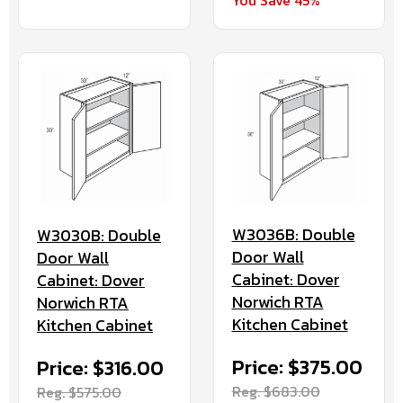
You Save 45%
W3036B: Double
W3030B: Double
Door Wall
Door Wall
Cabinet: Dover
Cabinet: Dover
Norwich RTA
Norwich RTA
Kitchen Cabinet
Kitchen Cabinet
Price: $375.00
Price: $316.00
Reg. $683.00
Reg. $575.00