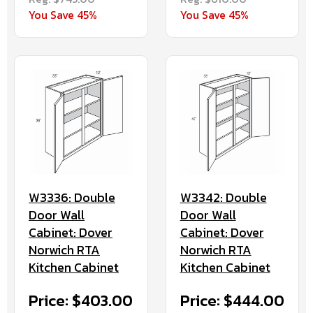
You Save 45%
You Save 45%
W3336: Double
W3342: Double
Door Wall
Door Wall
Cabinet: Dover
Cabinet: Dover
Norwich RTA
Norwich RTA
Kitchen Cabinet
Kitchen Cabinet
Price: $403.00
Price: $444.00