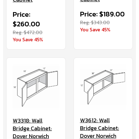
Price: $189.00
Price:
Reg. $343.00
$260.00
You Save 45%
Reg. $472.00
You Save 45%
W3612: Wall
W3318: Wall
Bridge Cabinet:
Bridge Cabinet:
Dover Norwich
Dover Norwich