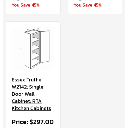
You Save 45%
You Save 45%
Essex Truffle
W2142: Single
Door Wall
Cabinet: RTA
Kitchen Cabinets
Price: $297.00