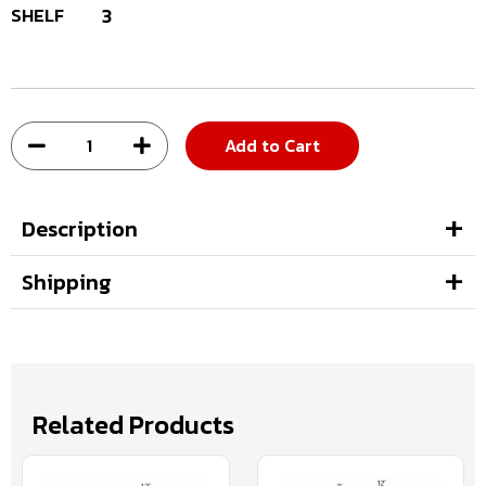
SHELF
3
Add to Cart
Description
Shipping
Related Products