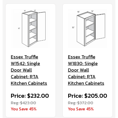
Essex Truffle
Essex Truffle
W1542: Single
W1830: Single
Door Wall
Door Wall
Cabinet: RTA
Cabinet: RTA
Kitchen Cabinets
Kitchen Cabinets
Price: $232.00
Price: $205.00
Reg. $423.00
Reg. $372.00
You Save 45%
You Save 45%