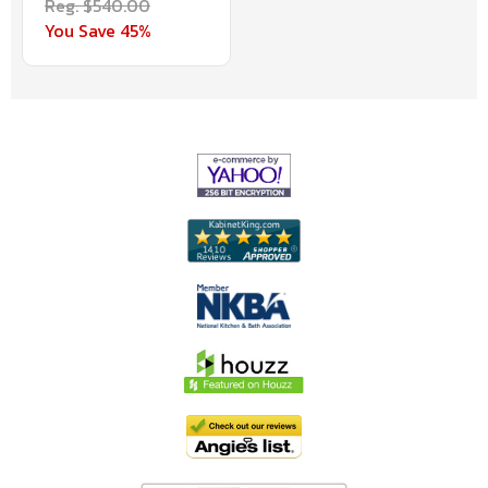
Reg. $540.00
You Save 45%