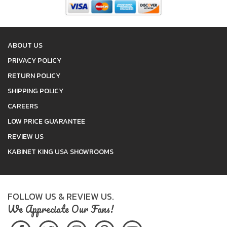
ABOUT US
PRIVACY POLICY
RETURN POLICY
SHIPPING POLICY
CAREERS
LOW PRICE GUARANTEE
REVIEW US
KABINET KING USA SHOWROOMS
FOLLOW US & REVIEW US.
We Appreciate Our Fans!