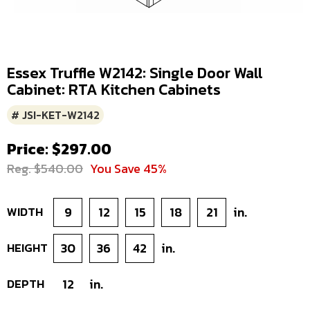
Essex Truffle W2142: Single Door Wall
Cabinet: RTA Kitchen Cabinets
# JSI-KET-W2142
Price: $297.00
Reg. $540.00
You Save 45%
WIDTH
9
12
15
18
21
in.
HEIGHT
30
36
42
in.
DEPTH
12
in.