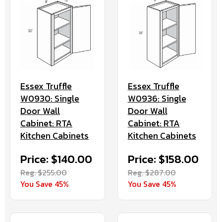
Essex Truffle
Essex Truffle
W0930: Single
W0936: Single
Door Wall
Door Wall
Cabinet: RTA
Cabinet: RTA
Kitchen Cabinets
Kitchen Cabinets
Price: $140.00
Price: $158.00
Reg. $255.00
Reg. $287.00
You Save 45%
You Save 45%