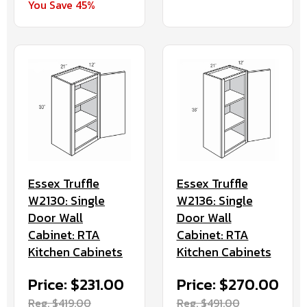
You Save 45%
Essex Truffle
Essex Truffle
W2130: Single
W2136: Single
Door Wall
Door Wall
Cabinet: RTA
Cabinet: RTA
Kitchen Cabinets
Kitchen Cabinets
Price: $231.00
Price: $270.00
Reg. $419.00
Reg. $491.00