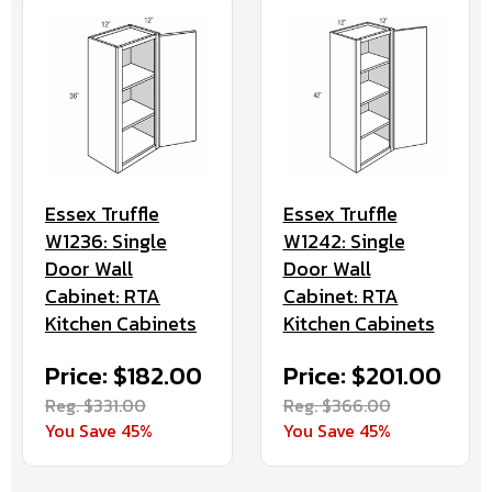
Essex Truffle
Essex Truffle
W1236: Single
W1242: Single
Door Wall
Door Wall
Cabinet: RTA
Cabinet: RTA
Kitchen Cabinets
Kitchen Cabinets
Price: $182.00
Price: $201.00
Reg. $331.00
Reg. $366.00
You Save 45%
You Save 45%