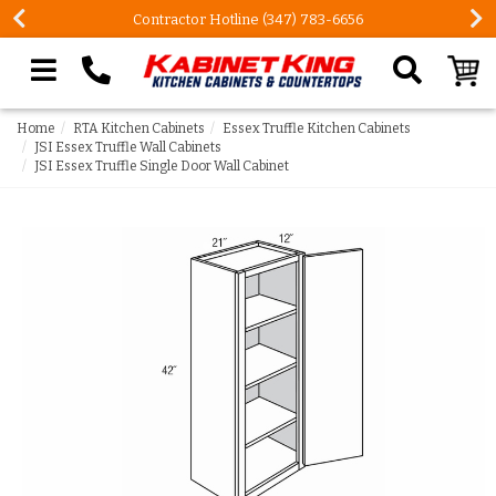
FREE Measures in Queens & Nassau County
Search our site
Home
RTA Kitchen Cabinets
Essex Truffle Kitchen Cabinets
JSI Essex Truffle Wall Cabinets
JSI Essex Truffle Single Door Wall Cabinet