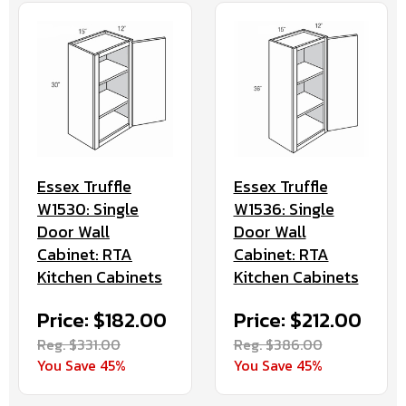
Essex Truffle
Essex Truffle
W1530: Single
W1536: Single
Door Wall
Door Wall
Cabinet: RTA
Cabinet: RTA
Kitchen Cabinets
Kitchen Cabinets
Price: $182.00
Price: $212.00
Reg. $331.00
Reg. $386.00
You Save 45%
You Save 45%