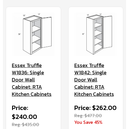
Essex Truffle
Essex Truffle
W1836: Single
W1842: Single
Door Wall
Door Wall
Cabinet: RTA
Cabinet: RTA
Kitchen Cabinets
Kitchen Cabinets
Price:
Price: $262.00
$240.00
Reg. $477.00
You Save 45%
Reg. $435.00