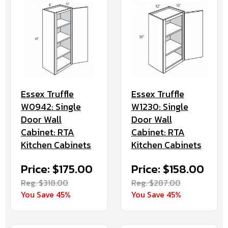
Essex Truffle
Essex Truffle
W0942: Single
W1230: Single
Door Wall
Door Wall
Cabinet: RTA
Cabinet: RTA
Kitchen Cabinets
Kitchen Cabinets
Price: $175.00
Price: $158.00
Reg. $318.00
Reg. $287.00
You Save 45%
You Save 45%