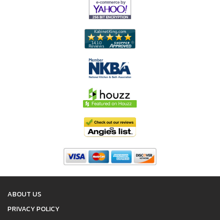
ABOUT US
PRIVACY POLICY