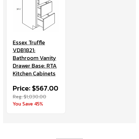
Essex Truffle
VDB1821:
Bathroom Vanity
Drawer Base: RTA
Kitchen Cabinets
Price: $567.00
Reg. $1,030.00
You Save 45%