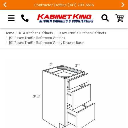
Contractor Hotline (347) 783-6656
Search our site
Home
RTA Kitchen Cabinets
Essex Truffle Kitchen Cabinets
JSI Essex Truffle Bathroom Vanities
JSI Essex Truffle Bathroom Vanity Drawer Base