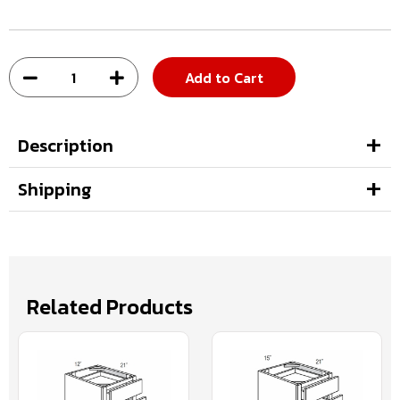
Add to Cart
Description
Shipping
Related Products