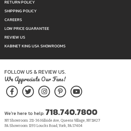
RETURN POLICY
SHIPPING POLICY
CAREERS
LOW PRICE GUARANTEE
REVIEW US
KABINET KING USA SHOWROOMS
FOLLOW US & REVIEW US.
We Appreciate Our Fans!
718.740.7800
We're here to help:
NY Showroom: 211-36 Hillside Ave, Queens Village, NY 11427
PA Showroom: 1193 Loucks Road, York, PA 17404