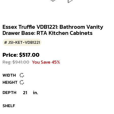
Essex Truffle VDB1221: Bathroom Vanity
Drawer Base: RTA Kitchen Cabinets
# JSI-KET-VDB1221
Price: $517.00
Reg. $941.00
You Save 45%
WIDTH
HEIGHT
DEPTH
21
in.
SHELF