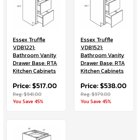
Essex Truffle
Essex Truffle
VDB1221:
VDB1521:
Bathroom Vanity
Bathroom Vanity
Drawer Base: RTA
Drawer Base: RTA
Kitchen Cabinets
Kitchen Cabinets
Price: $517.00
Price: $538.00
Reg. $941.00
Reg. $979.00
You Save 45%
You Save 45%