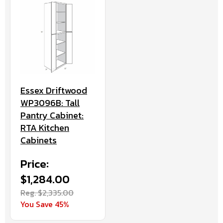
Essex Driftwood
WP3096B: Tall
Pantry Cabinet:
RTA Kitchen
Cabinets
Price:
$1,284.00
Reg. $2,335.00
You Save 45%