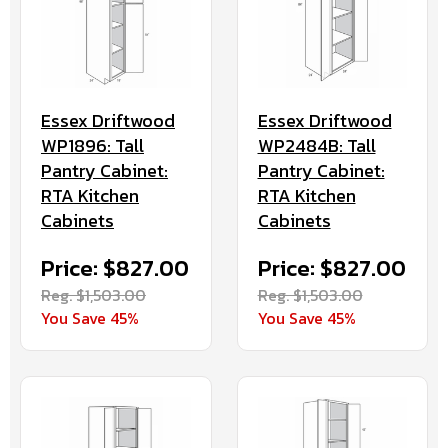
Essex Driftwood
Essex Driftwood
WP2484B: Tall
WP1896: Tall
Pantry Cabinet:
Pantry Cabinet:
RTA Kitchen
RTA Kitchen
Cabinets
Cabinets
Price: $827.00
Price: $827.00
Reg. $1,503.00
Reg. $1,503.00
You Save 45%
You Save 45%