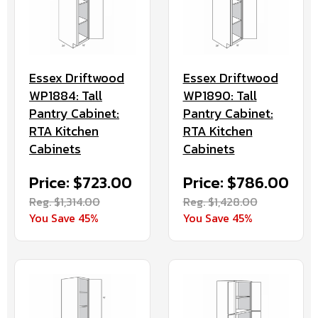
Essex Driftwood
Essex Driftwood
WP1884: Tall
WP1890: Tall
Pantry Cabinet:
Pantry Cabinet:
RTA Kitchen
RTA Kitchen
Cabinets
Cabinets
Price: $723.00
Price: $786.00
Reg. $1,314.00
Reg. $1,428.00
You Save 45%
You Save 45%