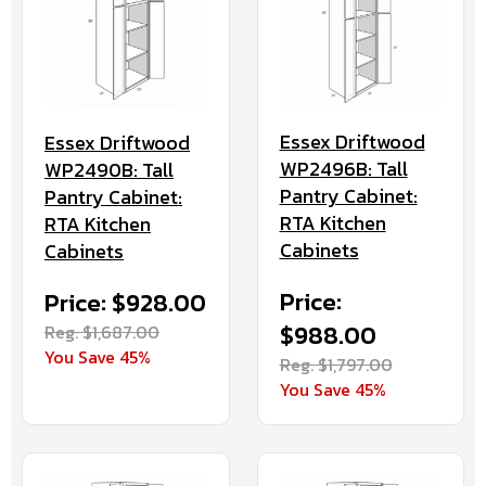
Essex Driftwood
Essex Driftwood
WP2496B: Tall
WP2490B: Tall
Pantry Cabinet:
Pantry Cabinet:
RTA Kitchen
RTA Kitchen
Cabinets
Cabinets
Price:
Price: $928.00
$988.00
Reg. $1,687.00
You Save 45%
Reg. $1,797.00
You Save 45%