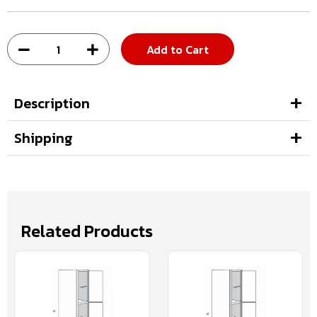
Add to Cart
Description
Shipping
Related Products