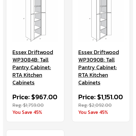
Essex Driftwood
Essex Driftwood
WP3084B: Tall
WP3090B: Tall
Pantry Cabinet:
Pantry Cabinet:
RTA Kitchen
RTA Kitchen
Cabinets
Cabinets
Price: $967.00
Price: $1,151.00
Reg. $1,759.00
Reg. $2,092.00
You Save 45%
You Save 45%