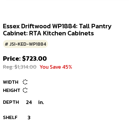
Essex Driftwood WP1884: Tall Pantry
Cabinet: RTA Kitchen Cabinets
# JSI-KED-WP1884
Price: $723.00
Reg. $1,314.00
You Save 45%
WIDTH
HEIGHT
DEPTH
24
in.
SHELF
3