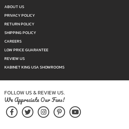
ABOUT US
PRIVACY POLICY
RETURN POLICY
SHIPPING POLICY
CAREERS
LOW PRICE GUARANTEE
REVIEW US
KABINET KING USA SHOWROOMS
FOLLOW US & REVIEW US.
We Appreciate Our Fans!