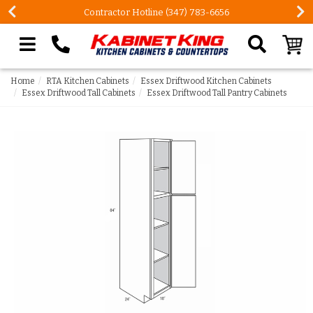
Contractor Hotline (347) 783-6656
Search our site
Home
RTA Kitchen Cabinets
Essex Driftwood Kitchen Cabinets
Essex Driftwood Tall Cabinets
Essex Driftwood Tall Pantry Cabinets