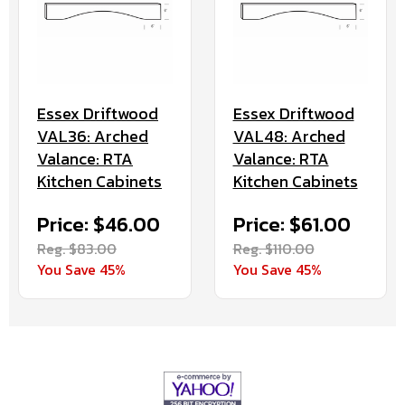
Essex Driftwood
Essex Driftwood
VAL36: Arched
VAL48: Arched
Valance: RTA
Valance: RTA
Kitchen Cabinets
Kitchen Cabinets
Price: $46.00
Price: $61.00
Reg. $83.00
Reg. $110.00
You Save 45%
You Save 45%