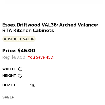
Essex Driftwood VAL36: Arched Valance:
RTA Kitchen Cabinets
# JSI-KED-VAL36
Price: $46.00
Reg. $83.00
You Save 45%
WIDTH
HEIGHT
DEPTH
in.
SHELF