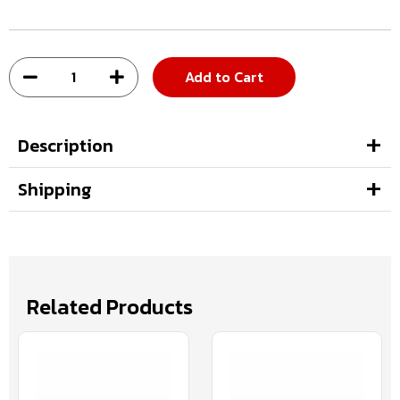
Add to Cart
Description
Shipping
Related Products