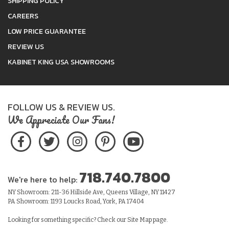
SHIPPING POLICY
CAREERS
LOW PRICE GUARANTEE
REVIEW US
KABINET KING USA SHOWROOMS
FOLLOW US & REVIEW US.
We Appreciate Our Fans!
718.740.7800
We're here to help:
NY Showroom: 211-36 Hillside Ave, Queens Village, NY 11427
PA Showroom: 1193 Loucks Road, York, PA 17404
Looking for something specific? Check our
Site Map
page.