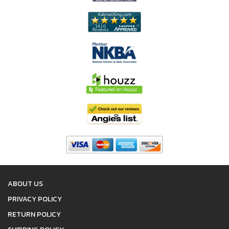
ABOUT US
PRIVACY POLICY
RETURN POLICY