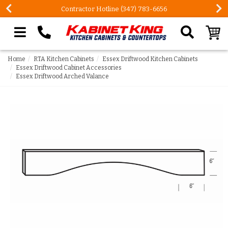
Contractor Hotline (347) 783-6656
Search our site
Home
RTA Kitchen Cabinets
Essex Driftwood Kitchen Cabinets
Essex Driftwood Cabinet Accessories
Essex Driftwood Arched Valance