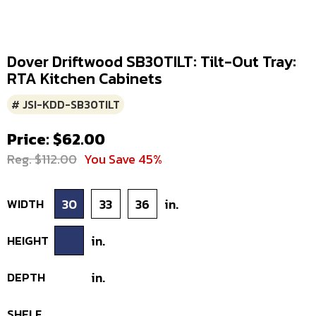
Dover Driftwood SB30TILT: Tilt-Out Tray:
RTA Kitchen Cabinets
# JSI-KDD-SB30TILT
Price: $62.00
Reg. $112.00
You Save 45%
WIDTH
30
33
36
in.
HEIGHT
in.
DEPTH
in.
SHELF