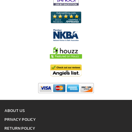
ABOUT US
PRIVACY POLICY
RETURN POLICY