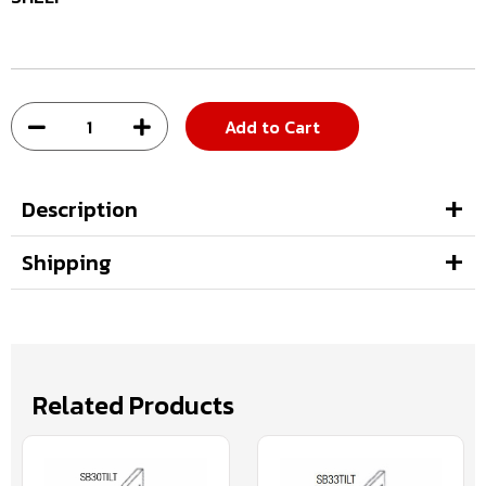
Add to Cart
Description
Shipping
Related Products