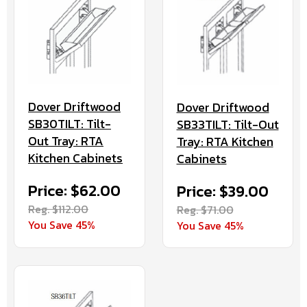
Dover Driftwood
Dover Driftwood
SB30TILT: Tilt-
SB33TILT: Tilt-Out
Out Tray: RTA
Tray: RTA Kitchen
Kitchen Cabinets
Cabinets
Price: $62.00
Price: $39.00
Reg. $112.00
Reg. $71.00
You Save 45%
You Save 45%