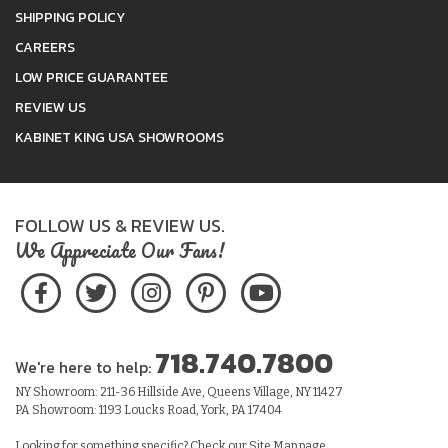
SHIPPING POLICY
CAREERS
LOW PRICE GUARANTEE
REVIEW US
KABINET KING USA SHOWROOMS
FOLLOW US & REVIEW US.
We Appreciate Our Fans!
718.740.7800
We're here to help:
NY Showroom: 211-36 Hillside Ave, Queens Village, NY 11427
PA Showroom: 1193 Loucks Road, York, PA 17404
Looking for something specific? Check our
Site Map
page.