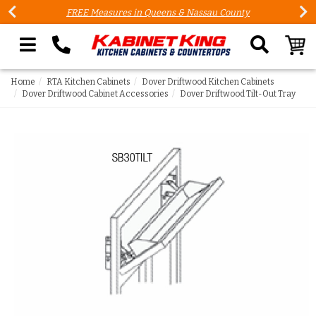
FREE Measures in Queens & Nassau County
Search our site
Home
RTA Kitchen Cabinets
Dover Driftwood Kitchen Cabinets
Dover Driftwood Cabinet Accessories
Dover Driftwood Tilt-Out Tray