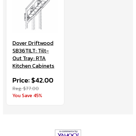
Dover Driftwood
SB36TILT: Tilt-
Out Tray: RTA
Kitchen Cabinets
Price: $42.00
Reg. $77.00
You Save 45%