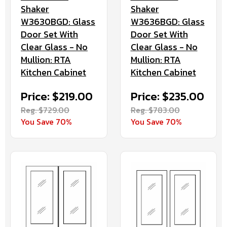
Shaker
Shaker
W3630BGD: Glass
W3636BGD: Glass
Door Set With
Door Set With
Clear Glass - No
Clear Glass - No
Mullion: RTA
Mullion: RTA
Kitchen Cabinet
Kitchen Cabinet
Price: $219.00
Price: $235.00
Reg. $729.00
Reg. $783.00
You Save 70%
You Save 70%