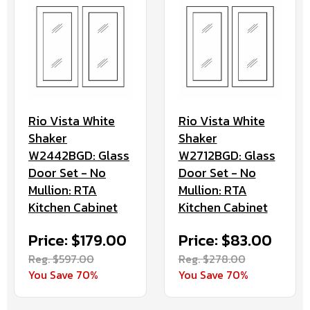
Rio Vista White
Rio Vista White
Shaker
Shaker
W2442BGD: Glass
W2712BGD: Glass
Door Set - No
Door Set - No
Mullion: RTA
Mullion: RTA
Kitchen Cabinet
Kitchen Cabinet
Price: $179.00
Price: $83.00
Reg. $597.00
Reg. $278.00
You Save 70%
You Save 70%