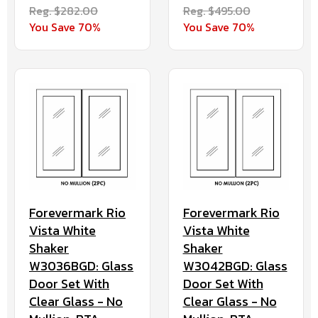
Reg. $282.00
Reg. $495.00
You Save 70%
You Save 70%
Forevermark Rio
Forevermark Rio
Vista White
Vista White
Shaker
Shaker
W3036BGD: Glass
W3042BGD: Glass
Door Set With
Door Set With
Clear Glass - No
Clear Glass - No