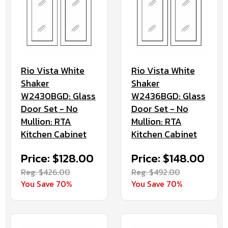
Rio Vista White
Rio Vista White
Shaker
Shaker
W2430BGD: Glass
W2436BGD: Glass
Door Set - No
Door Set - No
Mullion: RTA
Mullion: RTA
Kitchen Cabinet
Kitchen Cabinet
Price: $128.00
Price: $148.00
Reg. $426.00
Reg. $492.00
You Save 70%
You Save 70%