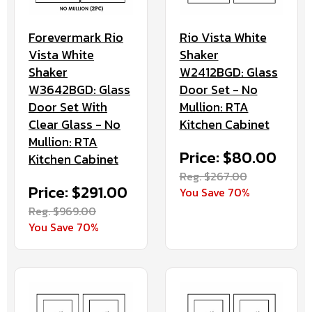
Forevermark Rio
Rio Vista White
Vista White
Shaker
Shaker
W2412BGD: Glass
W3642BGD: Glass
Door Set - No
Door Set With
Mullion: RTA
Clear Glass - No
Kitchen Cabinet
Mullion: RTA
Price: $80.00
Kitchen Cabinet
Reg. $267.00
Price: $291.00
You Save 70%
Reg. $969.00
You Save 70%