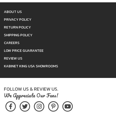
ABOUT US
PRIVACY POLICY
RETURN POLICY
SHIPPING POLICY
CAREERS
LOW PRICE GUARANTEE
REVIEW US
KABINET KING USA SHOWROOMS
FOLLOW US & REVIEW US.
We Appreciate Our Fans!