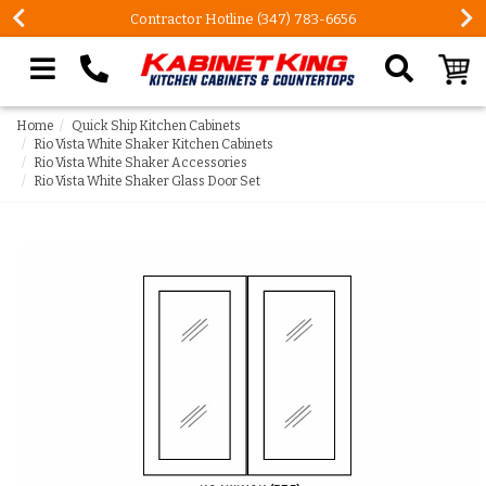
Contractor Hotline (347) 783-6656
Search our site
Home
Quick Ship Kitchen Cabinets
Rio Vista White Shaker Kitchen Cabinets
Rio Vista White Shaker Accessories
Rio Vista White Shaker Glass Door Set