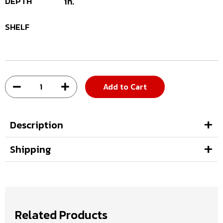
DEPTH
in.
SHELF
Add to Cart
Description
Shipping
Related Products