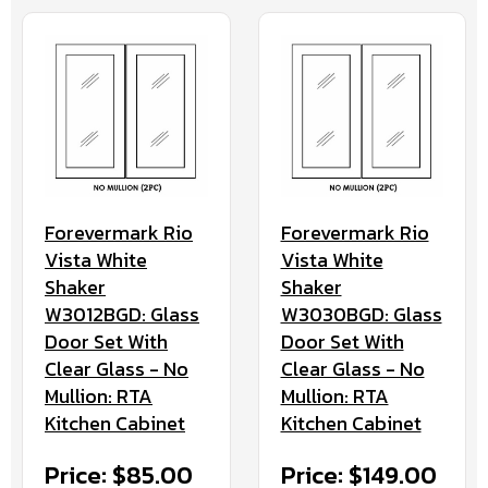
Forevermark Rio
Forevermark Rio
Vista White
Vista White
Shaker
Shaker
W3012BGD: Glass
W3030BGD: Glass
Door Set With
Door Set With
Clear Glass - No
Clear Glass - No
Mullion: RTA
Mullion: RTA
Kitchen Cabinet
Kitchen Cabinet
Price: $85.00
Price: $149.00