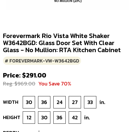
Forevermark Rio Vista White Shaker
W3642BGD: Glass Door Set With Clear
Glass - No Mullion: RTA Kitchen Cabinet
# FOREVERMARK-VW-W3642BGD
Price: $291.00
Reg. $969.00
You Save 70%
WIDTH
30
36
24
27
33
in.
HEIGHT
12
30
36
42
in.