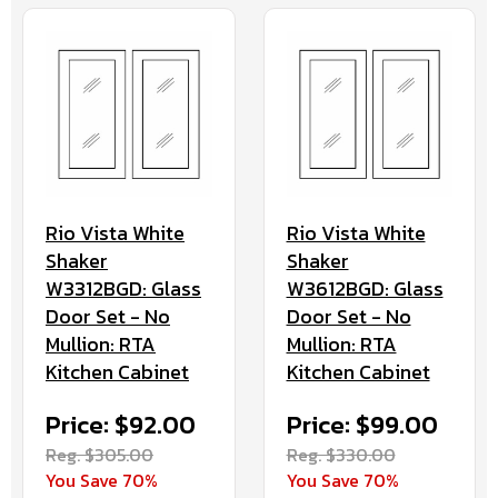
Rio Vista White
Rio Vista White
Shaker
Shaker
W3312BGD: Glass
W3612BGD: Glass
Door Set - No
Door Set - No
Mullion: RTA
Mullion: RTA
Kitchen Cabinet
Kitchen Cabinet
Price: $92.00
Price: $99.00
Reg. $305.00
Reg. $330.00
You Save 70%
You Save 70%