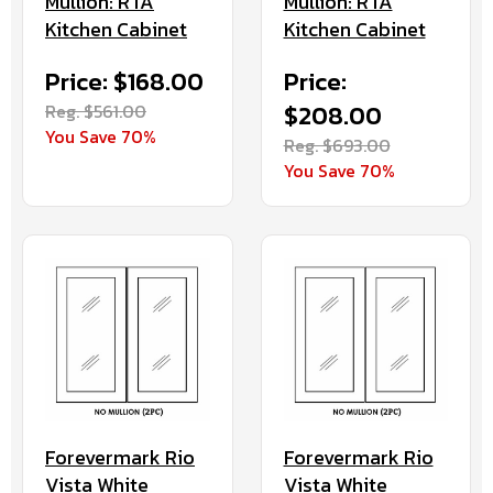
Mullion: RTA
Mullion: RTA
Kitchen Cabinet
Kitchen Cabinet
Price: $168.00
Price:
Reg. $561.00
$208.00
You Save 70%
Reg. $693.00
You Save 70%
Forevermark Rio
Forevermark Rio
Vista White
Vista White