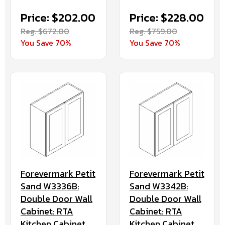
Price: $202.00
Price: $228.00
Reg. $672.00
Reg. $759.00
You Save 70%
You Save 70%
Forevermark Petit
Forevermark Petit
Sand W3336B:
Sand W3342B:
Double Door Wall
Double Door Wall
Cabinet: RTA
Cabinet: RTA
Kitchen Cabinet
Kitchen Cabinet