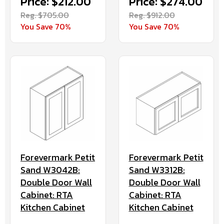
Price: $212.00
Price: $274.00
Reg. $705.00
Reg. $912.00
You Save 70%
You Save 70%
Forevermark Petit
Forevermark Petit
Sand W3042B:
Sand W3312B:
Double Door Wall
Double Door Wall
Cabinet: RTA
Cabinet: RTA
Kitchen Cabinet
Kitchen Cabinet