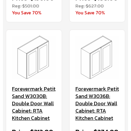
Reg. $501.00
Reg. $627.00
You Save 70%
You Save 70%
Forevermark Petit
Forevermark Petit
Sand W3030B:
Sand W3036B:
Double Door Wall
Double Door Wall
Cabinet: RTA
Cabinet: RTA
Kitchen Cabinet
Kitchen Cabinet