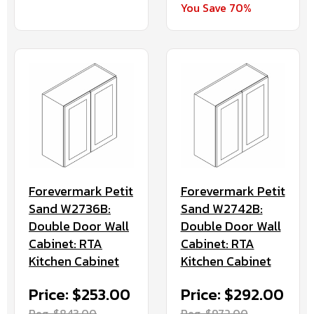
You Save 70%
Forevermark Petit
Forevermark Petit
Sand W2736B:
Sand W2742B:
Double Door Wall
Double Door Wall
Cabinet: RTA
Cabinet: RTA
Kitchen Cabinet
Kitchen Cabinet
Price: $253.00
Price: $292.00
Reg. $843.00
Reg. $972.00