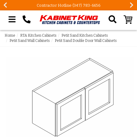
FREE Measures in Queens & Nassau County
Search our site
Home
RTA Kitchen Cabinets
Petit Sand Kitchen Cabinets
Petit Sand Wall Cabinets
Petit Sand Double Door Wall Cabinets