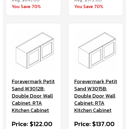
You Save 70%
You Save 70%
Forevermark Petit
Forevermark Petit
Sand W3012B:
Sand W3015B:
Double Door Wall
Double Door Wall
Cabinet: RTA
Cabinet: RTA
Kitchen Cabinet
Kitchen Cabinet
Price: $122.00
Price: $137.00