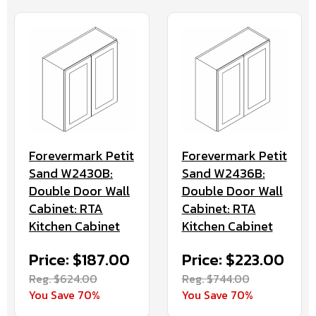
Forevermark Petit
Forevermark Petit
Sand W2430B:
Sand W2436B:
Double Door Wall
Double Door Wall
Cabinet: RTA
Cabinet: RTA
Kitchen Cabinet
Kitchen Cabinet
Price: $187.00
Price: $223.00
Reg. $624.00
Reg. $744.00
You Save 70%
You Save 70%