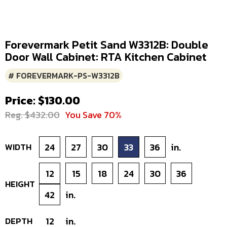
Forevermark Petit Sand W3312B: Double
Door Wall Cabinet: RTA Kitchen Cabinet
# FOREVERMARK-PS-W3312B
Price: $130.00
Reg. $432.00
You Save 70%
WIDTH
24
27
30
33
36
in.
12
15
18
24
30
36
HEIGHT
42
in.
DEPTH
12
in.