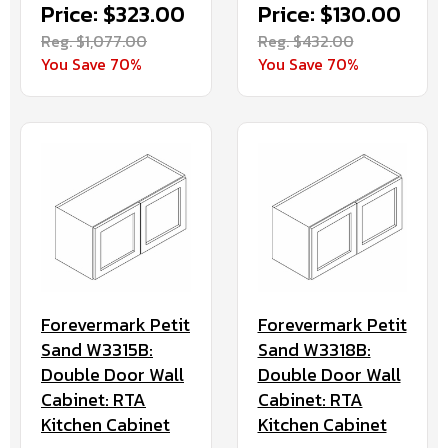
Price: $323.00
Price: $130.00
Reg. $1,077.00
Reg. $432.00
You Save 70%
You Save 70%
Forevermark Petit
Forevermark Petit
Sand W3315B:
Sand W3318B:
Double Door Wall
Double Door Wall
Cabinet: RTA
Cabinet: RTA
Kitchen Cabinet
Kitchen Cabinet