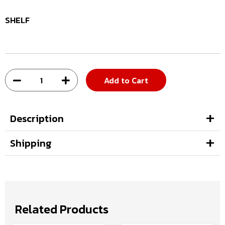
SHELF
Add to Cart
Description
Shipping
Related Products