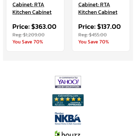
Cabinet: RTA
Cabinet: RTA
Kitchen Cabinet
Kitchen Cabinet
Price: $363.00
Price: $137.00
Reg. $1,209.00
Reg. $455.00
You Save 70%
You Save 70%