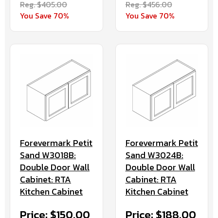
Reg. $405.00
Reg. $456.00
You Save 70%
You Save 70%
Forevermark Petit
Forevermark Petit
Sand W3018B:
Sand W3024B:
Double Door Wall
Double Door Wall
Cabinet: RTA
Cabinet: RTA
Kitchen Cabinet
Kitchen Cabinet
Price: $150.00
Price: $188.00