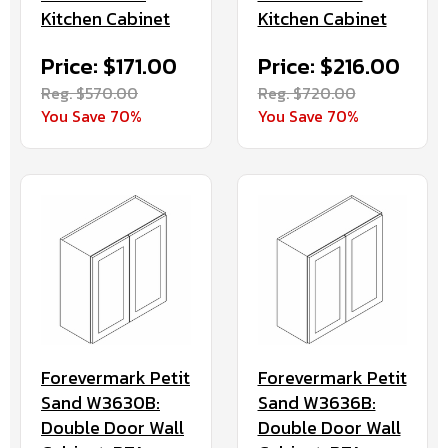
Kitchen Cabinet
Kitchen Cabinet
Price: $171.00
Price: $216.00
Reg. $570.00
Reg. $720.00
You Save 70%
You Save 70%
Forevermark Petit
Forevermark Petit
Sand W3630B:
Sand W3636B:
Double Door Wall
Double Door Wall