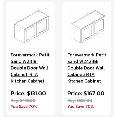
Forevermark Petit
Forevermark Petit
Sand W2418:
Sand W2424B:
Double Door Wall
Double Door Wall
Cabinet: RTA
Cabinet: RTA
Kitchen Cabinet
Kitchen Cabinet
Price: $131.00
Price: $167.00
Reg. $435.00
Reg. $558.00
You Save 70%
You Save 70%