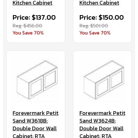
Kitchen Cabinet
Kitchen Cabinet
Price: $137.00
Price: $150.00
Reg. $456.00
Reg. $501.00
You Save 70%
You Save 70%
Forevermark Petit
Forevermark Petit
Sand W3618B:
Sand W3624B:
Double Door Wall
Double Door Wall
Cabinet: RTA
Cabinet: RTA