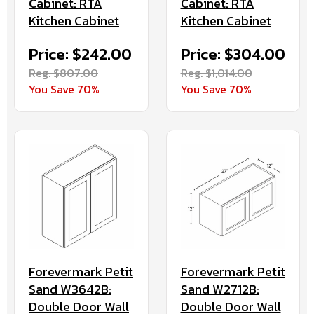
Cabinet: RTA
Cabinet: RTA
Kitchen Cabinet
Kitchen Cabinet
Price: $242.00
Price: $304.00
Reg. $807.00
Reg. $1,014.00
You Save 70%
You Save 70%
Forevermark Petit
Forevermark Petit
Sand W3642B:
Sand W2712B:
Double Door Wall
Double Door Wall