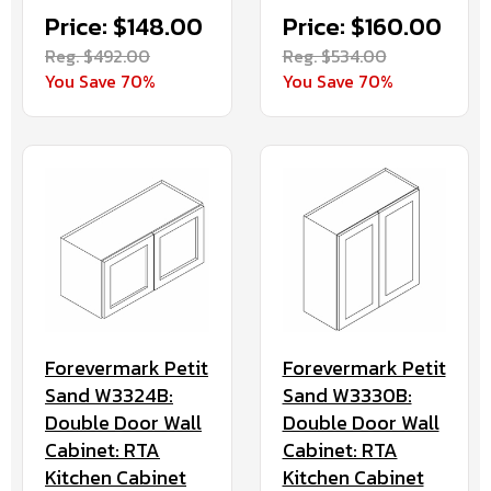
Price: $148.00
Price: $160.00
Reg. $492.00
Reg. $534.00
You Save 70%
You Save 70%
Forevermark Petit
Forevermark Petit
Sand W3324B:
Sand W3330B:
Double Door Wall
Double Door Wall
Cabinet: RTA
Cabinet: RTA
Kitchen Cabinet
Kitchen Cabinet