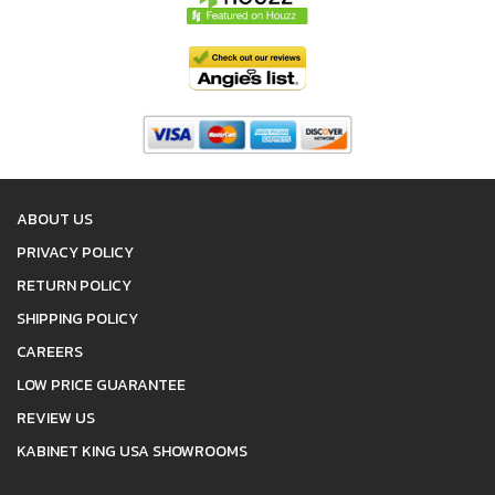
ABOUT US
PRIVACY POLICY
RETURN POLICY
SHIPPING POLICY
CAREERS
LOW PRICE GUARANTEE
REVIEW US
KABINET KING USA SHOWROOMS