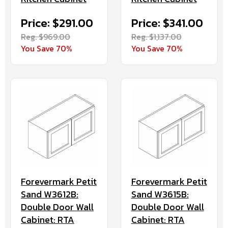
Price: $291.00
Price: $341.00
Reg. $969.00
Reg. $1,137.00
You Save 70%
You Save 70%
Forevermark Petit
Forevermark Petit
Sand W3612B:
Sand W3615B:
Double Door Wall
Double Door Wall
Cabinet: RTA
Cabinet: RTA