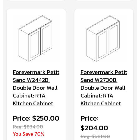
Forevermark Petit
Forevermark Petit
Sand W2442B:
Sand W2730B:
Double Door Wall
Double Door Wall
Cabinet: RTA
Cabinet: RTA
Kitchen Cabinet
Kitchen Cabinet
Price: $250.00
Price:
Reg. $834.00
$204.00
You Save 70%
Reg. $681.00