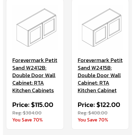
Forevermark Petit
Forevermark Petit
Sand W2412B:
Sand W2415B:
Double Door Wall
Double Door Wall
Cabinet: RTA
Cabinet: RTA
Kitchen Cabinets
Kitchen Cabinet
Price: $115.00
Price: $122.00
Reg. $384.00
Reg. $408.00
You Save 70%
You Save 70%