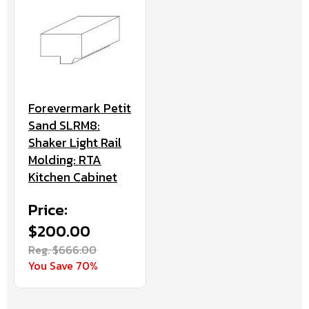
Forevermark Petit
Sand SLRM8:
Shaker Light Rail
Molding: RTA
Kitchen Cabinet
Price:
$200.00
Reg. $666.00
You Save 70%