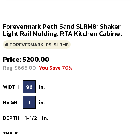
Forevermark Petit Sand SLRM8: Shaker
Light Rail Molding: RTA Kitchen Cabinet
# FOREVERMARK-PS-SLRM8
Price: $200.00
Reg. $666.00
You Save 70%
WIDTH
96
in.
HEIGHT
1
in.
DEPTH
1-1/2
in.
SHELF