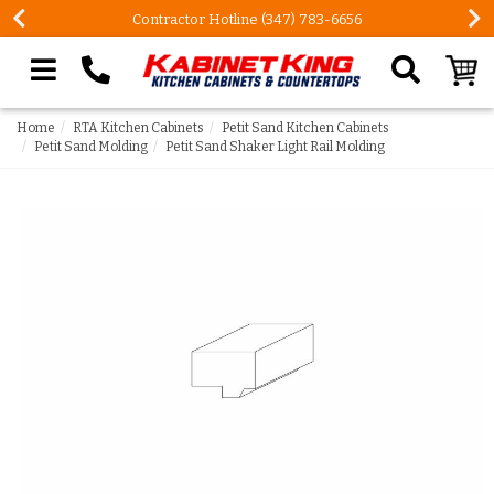
Contractor Hotline (347) 783-6656
Search our site
Home
RTA Kitchen Cabinets
Petit Sand Kitchen Cabinets
Petit Sand Molding
Petit Sand Shaker Light Rail Molding