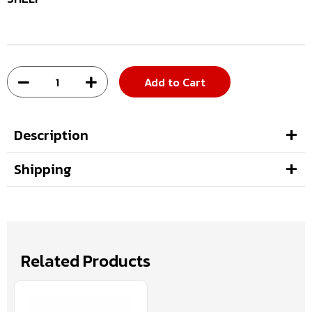
Add to Cart
Description
Shipping
Related Products