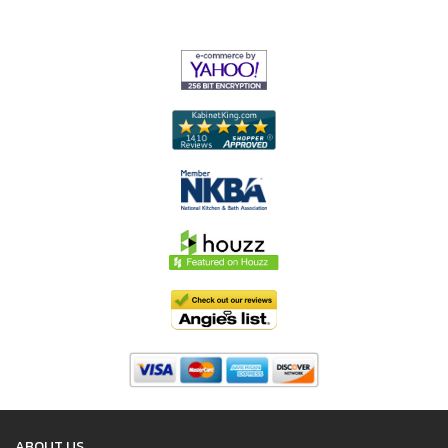
ABOUT US