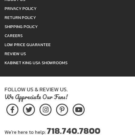
PRIVACY POLICY
RETURN POLICY
SHIPPING POLICY
CAREERS
LOW PRICE GUARANTEE
REVIEW US
KABINET KING USA SHOWROOMS
FOLLOW US & REVIEW US.
We Appreciate Our Fans!
718.740.7800
We're here to help: