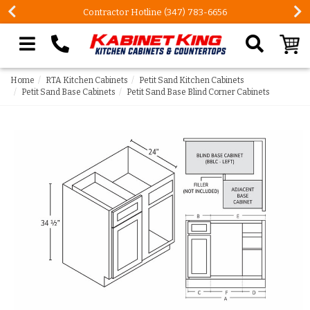
Contractor Hotline (347) 783-6656
Search our site
Home
RTA Kitchen Cabinets
Petit Sand Kitchen Cabinets
Petit Sand Base Cabinets
Petit Sand Base Blind Corner Cabinets