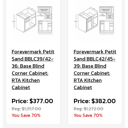
Forevermark Petit
Forevermark Petit
Sand BBLC39/42-
Sand BBLC42/45-
36: Base Blind
39: Base Blind
Corner Cabinet:
Corner Cabinet:
RTA Kitchen
RTA Kitchen
Cabinet
Cabinet
Price: $377.00
Price: $382.00
Reg. $1,257.00
Reg. $1,272.00
You Save 70%
You Save 70%