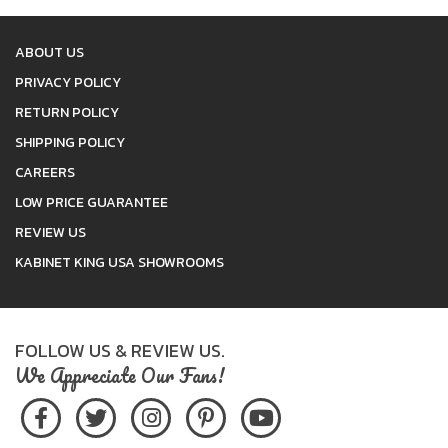
ABOUT US
PRIVACY POLICY
RETURN POLICY
SHIPPING POLICY
CAREERS
LOW PRICE GUARANTEE
REVIEW US
KABINET KING USA SHOWROOMS
FOLLOW US & REVIEW US.
We Appreciate Our Fans!