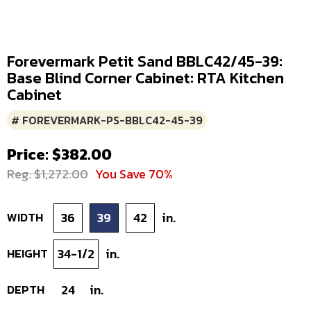
Forevermark Petit Sand BBLC42/45-39:
Base Blind Corner Cabinet: RTA Kitchen
Cabinet
# FOREVERMARK-PS-BBLC42-45-39
Price: $382.00
Reg. $1,272.00
You Save 70%
WIDTH
36
39
42
in.
HEIGHT
34-1/2
in.
DEPTH
24
in.