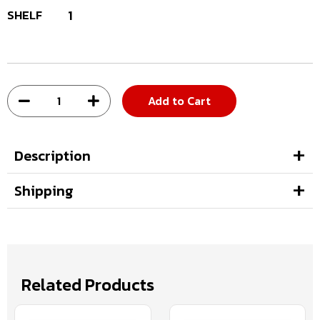
SHELF
1
Add to Cart
Description
Shipping
Related Products