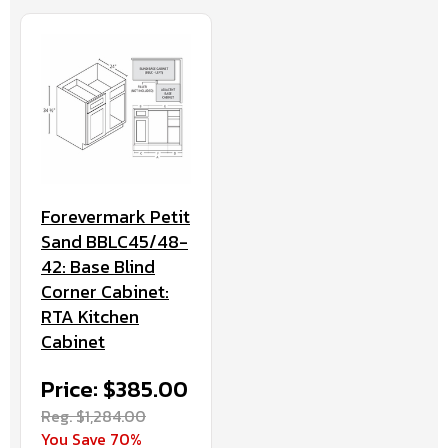
Forevermark Petit
Sand BBLC45/48-
42: Base Blind
Corner Cabinet:
RTA Kitchen
Cabinet
Price: $385.00
Reg. $1,284.00
You Save 70%