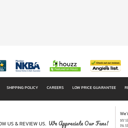
SHIPPING POLICY
CAREERS
LOW PRICE GUARANTEE
R
We'
NY Sh
We Appreciate Our Fans!
W US & REVIEW US.
PA S