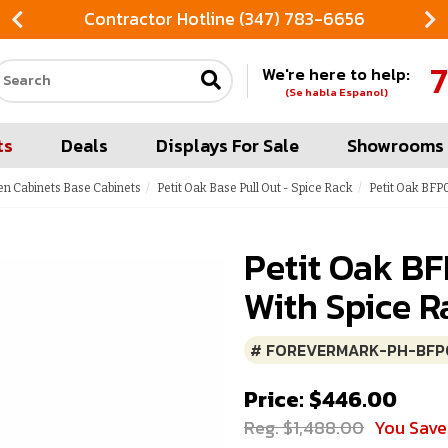
Contractor Hotline (347) 783-6656
7
We're here to help:
Search our site
(Se habla Espanol)
ts
Deals
Displays For Sale
Showrooms
en Cabinets Base Cabinets
Petit Oak Base Pull Out - Spice Rack
Petit Oak BFP0
Petit Oak BF
With Spice R
# FOREVERMARK-PH-BFP
Price: $446.00
Reg. $1,488.00
You Sav