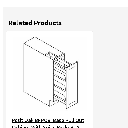
Related Products
Petit Oak BFP09: Base Pull Out
Cabinet With Spice Rack: RTA