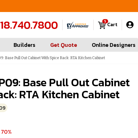
FREE Measures in Queens & Nassau County
C
18.740.7800
5
Cart
Builders
Get Quote
Online Designers
9: Base Pull Out Cabinet With Spice Rack: RTA Kitchen Cabinet
P09: Base Pull Out Cabinet
ack: RTA Kitchen Cabinet
09
e 70%