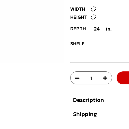
WIDTH
HEIGHT
DEPTH
24
in.
SHELF
Description
Shipping