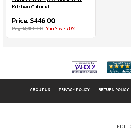
Kitchen Cabinet
Price: $446.00
Reg. $1,488.00
You Save 70%
ABOUT US
PRIVACY POLICY
RETURN POLICY
FOLLO