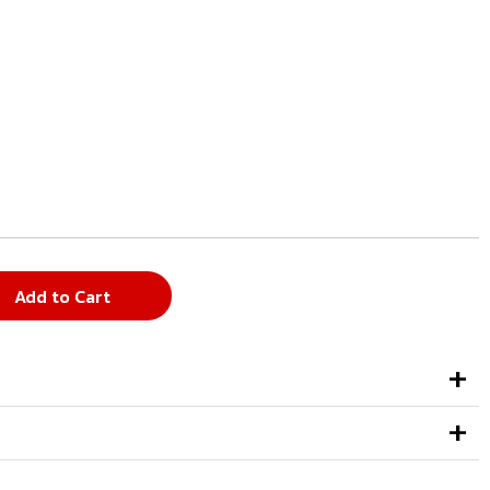
Add to Cart