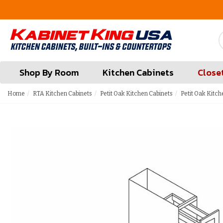
FREE Measures in Queens & Nassau County
Shop By Room
Kitchen Cabinets
Close
Home
RTA Kitchen Cabinets
Petit Oak Kitchen Cabinets
Petit Oak Kitch