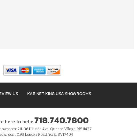
EVIEW US
KABINET KING USA SHOWROOMS
718.740.7800
re here to help:
owroom: 211-36 Hillside Ave, Queens Village, NY 11427
howroom: 1193 Loucks Road, York, PA 17404