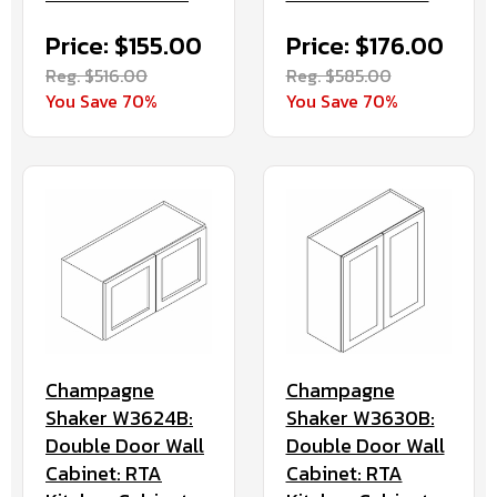
Price: $155.00
Price: $176.00
Reg. $516.00
Reg. $585.00
You Save 70%
You Save 70%
Champagne
Champagne
Shaker W3624B:
Shaker W3630B:
Double Door Wall
Double Door Wall
Cabinet: RTA
Cabinet: RTA