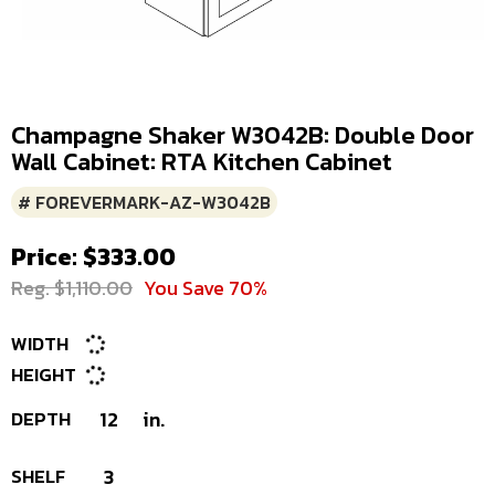
Champagne Shaker W3042B: Double Door
Wall Cabinet: RTA Kitchen Cabinet
# FOREVERMARK-AZ-W3042B
Price: $333.00
Reg. $1,110.00
You Save 70%
WIDTH
HEIGHT
DEPTH
12
in.
SHELF
3