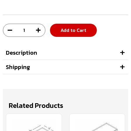
Add to Cart
Description
Shipping
Related Products