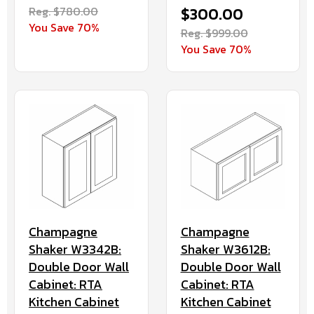
Reg. $780.00
$300.00
You Save 70%
Reg. $999.00
You Save 70%
Champagne
Champagne
Shaker W3342B:
Shaker W3612B:
Double Door Wall
Double Door Wall
Cabinet: RTA
Cabinet: RTA
Kitchen Cabinet
Kitchen Cabinet