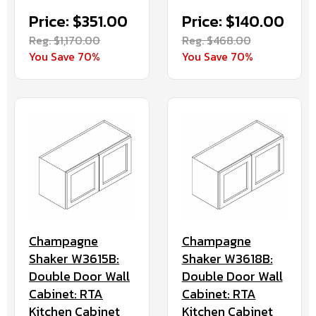
Price: $351.00
Price: $140.00
Reg. $1,170.00
Reg. $468.00
You Save 70%
You Save 70%
Champagne
Champagne
Shaker W3615B:
Shaker W3618B:
Double Door Wall
Double Door Wall
Cabinet: RTA
Cabinet: RTA
Kitchen Cabinet
Kitchen Cabinet