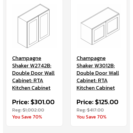
Champagne
Champagne
Shaker W2742B:
Shaker W3012B:
Double Door Wall
Double Door Wall
Cabinet: RTA
Cabinet: RTA
Kitchen Cabinet
Kitchen Cabinet
Price: $301.00
Price: $125.00
Reg. $1,002.00
Reg. $417.00
You Save 70%
You Save 70%