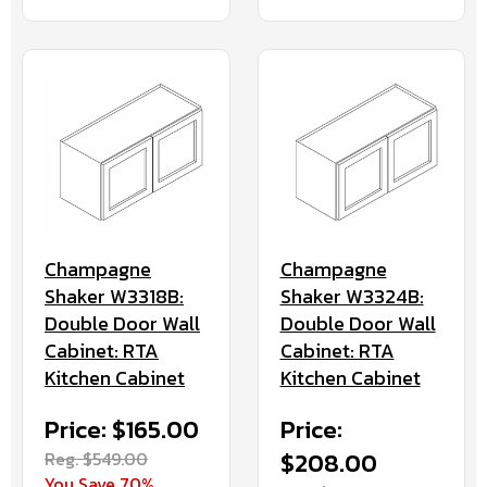
Champagne
Champagne
Shaker W3318B:
Shaker W3324B:
Double Door Wall
Double Door Wall
Cabinet: RTA
Cabinet: RTA
Kitchen Cabinet
Kitchen Cabinet
Price: $165.00
Price:
Reg. $549.00
$208.00
You Save 70%