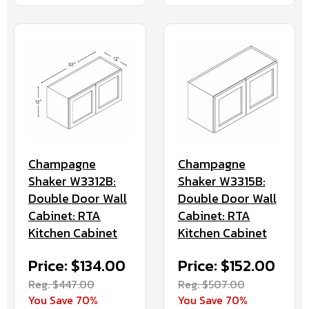
Champagne
Champagne
Shaker W3312B:
Shaker W3315B:
Double Door Wall
Double Door Wall
Cabinet: RTA
Cabinet: RTA
Kitchen Cabinet
Kitchen Cabinet
Price: $134.00
Price: $152.00
Reg. $447.00
Reg. $507.00
You Save 70%
You Save 70%