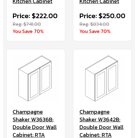
Kitchen Cabinet
Kitchen Cabinet
Price: $222.00
Price: $250.00
Reg. $741.00
Reg. $834.00
You Save 70%
You Save 70%
Champagne
Champagne
Shaker W3636B:
Shaker W3642B:
Double Door Wall
Double Door Wall
Cabinet: RTA
Cabinet: RTA