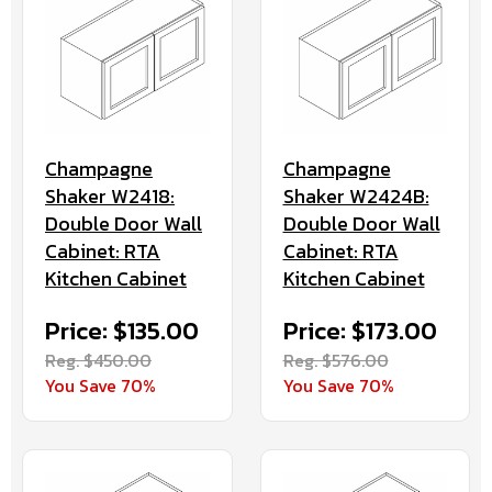
Champagne
Champagne
Shaker W2418:
Shaker W2424B:
Double Door Wall
Double Door Wall
Cabinet: RTA
Cabinet: RTA
Kitchen Cabinet
Kitchen Cabinet
Price: $135.00
Price: $173.00
Reg. $450.00
Reg. $576.00
You Save 70%
You Save 70%