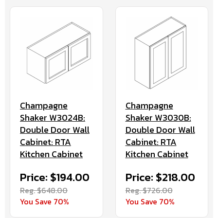
Champagne
Champagne
Shaker W3024B:
Shaker W3030B:
Double Door Wall
Double Door Wall
Cabinet: RTA
Cabinet: RTA
Kitchen Cabinet
Kitchen Cabinet
Price: $194.00
Price: $218.00
Reg. $648.00
Reg. $726.00
You Save 70%
You Save 70%