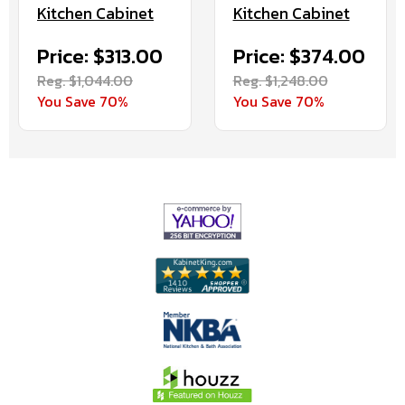
Kitchen Cabinet
Kitchen Cabinet
Price: $313.00
Price: $374.00
Reg. $1,044.00
Reg. $1,248.00
You Save 70%
You Save 70%