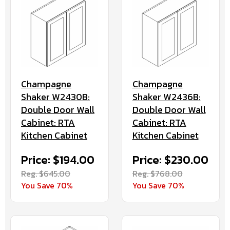
Champagne
Champagne
Shaker W2430B:
Shaker W2436B:
Double Door Wall
Double Door Wall
Cabinet: RTA
Cabinet: RTA
Kitchen Cabinet
Kitchen Cabinet
Price: $194.00
Price: $230.00
Reg. $645.00
Reg. $768.00
You Save 70%
You Save 70%