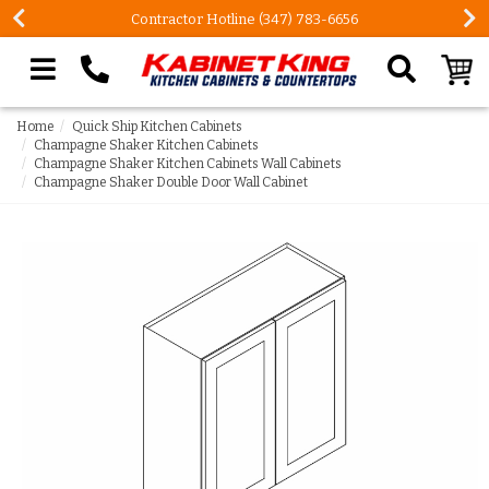
FREE Measures in Queens & Nassau County
Search our site
Home
Quick Ship Kitchen Cabinets
Champagne Shaker Kitchen Cabinets
Champagne Shaker Kitchen Cabinets Wall Cabinets
Champagne Shaker Double Door Wall Cabinet