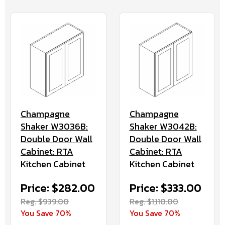
Champagne
Champagne
Shaker W3036B:
Shaker W3042B:
Double Door Wall
Double Door Wall
Cabinet: RTA
Cabinet: RTA
Kitchen Cabinet
Kitchen Cabinet
Price: $282.00
Price: $333.00
Reg. $939.00
Reg. $1,110.00
You Save 70%
You Save 70%