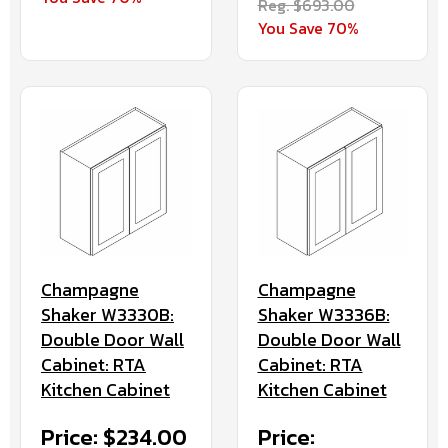
Reg. $693.00
You Save 70%
Champagne
Champagne
Shaker W3330B:
Shaker W3336B:
Double Door Wall
Double Door Wall
Cabinet: RTA
Cabinet: RTA
Kitchen Cabinet
Kitchen Cabinet
Price: $234.00
Price: