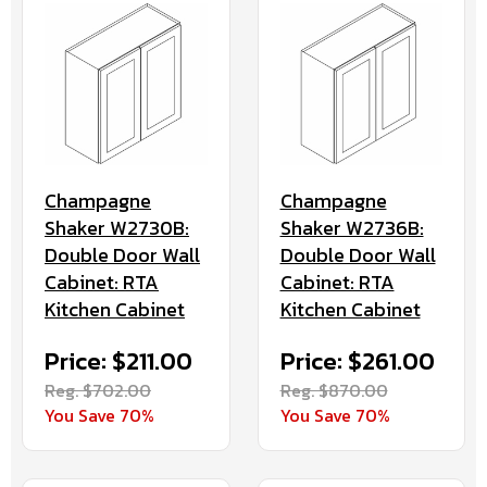
Champagne
Champagne
Shaker W2730B:
Shaker W2736B:
Double Door Wall
Double Door Wall
Cabinet: RTA
Cabinet: RTA
Kitchen Cabinet
Kitchen Cabinet
Price: $211.00
Price: $261.00
Reg. $702.00
Reg. $870.00
You Save 70%
You Save 70%