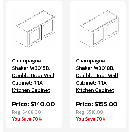
Champagne
Champagne
Shaker W3015B:
Shaker W3018B:
Double Door Wall
Double Door Wall
Cabinet: RTA
Cabinet: RTA
Kitchen Cabinet
Kitchen Cabinet
Price: $140.00
Price: $155.00
Reg. $468.00
Reg. $516.00
You Save 70%
You Save 70%