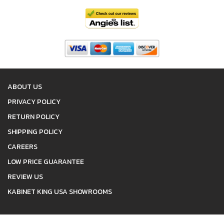
ABOUT US
PRIVACY POLICY
RETURN POLICY
SHIPPING POLICY
CAREERS
LOW PRICE GUARANTEE
REVIEW US
KABINET KING USA SHOWROOMS