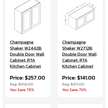
Champagne
Champagne
Shaker W2442B:
Shaker W2712B:
Double Door Wall
Double Door Wall
Cabinet: RTA
Cabinet: RTA
Kitchen Cabinet
Kitchen Cabinet
Price: $257.00
Price: $141.00
Reg. $858.00
Reg. $471.00
You Save 70%
You Save 70%