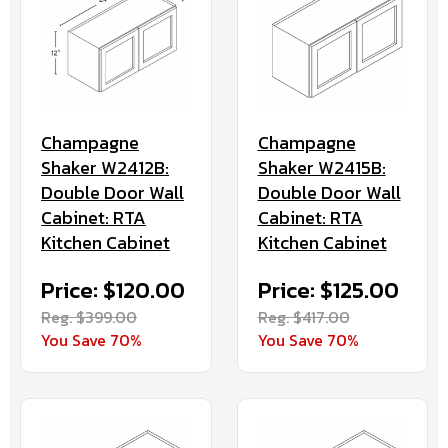
Champagne
Champagne
Shaker W2412B:
Shaker W2415B:
Double Door Wall
Double Door Wall
Cabinet: RTA
Cabinet: RTA
Kitchen Cabinet
Kitchen Cabinet
Price: $120.00
Price: $125.00
Reg. $399.00
Reg. $417.00
You Save 70%
You Save 70%