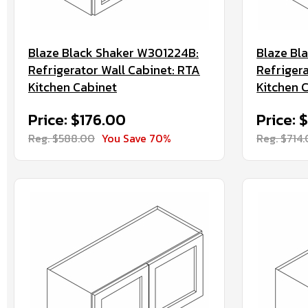
Blaze Black Shaker W301224B:
Blaze Bl
Refrigerator Wall Cabinet: RTA
Refriger
Kitchen Cabinet
Kitchen 
Price: $176.00
Price: 
Reg. $588.00
You Save 70%
Reg. $714