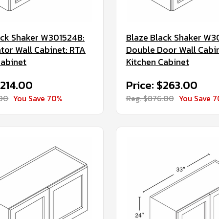
ack Shaker W301524B:
Blaze Black Shaker W3
ator Wall Cabinet: RTA
Double Door Wall Cabi
Cabinet
Kitchen Cabinet
$214.00
Price: $263.00
.00
You Save 70%
Reg. $876.00
You Save 