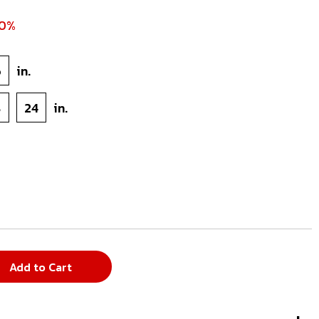
70%
6
in.
8
24
in.
Add to Cart