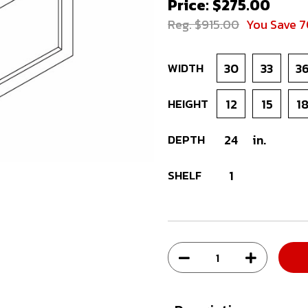
Price: $275.00
Reg. $915.00
You Save 
WIDTH
30
33
3
HEIGHT
12
15
1
DEPTH
24
in.
SHELF
1