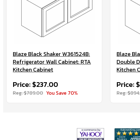
Blaze Black Shaker W361524B:
Blaze Bl
Refrigerator Wall Cabinet: RTA
Double D
Kitchen Cabinet
Kitchen 
Price: $237.00
Price: 
Reg. $789.00
You Save 70%
Reg. $894