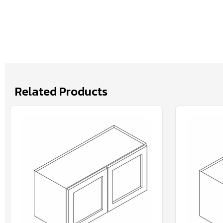
Related Products