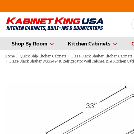
FREE Measures in Queens & Nassau County
Shop By Room
Kitchen Cabinets
Home
Quick Ship Kitchen Cabinets
Blaze Black Shaker Kitchen Cabinets
Blaze Black Shaker W332424B: Refrigerator Wall Cabinet: RTA Kitchen Cab