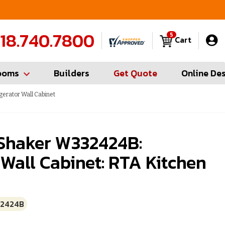
FREE Measures in Queens & Nassau County
C
18.740.7800
5
Cart
ooms
Builders
Get Quote
Online De
gerator Wall Cabinet
 Shaker W332424B:
 Wall Cabinet: RTA Kitchen
2424B