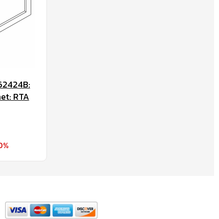
62424B:
net: RTA
70%