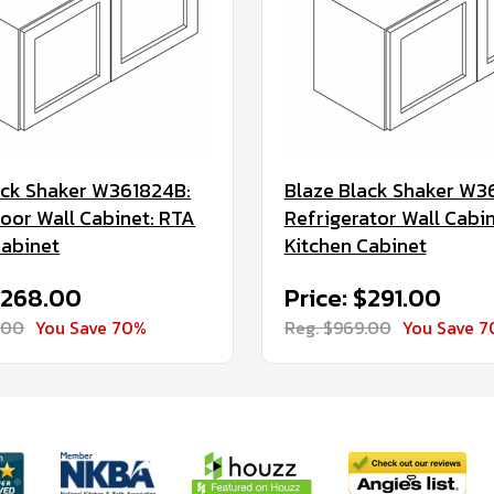
ack Shaker W361824B:
Blaze Black Shaker W3
oor Wall Cabinet: RTA
Refrigerator Wall Cabi
Cabinet
Kitchen Cabinet
$268.00
Price: $291.00
.00
You Save 70%
Reg. $969.00
You Save 