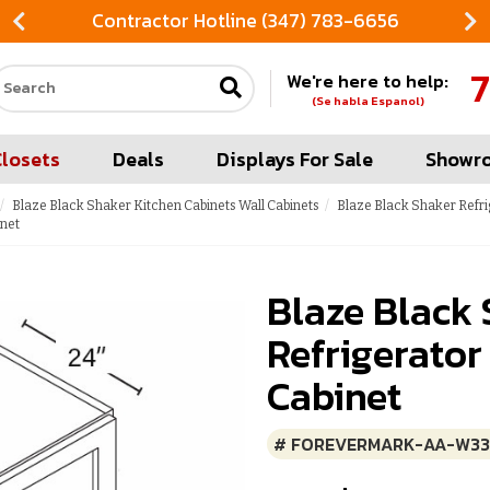
Contractor Hotline (347) 783-6656
7
We're here to help:
Search our site
(Se habla Espanol)
Closets
Deals
Displays For Sale
Showr
Blaze Black Shaker Kitchen Cabinets Wall Cabinets
Blaze Black Shaker Refri
inet
Blaze Black
Refrigerator
Cabinet
# FOREVERMARK-AA-W33