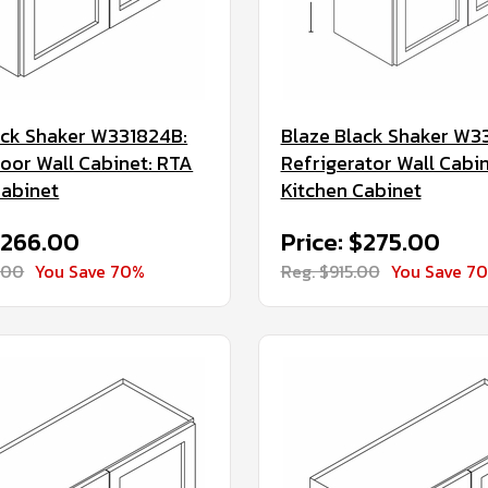
ack Shaker W331824B:
Blaze Black Shaker W3
oor Wall Cabinet: RTA
Refrigerator Wall Cabi
Cabinet
Kitchen Cabinet
$266.00
Price: $275.00
.00
You Save 70%
Reg. $915.00
You Save 7