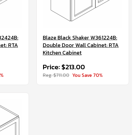
32424B:
Blaze Black Shaker W361224B:
net: RTA
Double Door Wall Cabinet: RTA
Kitchen Cabinet
Price: $213.00
0%
Reg. $711.00
You Save 70%