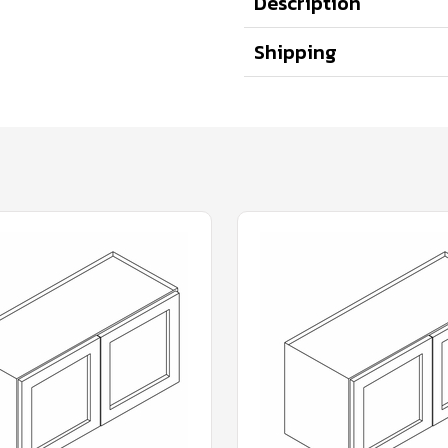
Description
Shipping