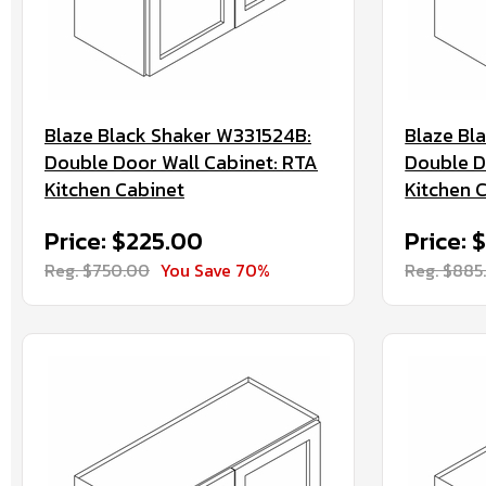
Blaze Black Shaker W331524B:
Blaze Bl
Double Door Wall Cabinet: RTA
Double D
Kitchen Cabinet
Kitchen 
Price: $225.00
Price: 
Reg. $750.00
You Save 70%
Reg. $885