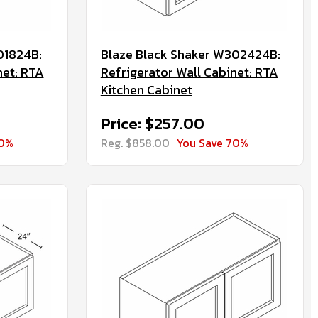
01824B:
Blaze Black Shaker W302424B:
net: RTA
Refrigerator Wall Cabinet: RTA
Kitchen Cabinet
Price: $257.00
70%
Reg. $858.00
You Save 70%