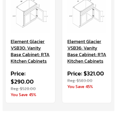
Element Glacier
Element Glacier
VSB30: Vanity
VSB36: Vanity
Base Cabinet: RTA
Base Cabinet: RTA
Kitchen Cabinets
Kitchen Cabinets
Price:
Price: $321.00
$290.00
Reg. $583.00
You Save 45%
Reg. $528.00
You Save 45%