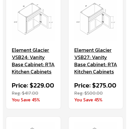
Element Glacier
Element Glacier
VSB24: Vanity
VSB27: Vanity
Base Cabinet: RTA
Base Cabinet: RTA
Kitchen Cabinets
Kitchen Cabinets
Price: $229.00
Price: $275.00
Reg. $417.00
Reg. $500.00
You Save 45%
You Save 45%