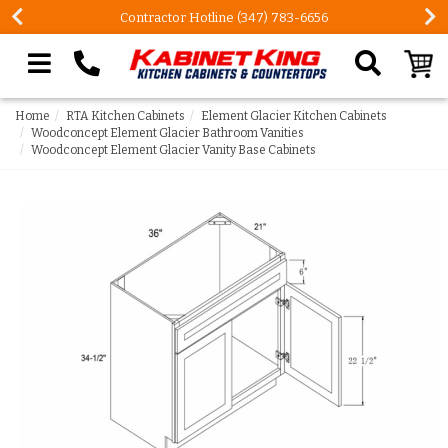
Contractor Hotline (347) 783-6656
Search our site
Home
RTA Kitchen Cabinets
Element Glacier Kitchen Cabinets
Woodconcept Element Glacier Bathroom Vanities
Woodconcept Element Glacier Vanity Base Cabinets