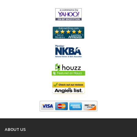
ABOUT US