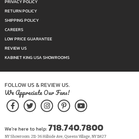
PRIVACY POLICY
RETURN POLICY
SHIPPING POLICY
CAREERS
LOW PRICE GUARANTEE
REVIEW US
KABINET KING USA SHOWROOMS
FOLLOW US & REVIEW US.
We Appreciate Our Fans!
718.740.7800
We're here to help:
NY Showroom: 211-36 Hillside Ave, Queens Village, NY 11427