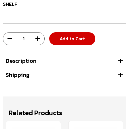
SHELF
Add to Cart
Description
Shipping
Related Products