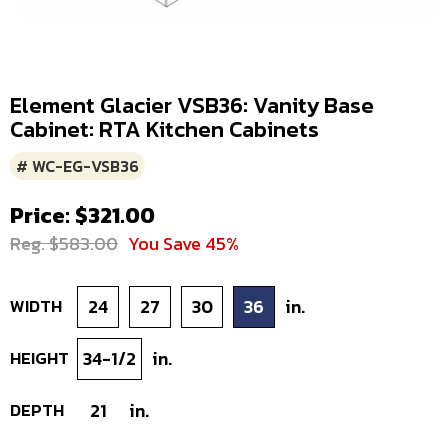
Element Glacier VSB36: Vanity Base
Cabinet: RTA Kitchen Cabinets
# WC-EG-VSB36
Price: $321.00
Reg. $583.00
You Save 45%
WIDTH
24
27
30
36
in.
HEIGHT
34-1/2
in.
DEPTH
21
in.