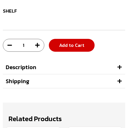
SHELF
Add to Cart
Description
Shipping
Related Products