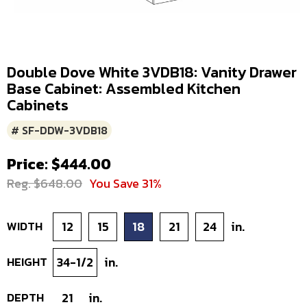
Double Dove White 3VDB18: Vanity Drawer
Base Cabinet: Assembled Kitchen
Cabinets
# SF-DDW-3VDB18
Price: $444.00
Reg. $648.00
You Save 31%
WIDTH
12
15
18
21
24
in.
HEIGHT
34-1/2
in.
DEPTH
21
in.