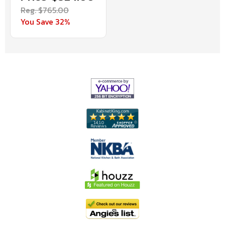
Reg. $765.00
You Save 32%