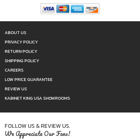
ABOUT US
PRIVACY POLICY
RETURN POLICY
SHIPPING POLICY
CAREERS
LOW PRICE GUARANTEE
REVIEW US
KABINET KING USA SHOWROOMS
FOLLOW US & REVIEW US.
We Appreciate Our Fans!