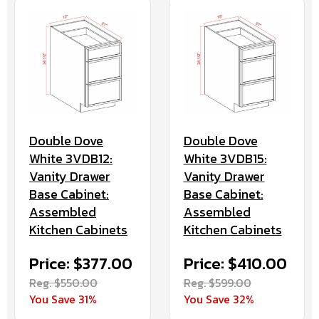
Double Dove
Double Dove
White 3VDB12:
White 3VDB15:
Vanity Drawer
Vanity Drawer
Base Cabinet:
Base Cabinet:
Assembled
Assembled
Kitchen Cabinets
Kitchen Cabinets
Price: $377.00
Price: $410.00
Reg. $550.00
Reg. $599.00
You Save 31%
You Save 32%