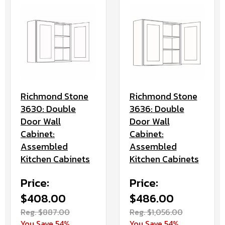
Richmond Stone
Richmond Stone
3630: Double
3636: Double
Door Wall
Door Wall
Cabinet:
Cabinet:
Assembled
Assembled
Kitchen Cabinets
Kitchen Cabinets
Price:
Price:
$408.00
$486.00
Reg. $887.00
Reg. $1,056.00
You Save 54%
You Save 54%