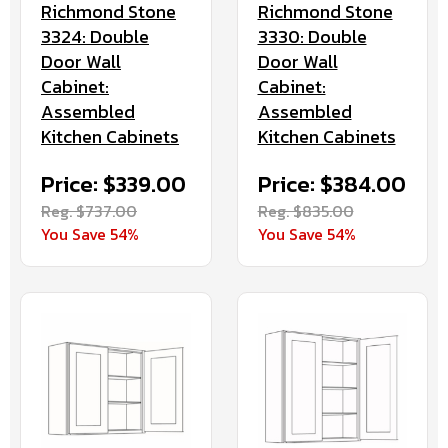
Richmond Stone
Richmond Stone
3324: Double
3330: Double
Door Wall
Door Wall
Cabinet:
Cabinet:
Assembled
Assembled
Kitchen Cabinets
Kitchen Cabinets
Price: $339.00
Price: $384.00
Reg. $737.00
Reg. $835.00
You Save 54%
You Save 54%