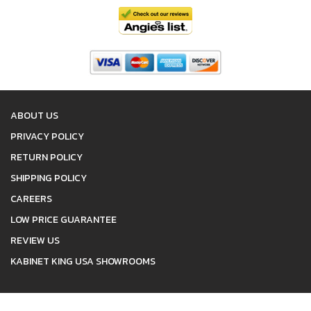
ABOUT US
PRIVACY POLICY
RETURN POLICY
SHIPPING POLICY
CAREERS
LOW PRICE GUARANTEE
REVIEW US
KABINET KING USA SHOWROOMS