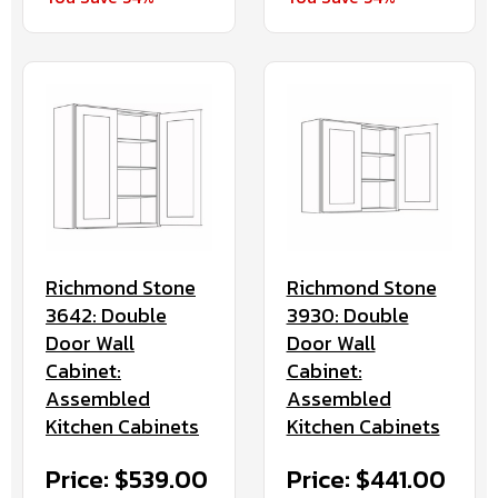
Richmond Stone
Richmond Stone
3930: Double
3642: Double
Door Wall
Door Wall
Cabinet:
Cabinet:
Assembled
Assembled
Kitchen Cabinets
Kitchen Cabinets
Price: $441.00
Price: $539.00