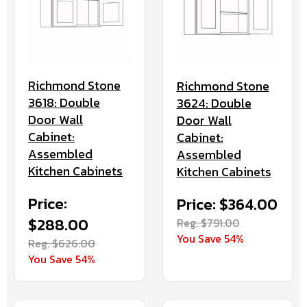
Richmond Stone
Richmond Stone
3618: Double
3624: Double
Door Wall
Door Wall
Cabinet:
Cabinet:
Assembled
Assembled
Kitchen Cabinets
Kitchen Cabinets
Price:
Price: $364.00
$288.00
Reg. $791.00
You Save 54%
Reg. $626.00
You Save 54%