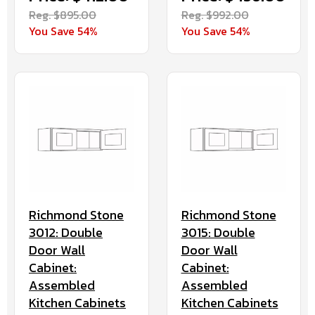
Reg. $895.00
Reg. $992.00
You Save 54%
You Save 54%
Richmond Stone
Richmond Stone
3012: Double
3015: Double
Door Wall
Door Wall
Cabinet:
Cabinet:
Assembled
Assembled
Kitchen Cabinets
Kitchen Cabinets