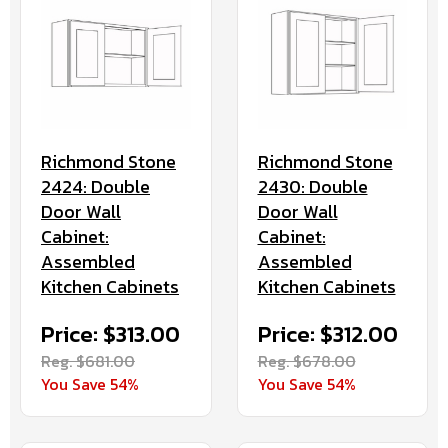
Richmond Stone
Richmond Stone
2424: Double
2430: Double
Door Wall
Door Wall
Cabinet:
Cabinet:
Assembled
Assembled
Kitchen Cabinets
Kitchen Cabinets
Price: $313.00
Price: $312.00
Reg. $681.00
Reg. $678.00
You Save 54%
You Save 54%