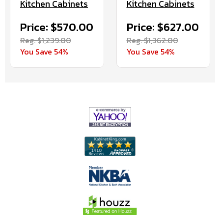
Kitchen Cabinets
Kitchen Cabinets
Price: $570.00
Price: $627.00
Reg. $1,239.00
Reg. $1,362.00
You Save 54%
You Save 54%