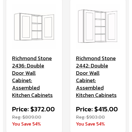
Richmond Stone
Richmond Stone
2436: Double
2442: Double
Door Wall
Door Wall
Cabinet:
Cabinet:
Assembled
Assembled
Kitchen Cabinets
Kitchen Cabinets
Price: $372.00
Price: $415.00
Reg. $809.00
Reg. $903.00
You Save 54%
You Save 54%