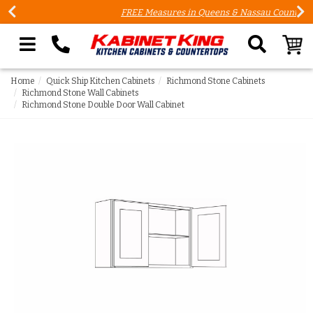
FREE Measures in Queens & Nassau County
Search our site
Home
Quick Ship Kitchen Cabinets
Richmond Stone Cabinets
Richmond Stone Wall Cabinets
Richmond Stone Double Door Wall Cabinet