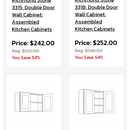
Richmond Stone
3318: Double Door
3315: Double Door
Wall Cabinet:
Wall Cabinet:
Assembled
Assembled
Kitchen Cabinets
Kitchen Cabinets
Price: $252.00
Price: $242.00
Reg. $548.00
Reg. $525.00
You Save 54%
You Save 54%