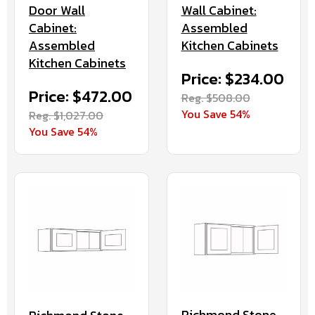
Door Wall
Wall Cabinet:
Cabinet:
Assembled
Assembled
Kitchen Cabinets
Kitchen Cabinets
Price: $234.00
Price: $472.00
Reg. $508.00
You Save 54%
Reg. $1,027.00
You Save 54%
Richmond Stone