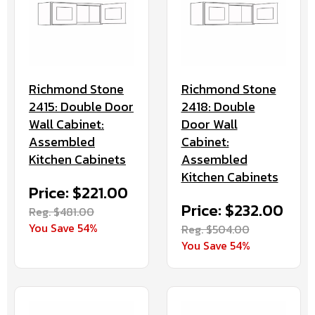
Richmond Stone
Richmond Stone
2415: Double Door
2418: Double
Wall Cabinet:
Door Wall
Assembled
Cabinet:
Kitchen Cabinets
Assembled
Kitchen Cabinets
Price: $221.00
Price: $232.00
Reg. $481.00
You Save 54%
Reg. $504.00
You Save 54%