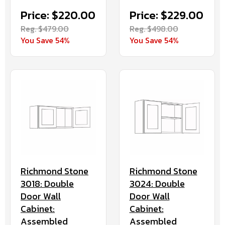
Price: $220.00
Price: $229.00
Reg. $479.00
Reg. $498.00
You Save 54%
You Save 54%
Richmond Stone
Richmond Stone
3018: Double
3024: Double
Door Wall
Door Wall
Cabinet:
Cabinet:
Assembled
Assembled