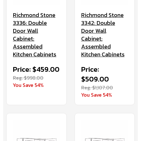
Richmond Stone
Richmond Stone
3336: Double
3342: Double
Door Wall
Door Wall
Cabinet:
Cabinet:
Assembled
Assembled
Kitchen Cabinets
Kitchen Cabinets
Price: $459.00
Price:
Reg. $998.00
$509.00
You Save 54%
Reg. $1,107.00
You Save 54%