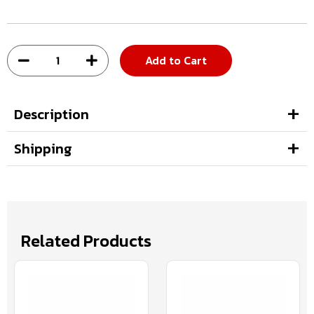
Add to Cart
Description
Shipping
Related Products