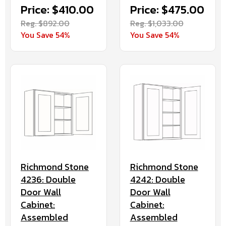
Price: $410.00
Price: $475.00
Reg. $892.00
Reg. $1,033.00
You Save 54%
You Save 54%
Richmond Stone
Richmond Stone
4236: Double
4242: Double
Door Wall
Door Wall
Cabinet:
Cabinet:
Assembled
Assembled