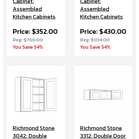
Cabinet:
Cabinet:
Assembled
Assembled
Kitchen Cabinets
Kitchen Cabinets
Price: $352.00
Price: $430.00
Reg. $766.00
Reg. $934.00
You Save 54%
You Save 54%
Richmond Stone
Richmond Stone
3042: Double
3312: Double Door