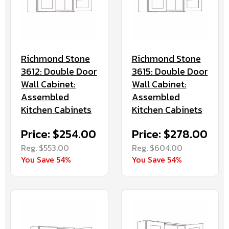
Richmond Stone
Richmond Stone
3612: Double Door
3615: Double Door
Wall Cabinet:
Wall Cabinet:
Assembled
Assembled
Kitchen Cabinets
Kitchen Cabinets
Price: $254.00
Price: $278.00
Reg. $553.00
Reg. $604.00
You Save 54%
You Save 54%