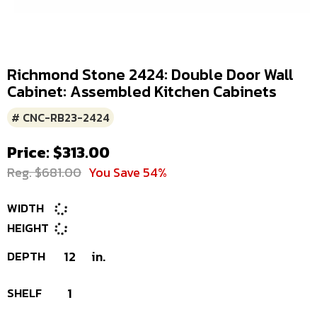
Richmond Stone 2424: Double Door Wall
Cabinet: Assembled Kitchen Cabinets
# CNC-RB23-2424
Price: $313.00
Reg. $681.00
You Save 54%
WIDTH
HEIGHT
DEPTH
12
in.
SHELF
1