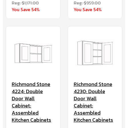
Reg. $959.00
Reg. $1,171.00
You Save 54%
You Save 54%
Richmond Stone
Richmond Stone
4224: Double
4230: Double
Door Wall
Door Wall
Cabinet:
Cabinet:
Assembled
Assembled
Kitchen Cabinets
Kitchen Cabinets