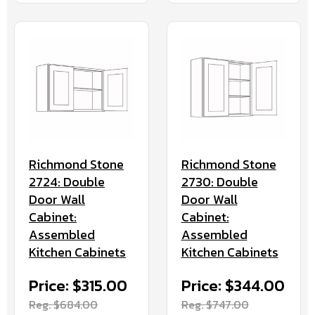
Richmond Stone
Richmond Stone
2724: Double
2730: Double
Door Wall
Door Wall
Cabinet:
Cabinet:
Assembled
Assembled
Kitchen Cabinets
Kitchen Cabinets
Price: $315.00
Price: $344.00
Reg. $684.00
Reg. $747.00