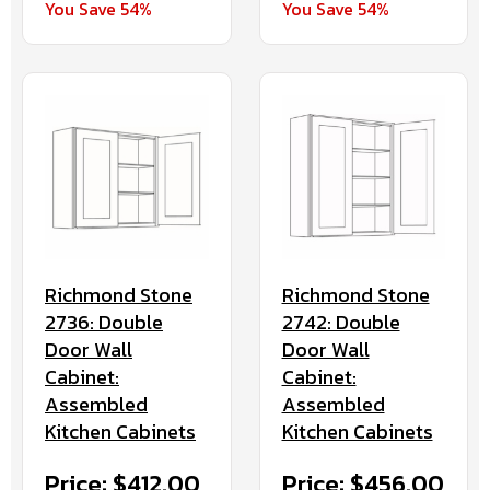
You Save 54%
You Save 54%
Richmond Stone
Richmond Stone
2736: Double
2742: Double
Door Wall
Door Wall
Cabinet:
Cabinet:
Assembled
Assembled
Kitchen Cabinets
Kitchen Cabinets
Price: $412.00
Price: $456.00