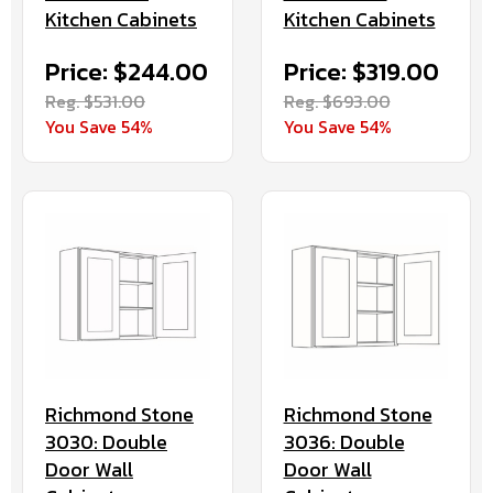
Kitchen Cabinets
Kitchen Cabinets
Price: $244.00
Price: $319.00
Reg. $531.00
Reg. $693.00
You Save 54%
You Save 54%
Richmond Stone
Richmond Stone
3030: Double
3036: Double
Door Wall
Door Wall