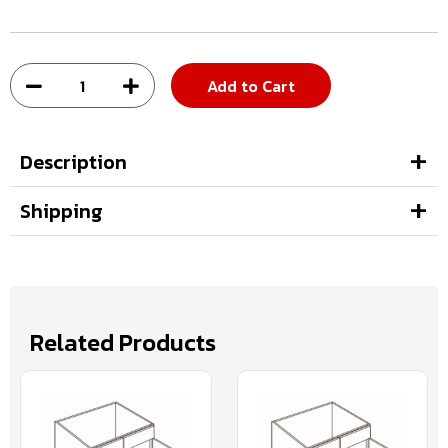
Add to Cart
Description
Shipping
Related Products