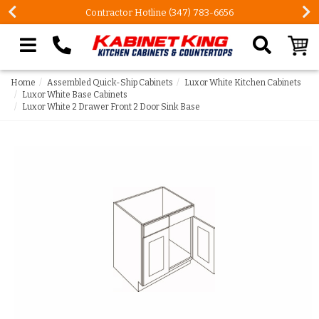
Contractor Hotline (347) 783-6656
Search our site
Home
Assembled Quick-Ship Cabinets
Luxor White Kitchen Cabinets
Luxor White Base Cabinets
Luxor White 2 Drawer Front 2 Door Sink Base