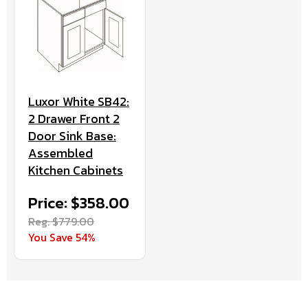
Luxor White SB42:
2 Drawer Front 2
Door Sink Base:
Assembled
Kitchen Cabinets
Price: $358.00
Reg. $779.00
You Save 54%