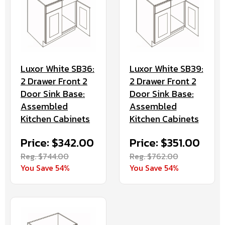
Luxor White SB36:
Luxor White SB39:
2 Drawer Front 2
2 Drawer Front 2
Door Sink Base:
Door Sink Base:
Assembled
Assembled
Kitchen Cabinets
Kitchen Cabinets
Price: $342.00
Price: $351.00
Reg. $744.00
Reg. $762.00
You Save 54%
You Save 54%