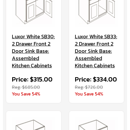
Luxor White SB30:
Luxor White SB33:
2 Drawer Front 2
2 Drawer Front 2
Door Sink Base:
Door Sink Base:
Assembled
Assembled
Kitchen Cabinets
Kitchen Cabinets
Price: $315.00
Price: $334.00
Reg. $685.00
Reg. $726.00
You Save 54%
You Save 54%