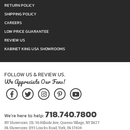
RETURN POLICY
SHIPPING POLICY
CAREERS
LOW PRICE GUARANTEE
REVIEW US
KABINET KING USA SHOWROOMS
FOLLOW US & REVIEW US.
We Appreciate Our Fans!
718.740.7800
We're here to help:
NY Showroom: 211-36 Hillside Ave, Queens Village, NY 11427
PA Showroom: 1193 Loucks Road, York, PA 17404