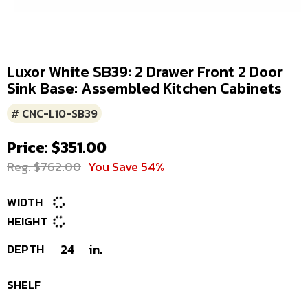
Luxor White SB39: 2 Drawer Front 2 Door
Sink Base: Assembled Kitchen Cabinets
# CNC-L10-SB39
Price: $351.00
Reg. $762.00
You Save 54%
WIDTH
HEIGHT
DEPTH
24
in.
SHELF