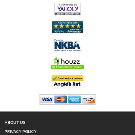
ABOUT US
PRIVACY POLICY