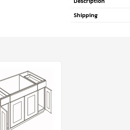
Description
Shipping