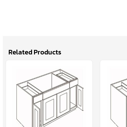
Related Products