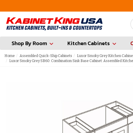
FREE Measures in Queens & Nassau County
Shop By Room
Kitchen Cabinets
Home
Assembled Quick-Ship Cabinets
Luxor Smoky Grey Kitchen Cabine
Luxor Smoky Grey SB60: Combination Sink Base Cabinet: Assembled Kitche