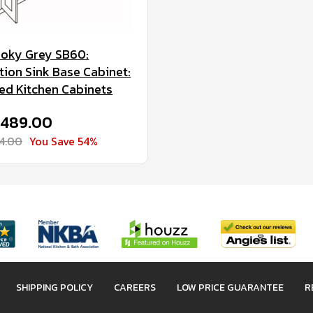
oky Grey SB60:
ion Sink Base Cabinet:
d Kitchen Cabinets
 $489.00
64.00
You Save 54%
SHIPPING POLICY
CAREERS
LOW PRICE GUARANTEE
R