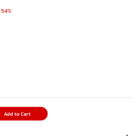
e 54%
Add to Cart