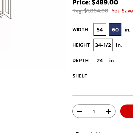
Price: $489.00
Reg. $1,064.00
You Sav
WIDTH
54
60
in.
HEIGHT
34-1/2
in.
DEPTH
24
in.
SHELF