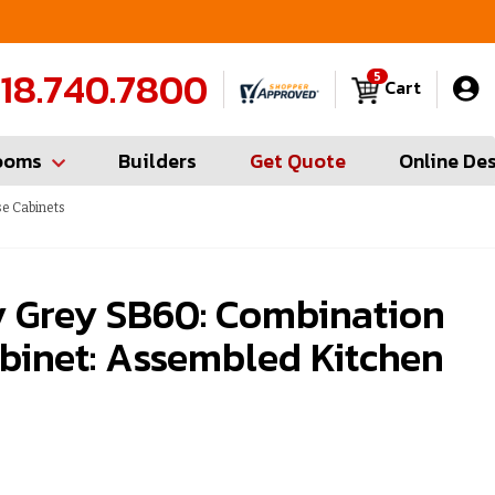
FREE Measures in Queens & Nassau County
C
18.740.7800
5
Cart
ooms
Builders
Get Quote
Online De
e Cabinets
 Grey SB60: Combination
binet: Assembled Kitchen