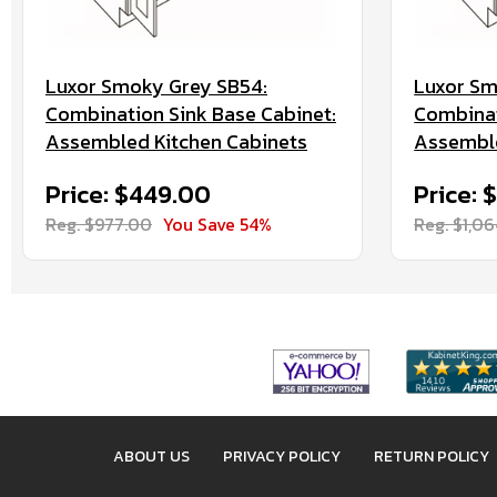
Luxor Smoky Grey SB54:
Luxor Sm
Combination Sink Base Cabinet:
Combinat
Assembled Kitchen Cabinets
Assemble
Price: $449.00
Price:
Reg. $977.00
You Save 54%
Reg. $1,0
ABOUT US
PRIVACY POLICY
RETURN POLICY