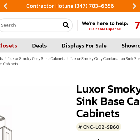
Contractor Hotline (347) 783-6656
7
We're here to help:
Search our site
(Se habla Espanol)
Closets
Deals
Displays For Sale
Showr
ts
Luxor Smoky Grey Base Cabinets
Luxor Smoky Grey Combination Sink Bas
n Cabinets
Luxor Smoky
Sink Base Ca
Cabinets
# CNC-L02-SB60