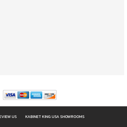
EVIEW US
KABINET KING USA SHOWROOMS