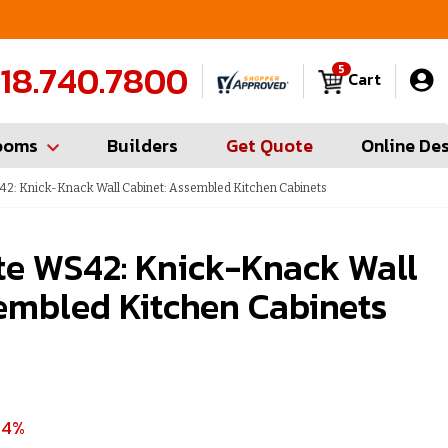
FREE Measures in Queens & Nassau County
C
18.740.7800
5
Cart
ooms
Builders
Get Quote
Online De
42: Knick-Knack Wall Cabinet: Assembled Kitchen Cabinets
te WS42: Knick-Knack Wall
embled Kitchen Cabinets
54%