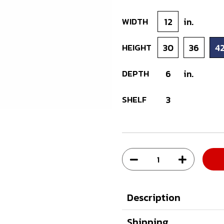
WIDTH
12
in.
HEIGHT
30
36
4
DEPTH
6
in.
SHELF
3
Description
Shipping