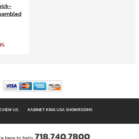
nick-
ssembled
4%
EVIEW US
KABINET KING USA SHOWROOMS
718.740.7800
re here to help: