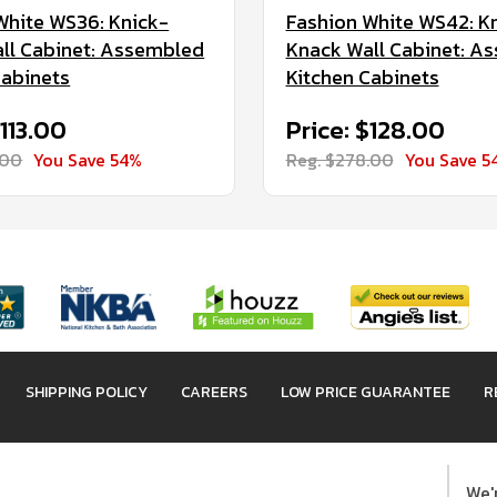
White WS36: Knick-
Fashion White WS42: K
ll Cabinet: Assembled
Knack Wall Cabinet: A
Cabinets
Kitchen Cabinets
$113.00
Price: $128.00
.00
You Save 54%
Reg. $278.00
You Save 5
SHIPPING POLICY
CAREERS
LOW PRICE GUARANTEE
R
We'