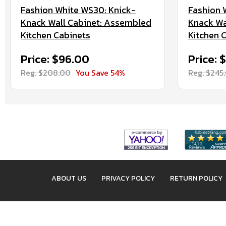
Fashion White WS30: Knick-
Fashion 
Knack Wall Cabinet: Assembled
Knack Wa
Kitchen Cabinets
Kitchen 
Price: $96.00
Price: 
Reg. $208.00
You Save 54%
Reg. $245
ABOUT US
PRIVACY POLICY
RETURN POLICY