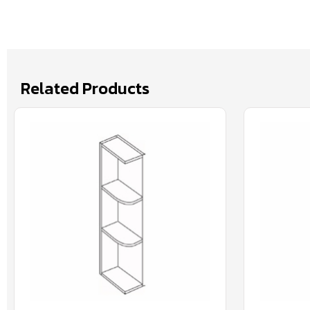
Related Products