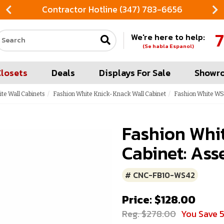
Contractor Hotline (347) 783-6656
7
We're here to help:
Search our site
(Se habla Espanol)
Closets
Deals
Displays For Sale
Showr
te Wall Cabinets
Fashion White Knick-Knack Wall Cabinet
Fashion White WS
Fashion Whi
Cabinet: Ass
# CNC-FB10-WS42
Price: $128.00
Reg. $278.00
You Save 