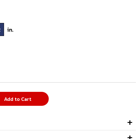
2
in.
Add to Cart