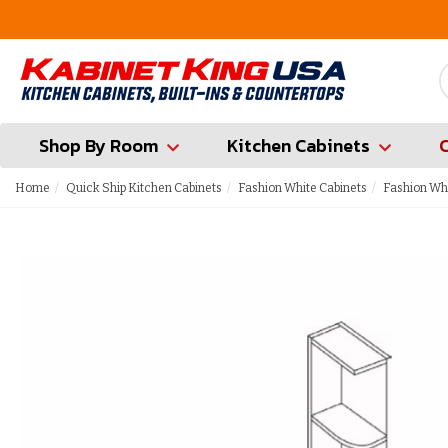
FREE Measures in Queens & Nassau County
Shop By Room
Kitchen Cabinets
Home
Quick Ship Kitchen Cabinets
Fashion White Cabinets
Fashion Whi