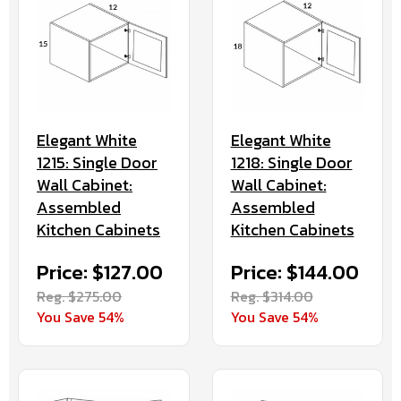
Elegant White
Elegant White
1218: Single Door
1215: Single Door
Wall Cabinet:
Wall Cabinet:
Assembled
Assembled
Kitchen Cabinets
Kitchen Cabinets
Price: $144.00
Price: $127.00
Reg. $314.00
Reg. $275.00
You Save 54%
You Save 54%