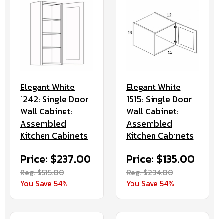
Elegant White
Elegant White
1242: Single Door
1515: Single Door
Wall Cabinet:
Wall Cabinet:
Assembled
Assembled
Kitchen Cabinets
Kitchen Cabinets
Price: $237.00
Price: $135.00
Reg. $515.00
Reg. $294.00
You Save 54%
You Save 54%