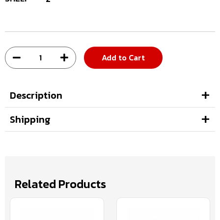
Add to Cart
Description
Shipping
Related Products