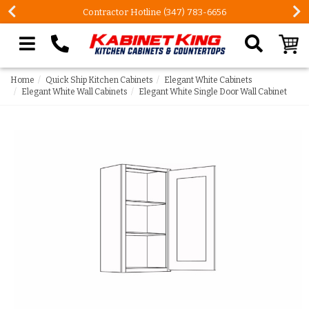
Contractor Hotline (347) 783-6656
Search our site
Home
Quick Ship Kitchen Cabinets
Elegant White Cabinets
Elegant White Wall Cabinets
Elegant White Single Door Wall Cabinet