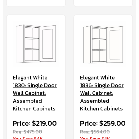
Elegant White
Elegant White
1830: Single Door
1836: Single Door
Wall Cabinet:
Wall Cabinet:
Assembled
Assembled
Kitchen Cabinets
Kitchen Cabinets
Price: $219.00
Price: $259.00
Reg. $475.00
Reg. $564.00
You Save 54%
You Save 54%