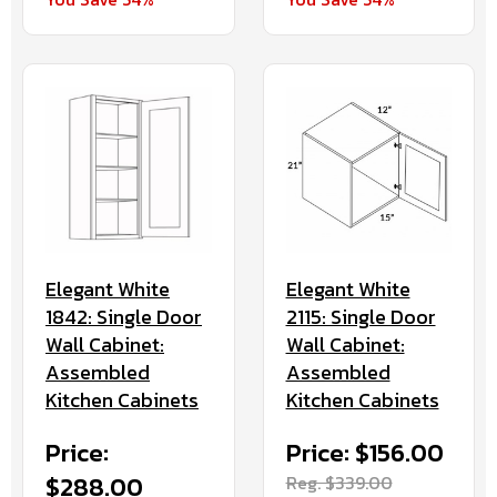
Elegant White
Elegant White
1842: Single Door
2115: Single Door
Wall Cabinet:
Wall Cabinet:
Assembled
Assembled
Kitchen Cabinets
Kitchen Cabinets
Price:
Price: $156.00
$288.00
Reg. $339.00