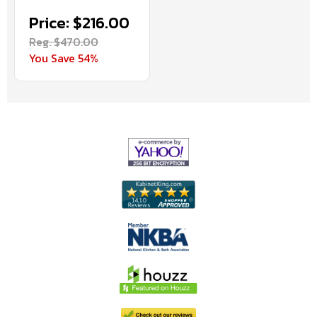
Price: $216.00
Reg. $470.00
You Save 54%