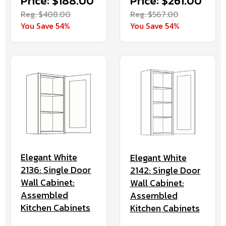
Price: $261.00
Price: $188.00
Reg. $567.00
Reg. $408.00
You Save 54%
You Save 54%
Elegant White
Elegant White
2136: Single Door
2142: Single Door
Wall Cabinet:
Wall Cabinet:
Assembled
Assembled
Kitchen Cabinets
Kitchen Cabinets