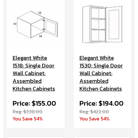
Elegant White
Elegant White
1530: Single Door
1518: Single Door
Wall Cabinet:
Wall Cabinet:
Assembled
Assembled
Kitchen Cabinets
Kitchen Cabinets
Price: $194.00
Price: $155.00
Reg. $422.00
Reg. $338.00
You Save 54%
You Save 54%