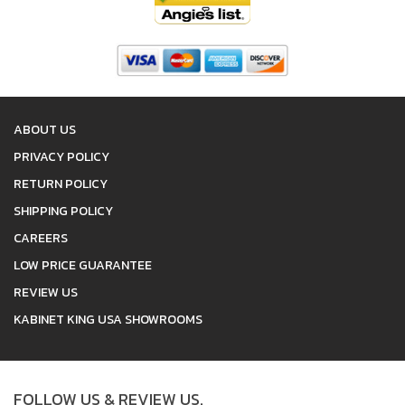
ABOUT US
PRIVACY POLICY
RETURN POLICY
SHIPPING POLICY
CAREERS
LOW PRICE GUARANTEE
REVIEW US
KABINET KING USA SHOWROOMS
FOLLOW US & REVIEW US.