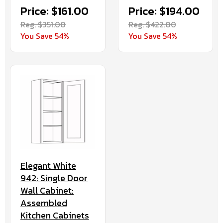
Price: $161.00
Price: $194.00
Reg. $351.00
Reg. $422.00
You Save 54%
You Save 54%
Elegant White
942: Single Door
Wall Cabinet:
Assembled
Kitchen Cabinets