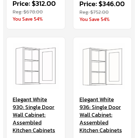
Price: $312.00
Price: $346.00
Reg. $678.00
Reg. $752.00
You Save 54%
You Save 54%
Elegant White
Elegant White
930: Single Door
936: Single Door
Wall Cabinet:
Wall Cabinet:
Assembled
Assembled
Kitchen Cabinets
Kitchen Cabinets