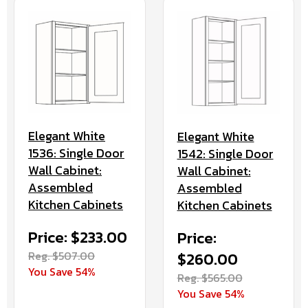
Elegant White
Elegant White
1536: Single Door
1542: Single Door
Wall Cabinet:
Wall Cabinet:
Assembled
Assembled
Kitchen Cabinets
Kitchen Cabinets
Price: $233.00
Price:
Reg. $507.00
$260.00
You Save 54%
Reg. $565.00
You Save 54%