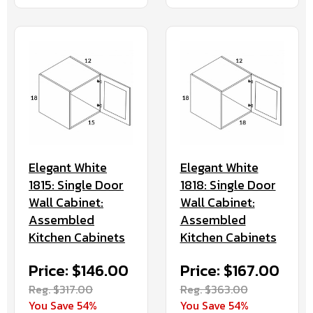
Elegant White
Elegant White
1815: Single Door
1818: Single Door
Wall Cabinet:
Wall Cabinet:
Assembled
Assembled
Kitchen Cabinets
Kitchen Cabinets
Price: $146.00
Price: $167.00
Reg. $317.00
Reg. $363.00
You Save 54%
You Save 54%