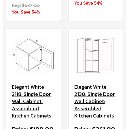
You Save 54%
Reg. $627.00
You Save 54%
Elegant White
Elegant White
2130: Single Door
2118: Single Door
Wall Cabinet:
Wall Cabinet:
Assembled
Assembled
Kitchen Cabinets
Kitchen Cabinets