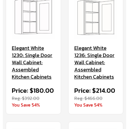
Elegant White
Elegant White
1230: Single Door
1236: Single Door
Wall Cabinet:
Wall Cabinet:
Assembled
Assembled
Kitchen Cabinets
Kitchen Cabinets
Price: $180.00
Price: $214.00
Reg. $392.00
Reg. $466.00
You Save 54%
You Save 54%