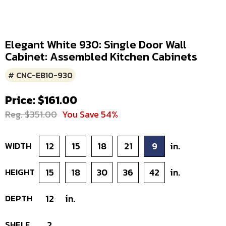
Elegant White 930: Single Door Wall
Cabinet: Assembled Kitchen Cabinets
# CNC-EB10-930
Price: $161.00
Reg. $351.00
You Save 54%
WIDTH
12
15
18
21
9
in.
HEIGHT
15
18
30
36
42
in.
DEPTH
12
in.
SHELF
2