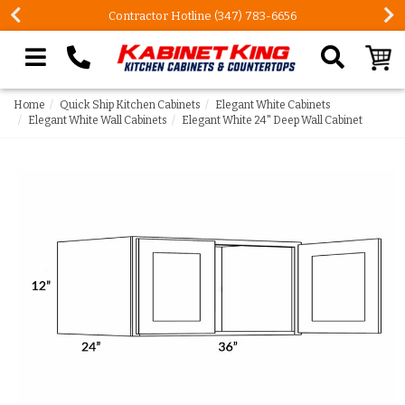
Contractor Hotline (347) 783-6656
Search our site
Home
Quick Ship Kitchen Cabinets
Elegant White Cabinets
Elegant White Wall Cabinets
Elegant White 24" Deep Wall Cabinet