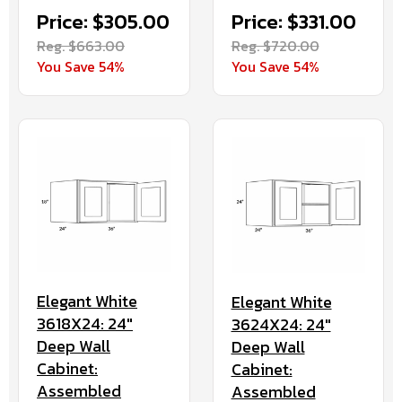
Price: $305.00
Price: $331.00
Reg. $663.00
Reg. $720.00
You Save 54%
You Save 54%
Elegant White
Elegant White
3618X24: 24"
3624X24: 24"
Deep Wall
Deep Wall
Cabinet:
Cabinet:
Assembled
Assembled