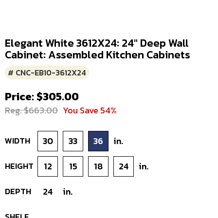
Elegant White 3612X24: 24" Deep Wall
Cabinet: Assembled Kitchen Cabinets
# CNC-EB10-3612X24
Price: $305.00
Reg. $663.00
You Save 54%
WIDTH
30
33
36
in.
HEIGHT
12
15
18
24
in.
DEPTH
24
in.
SHELF