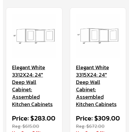
Elegant White
Elegant White
3312X24: 24"
3315X24: 24"
Deep Wall
Deep Wall
Cabinet:
Cabinet:
Assembled
Assembled
Kitchen Cabinets
Kitchen Cabinets
Price: $283.00
Price: $309.00
Reg. $615.00
Reg. $672.00