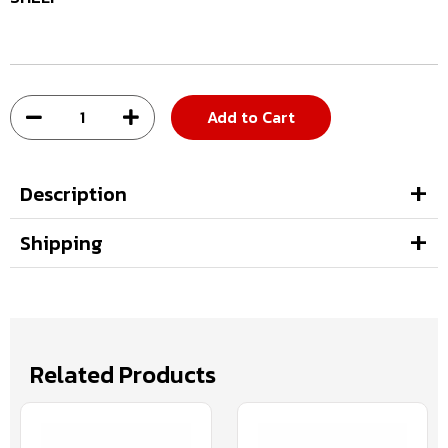
Add to Cart
Description
Shipping
Related Products