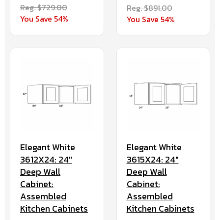
Reg. $729.00
Reg. $891.00
You Save 54%
You Save 54%
Elegant White
Elegant White
3612X24: 24"
3615X24: 24"
Deep Wall
Deep Wall
Cabinet:
Cabinet:
Assembled
Assembled
Kitchen Cabinets
Kitchen Cabinets