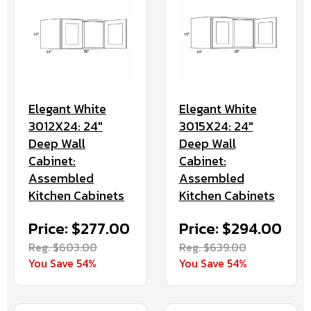
Elegant White
Elegant White
3012X24: 24"
3015X24: 24"
Deep Wall
Deep Wall
Cabinet:
Cabinet:
Assembled
Assembled
Kitchen Cabinets
Kitchen Cabinets
Price: $277.00
Price: $294.00
Reg. $603.00
Reg. $639.00
You Save 54%
You Save 54%