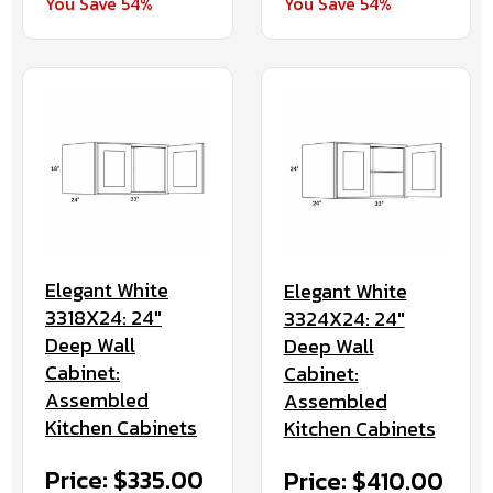
You Save 54%
You Save 54%
Elegant White
Elegant White
3318X24: 24"
3324X24: 24"
Deep Wall
Deep Wall
Cabinet:
Cabinet:
Assembled
Assembled
Kitchen Cabinets
Kitchen Cabinets
Price: $335.00
Price: $410.00