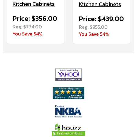
Kitchen Cabinets
Kitchen Cabinets
Price: $356.00
Price: $439.00
Reg. $774.00
Reg. $955.00
You Save 54%
You Save 54%