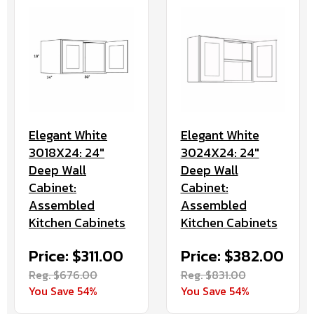
Elegant White
Elegant White
3018X24: 24"
3024X24: 24"
Deep Wall
Deep Wall
Cabinet:
Cabinet:
Assembled
Assembled
Kitchen Cabinets
Kitchen Cabinets
Price: $311.00
Price: $382.00
Reg. $676.00
Reg. $831.00
You Save 54%
You Save 54%