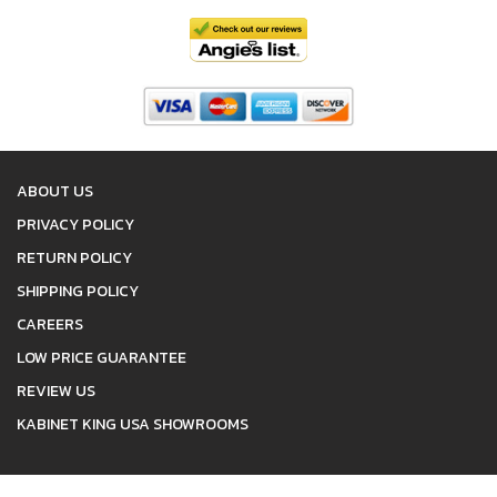
ABOUT US
PRIVACY POLICY
RETURN POLICY
SHIPPING POLICY
CAREERS
LOW PRICE GUARANTEE
REVIEW US
KABINET KING USA SHOWROOMS