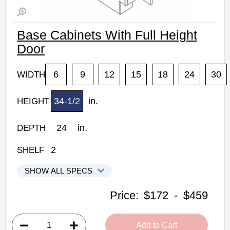
Base Cabinets With Full Height
Door
6
9
12
15
18
24
30
WIDTH
34-1/2
in.
HEIGHT
24
in.
DEPTH
2
SHELF
SHOW ALL SPECS
Woodconcept Profile Glacier Kitchen Cabinets
Price:
$172
-
$459
B06FHD: Base Cabinet With Full Height Door
• 1 flat panel door, 2 shelves
Add to Cart
• 6"W x 24"D x 34-1/2"H