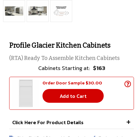
Profile Glacier Kitchen Cabinets
(RTA) Ready To Assemble Kitchen Cabinets
$163
Order Door Sample $30.00
Add to Cart
Click Here For Product Details