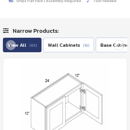
Ships Flat Pack | Assembly Required
Tool needed
Narrow Products:
View All
Wall Cabinets
Base Cabine
(85)
(16)