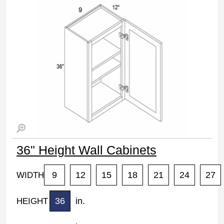
36" Height Wall Cabinets
9
12
15
18
21
24
27
WIDTH
36
in.
HEIGHT