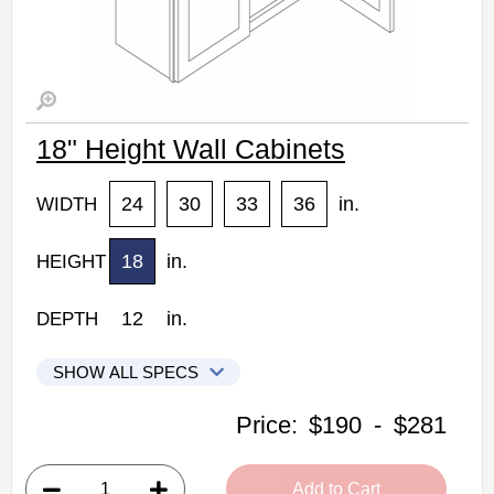
18" Height Wall Cabinets
24
30
33
36
in.
WIDTH
18
in.
HEIGHT
12
in.
DEPTH
SHOW ALL SPECS
Woodconcept Profile Glacier Kitchen Cabinets
Price:
$190
-
$281
W2418: 18" Height Wall Cabinet
• 2 doors
Add to Cart
• 24"W x 12"D x 18"H