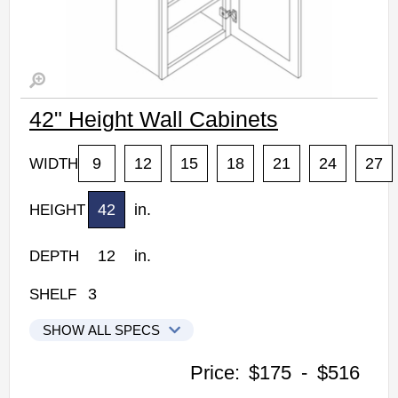
42" Height Wall Cabinets
9
12
15
18
21
24
27
WIDTH
42
in.
HEIGHT
12
in.
DEPTH
3
SHELF
SHOW ALL SPECS
Woodconcept Profile Glacier Kitchen Cabinets
Price:
$175
-
$516
W0942: 42" Height Wall Cabinet