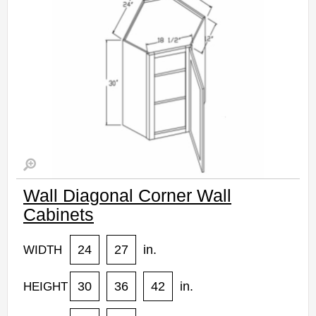
Wall Diagonal Corner Wall
Cabinets
24
27
in.
WIDTH
30
36
42
in.
HEIGHT