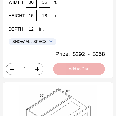
30
36
in.
WIDTH
15
18
in.
HEIGHT
12
in.
DEPTH
SHOW ALL SPECS
Woodconcept Profile Glacier Kitchen Cabinets
Price:
$292
-
$358
W3015FUD: Flip Up Door Wall Cabinet Single Door
• 1 door
Add to Cart
• 30"W x 12"D x 15"H
• Crisp white finish
(RTA) Ready to Assemble Kitchen Cabinet
Estimated Delivery 7-14 Business Days