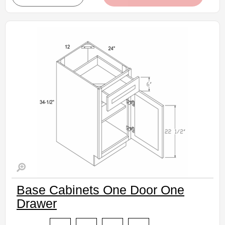
• Crisp white finish
(RTA) Ready to Assemble Kitchen Cabinet
Estimated Delivery 7-14 Business Days
Base Cabinets One Door One
Drawer