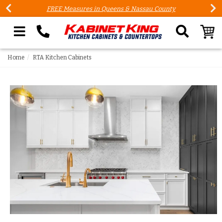
FREE Measures in Queens & Nassau County
Search our site
Home
RTA Kitchen Cabinets