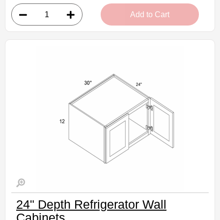
• 1 door, 3 shelves
Add to Cart
• 9"W x 12"D x 42"H
• Crisp white finish
(RTA) Ready to Assemble Kitchen Cabinet
Estimated Delivery 7-14 Business Days
24" Depth Refrigerator Wall
Cabinets