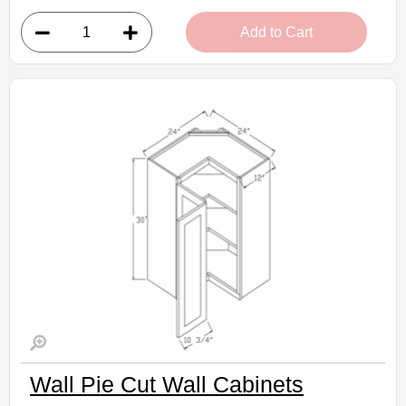
• 1 door, 2 shelves
Add to Cart
• 27"W x 12"D x 30"H
• Crisp white finish
(RTA) Ready to Assemble Kitchen Cabinet
Estimated Delivery 7-14 Business Days
Wall Pie Cut Wall Cabinets