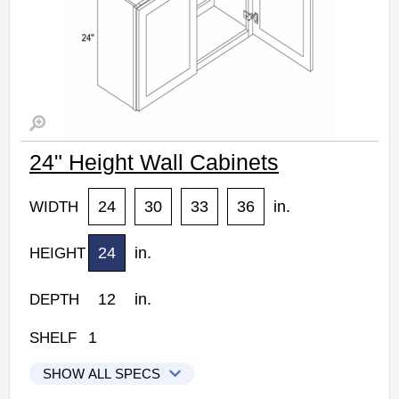
24" Height Wall Cabinets
24
30
33
36
in.
WIDTH
24
in.
HEIGHT
12
in.
DEPTH
1
SHELF
SHOW ALL SPECS