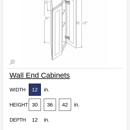
Wall End Cabinets
12
in.
WIDTH
30
36
42
in.
HEIGHT
12
in.
DEPTH