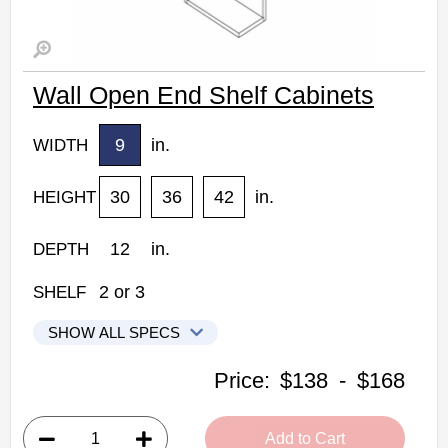
Wall Open End Shelf Cabinets
9
in.
WIDTH
30
36
42
in.
HEIGHT
12
in.
DEPTH
2
or
3
SHELF
SHOW ALL SPECS
Woodconcept Profile Glacier Kitchen Cabinets
Price:
$138
-
$168
WOES0930: Wall Open End Shelf Cabinet
• 2 shelves
Add to Cart
• 9"W x 12"D x 30"H