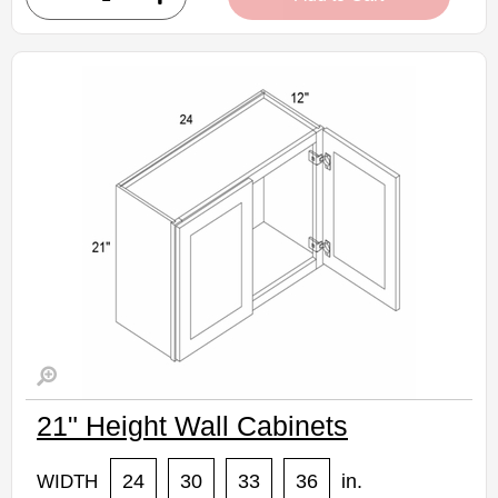
• Crisp white finish
(RTA) Ready to Assemble Kitchen Cabinet
Estimated Delivery 7-14 Business Days
21" Height Wall Cabinets
24
30
33
36
in.
WIDTH