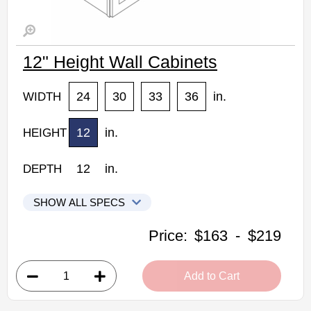
12" Height Wall Cabinets
24
30
33
36
in.
WIDTH
12
in.
HEIGHT
12
in.
DEPTH
SHOW ALL SPECS
Woodconcept Profile Glacier Kitchen Cabinets
Price:
$163
-
$219
W2412: 12" Height Wall Cabinet
• 2 doors
Add to Cart
• 24"W x 12"D x 12"H
• Crisp white finish
(RTA) Ready to Assemble Kitchen Cabinet