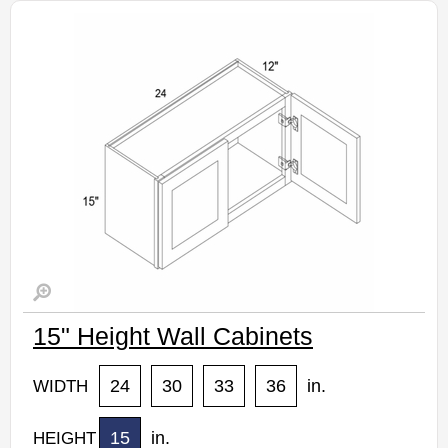
Estimated Delivery 7-14 Business Days
15" Height Wall Cabinets
24
30
33
36
in.
WIDTH
15
in.
HEIGHT