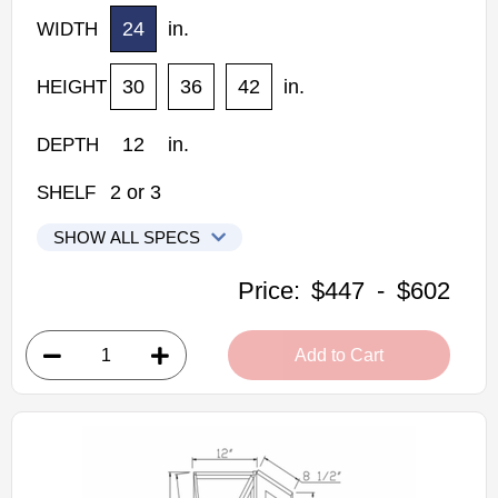
24
in.
WIDTH
30
36
42
in.
HEIGHT
12
in.
DEPTH
2
or
3
SHELF
SHOW ALL SPECS
Woodconcept Profile Glacier Kitchen Cabinets
Price:
$447
-
$602
WPC2430: Wall Pie Cut Wall Cabinet
• 1 bi-fold door, 2 shelves
Add to Cart
• 24"W x 12"D x 30"H
• Crisp white finish
(RTA) Ready to Assemble Kitchen Cabinet
Estimated Delivery 7-14 Business Days