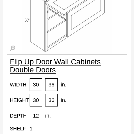
Flip Up Door Wall Cabinets
Double Doors
30
36
in.
WIDTH
30
36
in.
HEIGHT
12
in.
DEPTH
1
SHELF