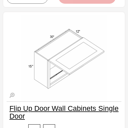
• Crisp white finish
(RTA) Ready to Assemble Kitchen Cabinet
Estimated Delivery 7-14 Business Days
Flip Up Door Wall Cabinets Single
Door