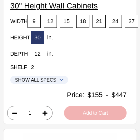
30" Height Wall Cabinets
9
12
15
18
21
24
27
WIDTH
30
in.
HEIGHT
12
in.
DEPTH
2
SHELF
SHOW ALL SPECS
Woodconcept Profile Glacier Kitchen Cabinets
Price:
$155
-
$447
W0930: 30" Height Wall Cabinet
• 1 door, 2 shelves
Add to Cart
• 9"W x 12"D x 30"H
• Crisp white finish
(RTA) Ready to Assemble Kitchen Cabinet
Estimated Delivery 7-14 Business Days