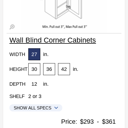
Wall Blind Corner Cabinets
27
in.
WIDTH
30
36
42
in.
HEIGHT
12
in.
DEPTH
2
or
3
SHELF
SHOW ALL SPECS
Woodconcept Profile Glacier Kitchen Cabinets
Price:
$293
-
$361
WBC2730: Wall Blind Corner Cabinet