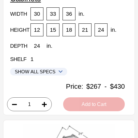
30
33
36
in.
WIDTH
12
15
18
21
24
in.
HEIGHT
24
in.
DEPTH
1
SHELF
SHOW ALL SPECS
Woodconcept Profile Glacier Kitchen Cabinets
Price:
$267
-
$430
W301224: 24" Depth Refrigerator Wall Cabinet
• 2 doors
Add to Cart
• 30"W x 24"D x 12"H
• Crisp white finish
(RTA) Ready to Assemble Kitchen Cabinet
Estimated Delivery 7-14 Business Days