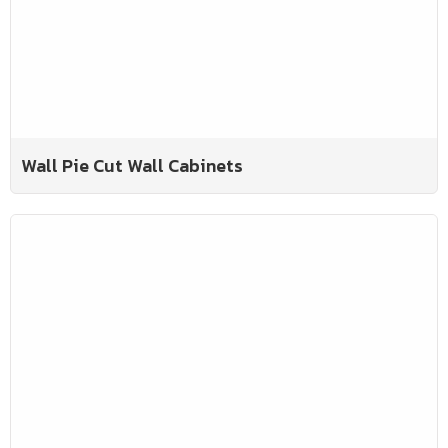
Wall Pie Cut Wall Cabinets