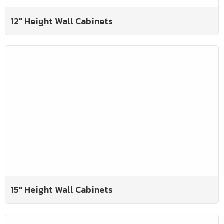
12" Height Wall Cabinets
15" Height Wall Cabinets