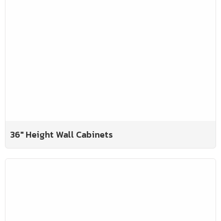
36" Height Wall Cabinets