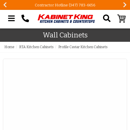
Contractor Hotline (347) 783-6656
Search our site
Wall Cabinets
Home
RTA Kitchen Cabinets
Profile Caviar Kitchen Cabinets