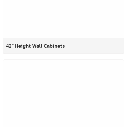
42" Height Wall Cabinets