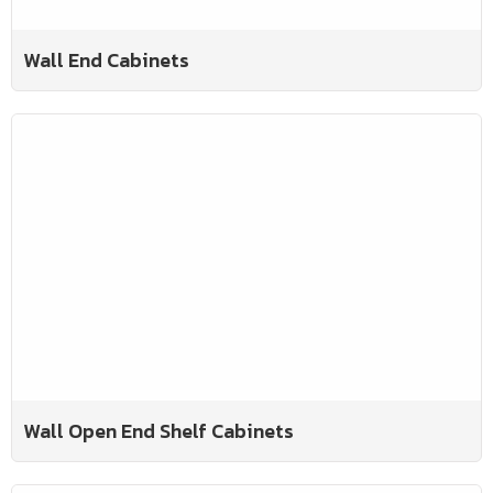
Wall End Cabinets
Wall Open End Shelf Cabinets