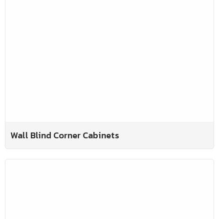
Wall Blind Corner Cabinets