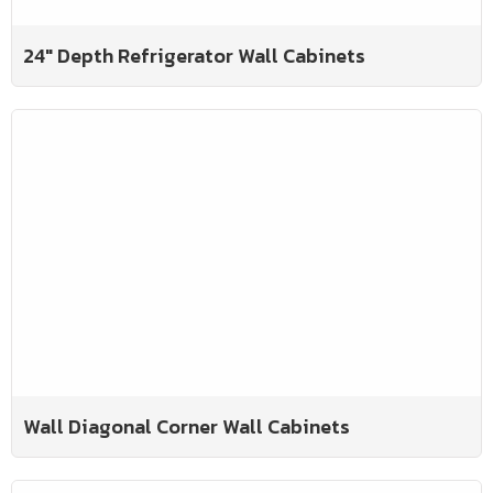
24" Depth Refrigerator Wall Cabinets
Wall Diagonal Corner Wall Cabinets