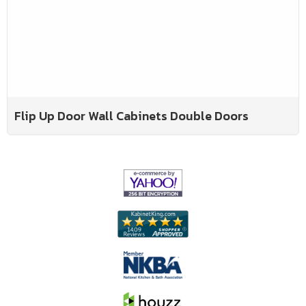
Flip Up Door Wall Cabinets Double Doors