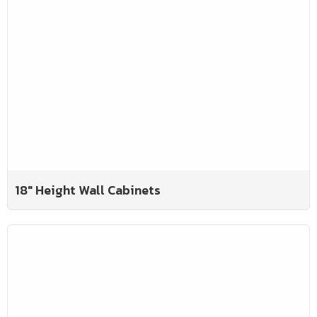
18" Height Wall Cabinets