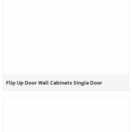
Flip Up Door Wall Cabinets Single Door