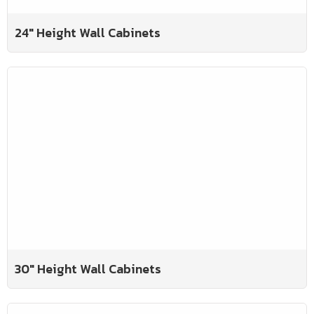
24" Height Wall Cabinets
30" Height Wall Cabinets