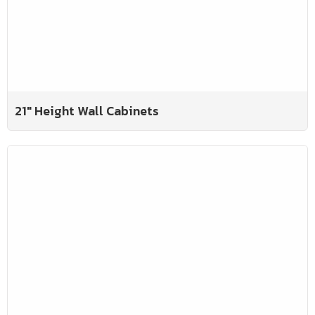
21" Height Wall Cabinets