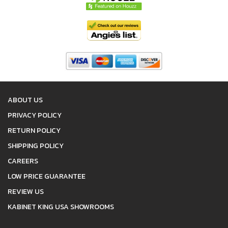
ABOUT US
PRIVACY POLICY
RETURN POLICY
SHIPPING POLICY
CAREERS
LOW PRICE GUARANTEE
REVIEW US
KABINET KING USA SHOWROOMS