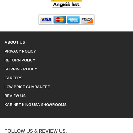
ABOUT US
PRIVACY POLICY
RETURN POLICY
SHIPPING POLICY
CAREERS
LOW PRICE GUARANTEE
REVIEW US
KABINET KING USA SHOWROOMS
FOLLOW US & REVIEW US.