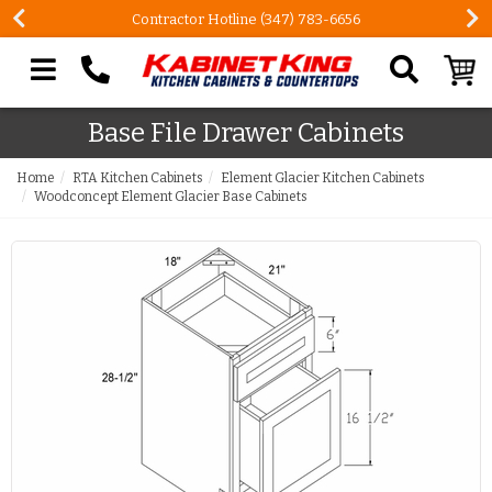
Contractor Hotline (347) 783-6656
Search our site
Base File Drawer Cabinets
Home
RTA Kitchen Cabinets
Element Glacier Kitchen Cabinets
Woodconcept Element Glacier Base Cabinets