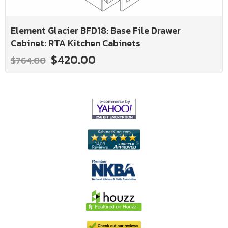
Element Glacier BFD18: Base File Drawer
Cabinet: RTA Kitchen Cabinets
$420.00
$764.00