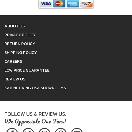
ABOUT US
PRIVACY POLICY
RETURN POLICY
SHIPPING POLICY
CAREERS
LOW PRICE GUARANTEE
REVIEW US
KABINET KING USA SHOWROOMS
FOLLOW US & REVIEW US.
We Appreciate Our Fans!