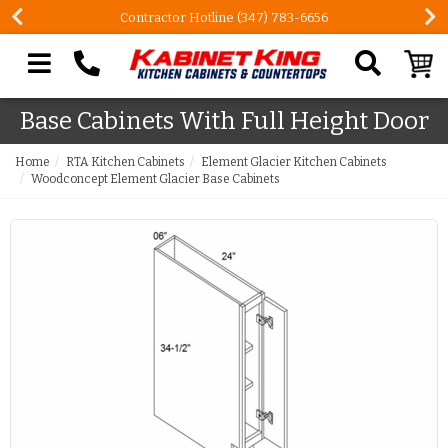
Contractor Hotline (347) 783-6656
Search our site
Base Cabinets With Full Height Door
Home
RTA Kitchen Cabinets
Element Glacier Kitchen Cabinets
Woodconcept Element Glacier Base Cabinets