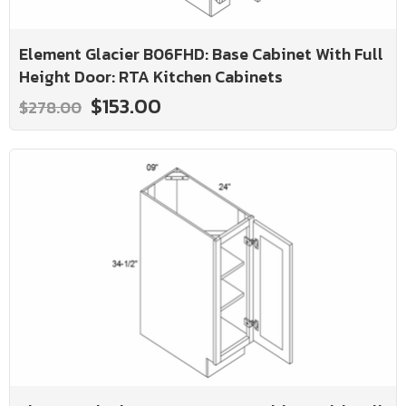
Element Glacier B06FHD: Base Cabinet With Full
Height Door: RTA Kitchen Cabinets
$153.00
$278.00