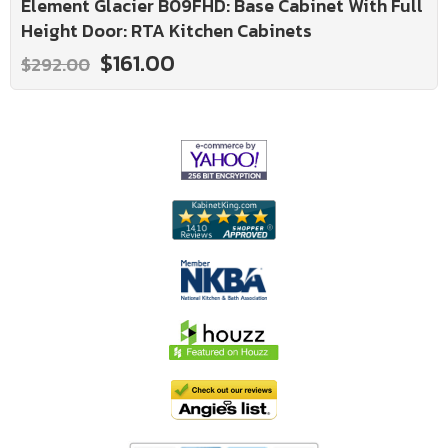
Element Glacier B09FHD: Base Cabinet With Full
Height Door: RTA Kitchen Cabinets
$161.00
$292.00