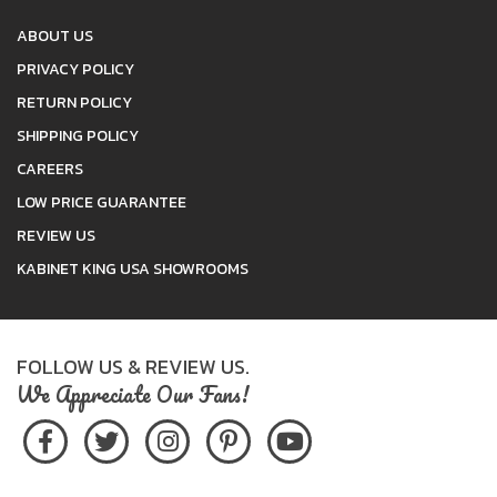
ABOUT US
PRIVACY POLICY
RETURN POLICY
SHIPPING POLICY
CAREERS
LOW PRICE GUARANTEE
REVIEW US
KABINET KING USA SHOWROOMS
FOLLOW US & REVIEW US.
We Appreciate Our Fans!