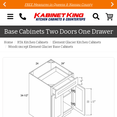
FREE Measures in Queens & Nassau County
Search our site
Base Cabinets Two Doors One Drawer
Home
RTA Kitchen Cabinets
Element Glacier Kitchen Cabinets
Woodconcept Element Glacier Base Cabinets