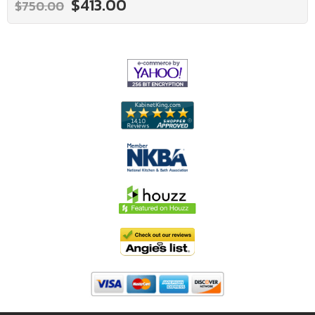
$413.00
$750.00