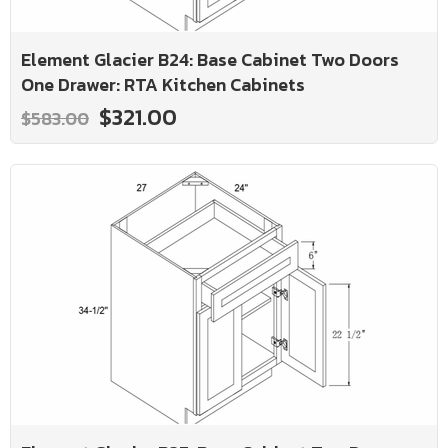
Element Glacier B24: Base Cabinet Two Doors
One Drawer: RTA Kitchen Cabinets
$321.00
$583.00