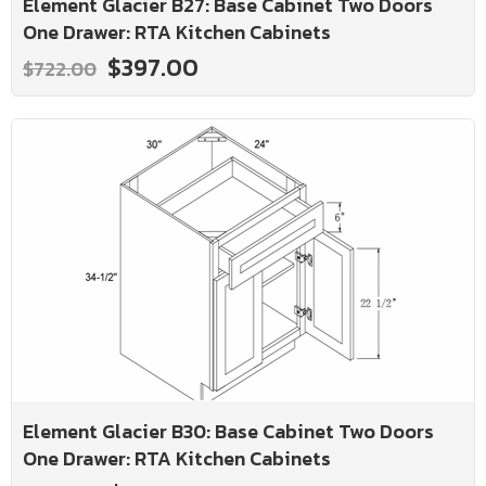
Element Glacier B27: Base Cabinet Two Doors
One Drawer: RTA Kitchen Cabinets
$397.00
$722.00
Element Glacier B30: Base Cabinet Two Doors
One Drawer: RTA Kitchen Cabinets