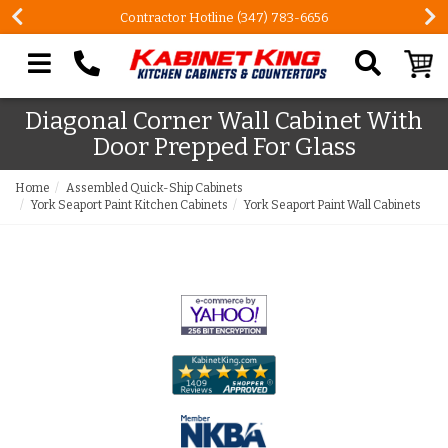
Contractor Hotline (347) 783-6656
Search our site
Diagonal Corner Wall Cabinet With
Door Prepped For Glass
Home
Assembled Quick-Ship Cabinets
York Seaport Paint Kitchen Cabinets
York Seaport Paint Wall Cabinets