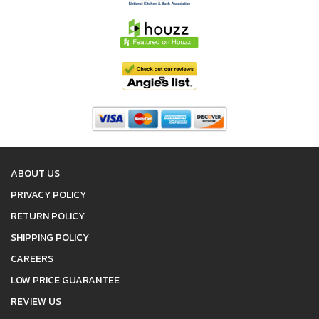
ABOUT US
PRIVACY POLICY
RETURN POLICY
SHIPPING POLICY
CAREERS
LOW PRICE GUARANTEE
REVIEW US