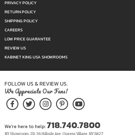
PRIVACY POLICY
RETURN POLICY
SHIPPING POLICY
CAREERS
LOW PRICE GUARANTEE
REVIEW US
KABINET KING USA SHOWROOMS
FOLLOW US & REVIEW US.
We Appreciate Our Fans!
718.740.7800
We're here to help:
NY Showroom: 211-36 Hillside Ave, Queens Village, NY 11427