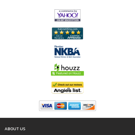
ABOUT US