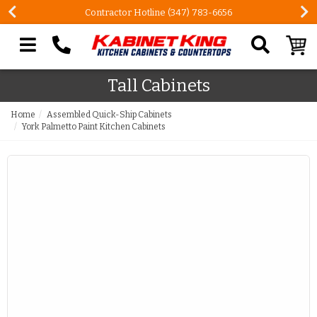
Contractor Hotline (347) 783-6656
Search our site
Tall Cabinets
Home
Assembled Quick-Ship Cabinets
York Palmetto Paint Kitchen Cabinets