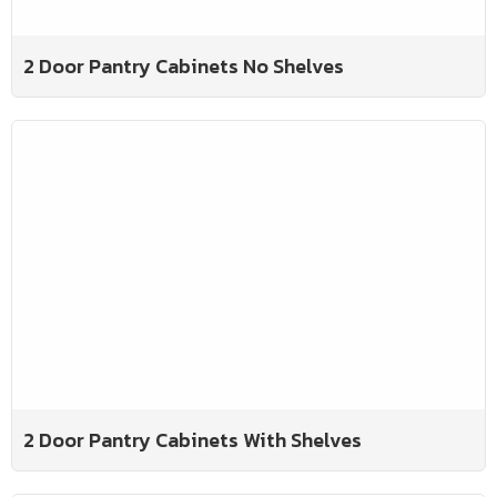
2 Door Pantry Cabinets No Shelves
2 Door Pantry Cabinets With Shelves