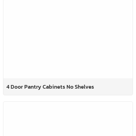
4 Door Pantry Cabinets No Shelves