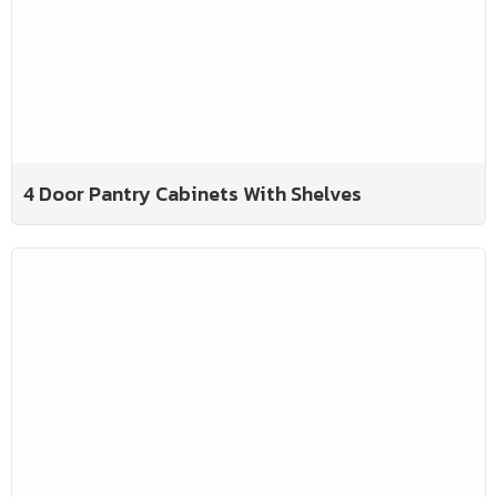
4 Door Pantry Cabinets With Shelves