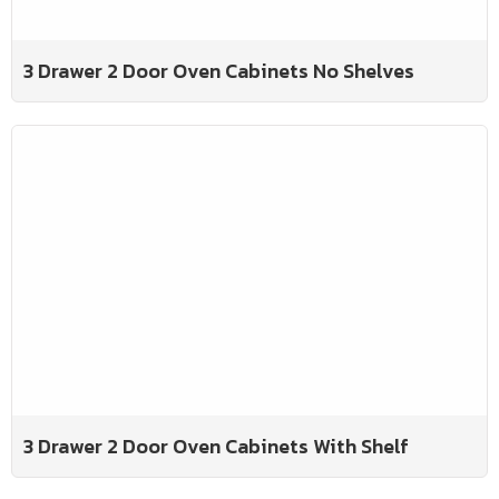
3 Drawer 2 Door Oven Cabinets No Shelves
3 Drawer 2 Door Oven Cabinets With Shelf