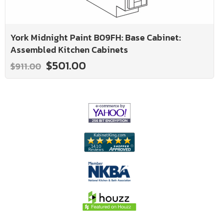
York Midnight Paint B09FH: Base Cabinet:
Assembled Kitchen Cabinets
$501.00
$911.00