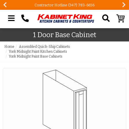
Contractor Hotline (347) 783-6656
Search our site
1 Door Base Cabinet
Home
Assembled Quick-Ship Cabinets
York Midnight Paint Kitchen Cabinets
York Midnight Paint Base Cabinets