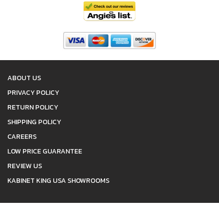
ABOUT US
PRIVACY POLICY
RETURN POLICY
SHIPPING POLICY
CAREERS
LOW PRICE GUARANTEE
REVIEW US
KABINET KING USA SHOWROOMS