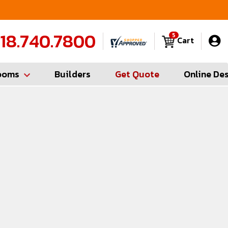
FREE Measures in Queens & Nassau County
C
18.740.7800
5
Cart
ooms
Builders
Get Quote
Online De