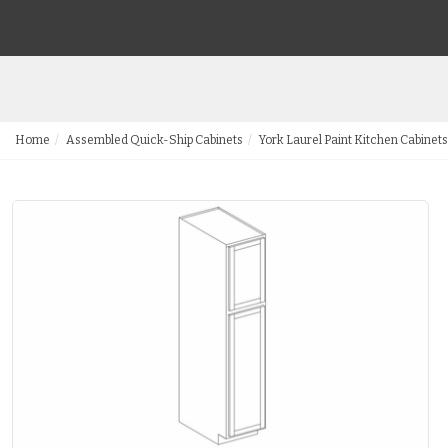
Home
Assembled Quick-Ship Cabinets
York Laurel Paint Kitchen Cabinets