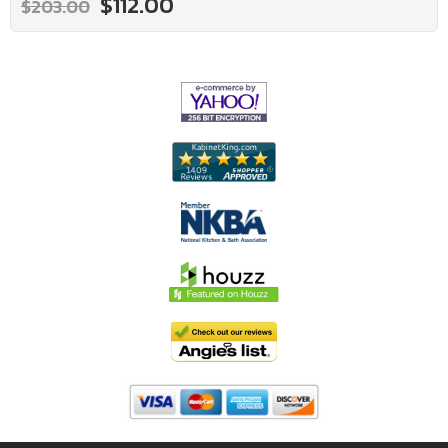
$112.00
$203.00