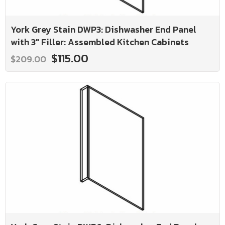
York Grey Stain DWP3: Dishwasher End Panel
with 3" Filler: Assembled Kitchen Cabinets
$115.00
$209.00