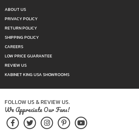
ABOUT US
PRIVACY POLICY
RETURN POLICY
SHIPPING POLICY
CAREERS
LOW PRICE GUARANTEE
REVIEW US
KABINET KING USA SHOWROOMS
FOLLOW US & REVIEW US.
We Appreciate Our Fans!