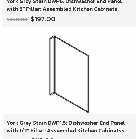
York Grey Stain DWP6: Dishwasher End Panel
with 6" Filler: Assembled Kitchen Cabinets
$197.00
$358.00
York Grey Stain DWP1.5: Dishwasher End Panel
with 1/2" Filler: Assembled Kitchen Cabinetss