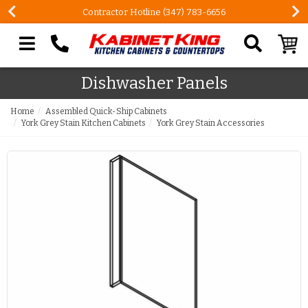
Contractor Hotline (347) 783-6656
Search our site
Dishwasher Panels
Home
Assembled Quick-Ship Cabinets
York Grey Stain Kitchen Cabinets
York Grey Stain Accessories