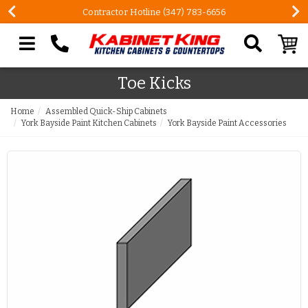
Contractor Hotline (347) 783-6656
Search our site
Toe Kicks
Home
Assembled Quick-Ship Cabinets
York Bayside Paint Kitchen Cabinets
York Bayside Paint Accessories