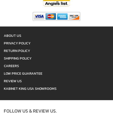
ABOUT US
PRIVACY POLICY
RETURN POLICY
SHIPPING POLICY
CAREERS
LOW PRICE GUARANTEE
REVIEW US
KABINET KING USA SHOWROOMS
FOLLOW US & REVIEW US.