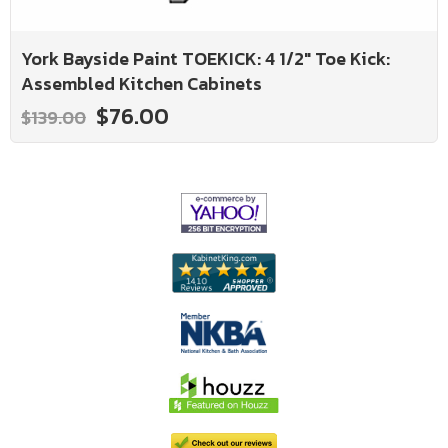
York Bayside Paint TOEKICK: 4 1/2" Toe Kick:
Assembled Kitchen Cabinets
$76.00
$139.00