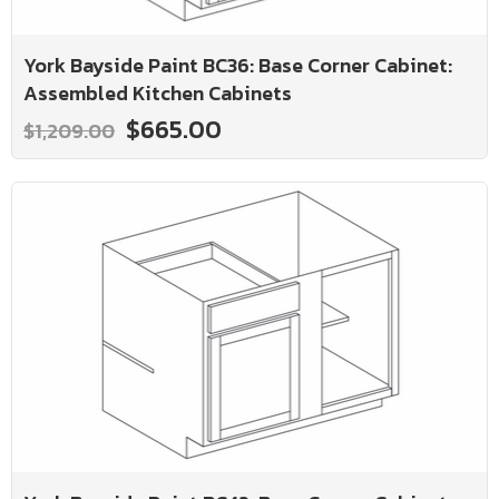
York Bayside Paint BC36: Base Corner Cabinet:
Assembled Kitchen Cabinets
$665.00
$1,209.00