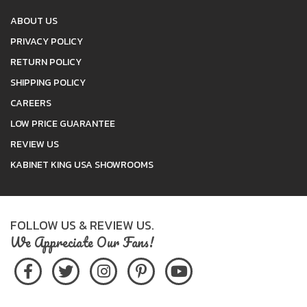
ABOUT US
PRIVACY POLICY
RETURN POLICY
SHIPPING POLICY
CAREERS
LOW PRICE GUARANTEE
REVIEW US
KABINET KING USA SHOWROOMS
FOLLOW US & REVIEW US.
We Appreciate Our Fans!