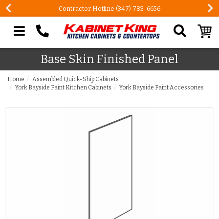
Contractor Hotline (347) 783-6656
Search our site
Base Skin Finished Panel
Home
Assembled Quick-Ship Cabinets
York Bayside Paint Kitchen Cabinets
York Bayside Paint Accessories