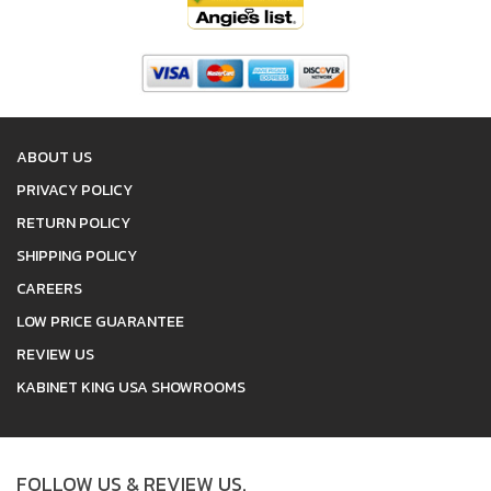
ABOUT US
PRIVACY POLICY
RETURN POLICY
SHIPPING POLICY
CAREERS
LOW PRICE GUARANTEE
REVIEW US
KABINET KING USA SHOWROOMS
FOLLOW US & REVIEW US.