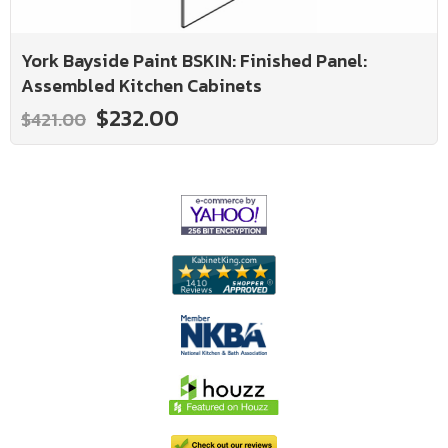
York Bayside Paint BSKIN: Finished Panel:
Assembled Kitchen Cabinets
$232.00
$421.00