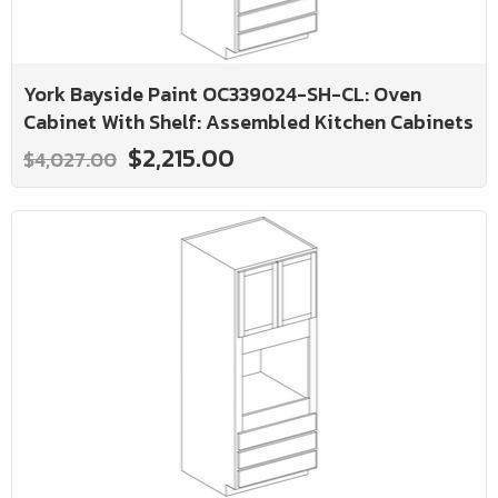
York Bayside Paint OC339024-SH-CL: Oven
Cabinet With Shelf: Assembled Kitchen Cabinets
$2,215.00
$4,027.00