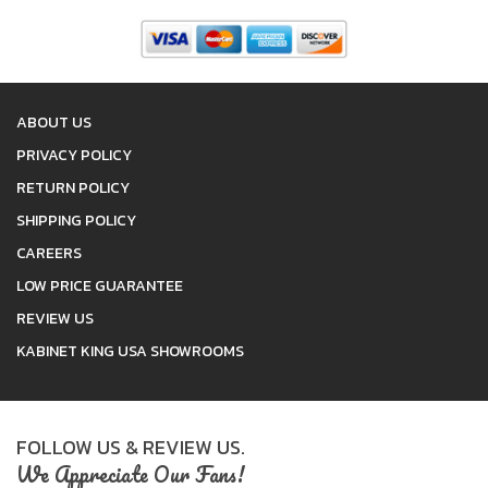
ABOUT US
PRIVACY POLICY
RETURN POLICY
SHIPPING POLICY
CAREERS
LOW PRICE GUARANTEE
REVIEW US
KABINET KING USA SHOWROOMS
FOLLOW US & REVIEW US.
We Appreciate Our Fans!