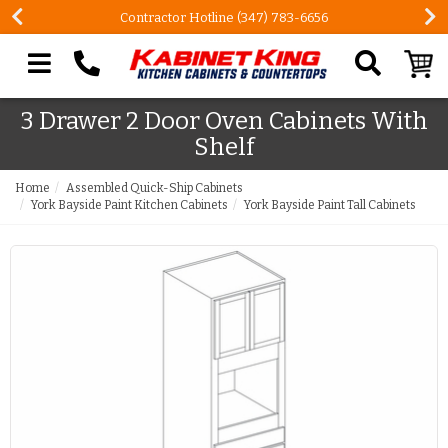
Contractor Hotline (347) 783-6656
Search our site
3 Drawer 2 Door Oven Cabinets With
Shelf
Home
Assembled Quick-Ship Cabinets
York Bayside Paint Kitchen Cabinets
York Bayside Paint Tall Cabinets