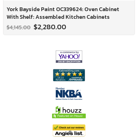
York Bayside Paint OC339624: Oven Cabinet
With Shelf: Assembled Kitchen Cabinets
$2,280.00
$4,145.00