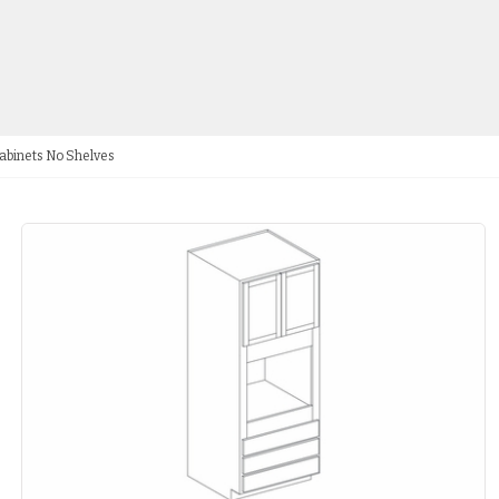
abinets No Shelves