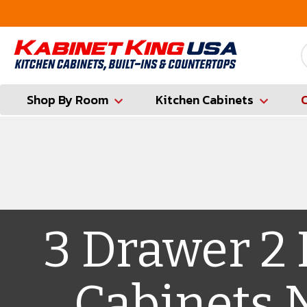
FREE Measures in Queens & Nassau County
Shop By Room
Kitchen Cabinets
3 Drawer 2
Cabinets 