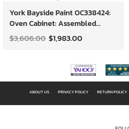
York Bayside Paint OC338424:
Oven Cabinet: Assembled
Kitchen Cabinets
$3,606.00
$1,983.00
ABOUT US
PRIVACY POLICY
RETURN POLICY
FOLLO