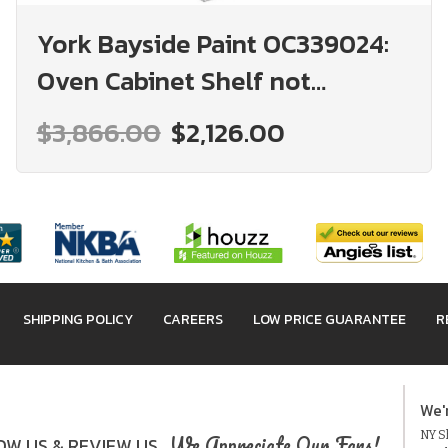
York Bayside Paint OC339024:
Oven Cabinet Shelf not
included: Assembled Kitchen
$3,866.00
$2,126.00
Cabinets
SHIPPING POLICY
CAREERS
LOW PRICE GUARANTEE
R
We'
NY Sh
We Appreciate Our Fans!
W US & REVIEW US.