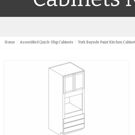
Home
Assembled Quick-Ship Cabinets
York Bayside Paint Kitchen Cabine