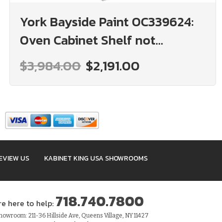
York Bayside Paint OC339624:
Oven Cabinet Shelf not
included: Assembled Kitchen
$3,984.00
$2,191.00
Cabinets
EVIEW US
KABINET KING USA SHOWROOMS
718.740.7800
re here to help:
owroom: 211-36 Hillside Ave, Queens Village, NY 11427