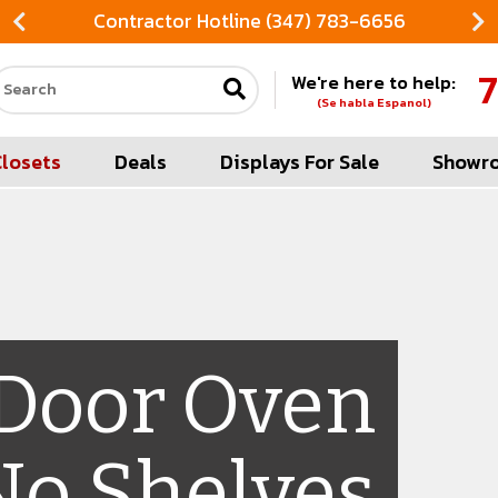
Contractor Hotline (347) 783-6656
7
We're here to help:
Search our site
(Se habla Espanol)
Closets
Deals
Displays For Sale
Showr
 Door Oven
No Shelves