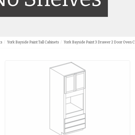
ts
York Bayside Paint Tall Cabinets
York Bayside Paint 3 Drawer 2 Door Oven C