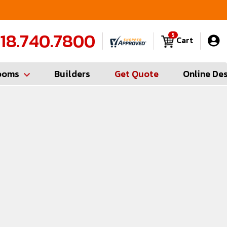
FREE Measures in Queens & Nassau County
C
18.740.7800
5
Cart
ooms
Builders
Get Quote
Online De